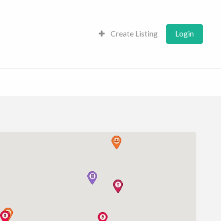
Create Listing
Login