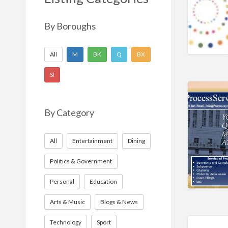
Nonprofit
Sport
By Boroughs
Technology
All
M
BK
Q
BX
SI
By Category
All
Entertainment
Dining
Politics & Government
Personal
Education
Arts & Music
Blogs & News
Technology
Sport