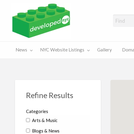
A Showcase of Developed NYC Websites and NYC Domain News
Domains
Sales
ery
News
NYC Website Listings
Gallery
Domai
For Sale
Chart
Refine Results
Categories
Arts & Music
Blogs & News