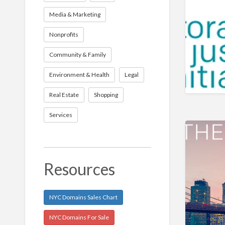
Media & Marketing
Nonprofits
Community & Family
Environment & Health
Legal
Real Estate
Shopping
Services
Resources
NYC Domains Sales Chart
NYC Domains For Sale