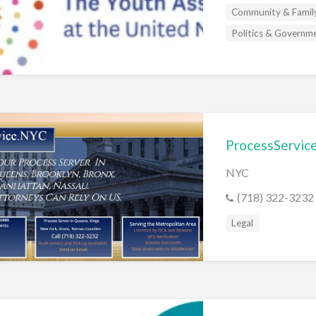
s
Community & Famil
Politics & Governm
ProcessServic
NYC
(718) 322-3232
Legal