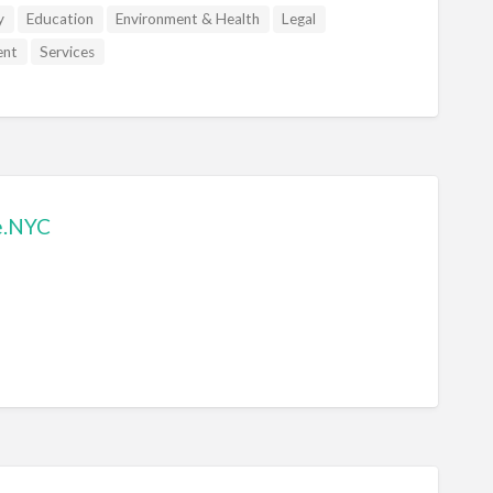
y
Education
Environment & Health
Legal
ent
Services
e.NYC