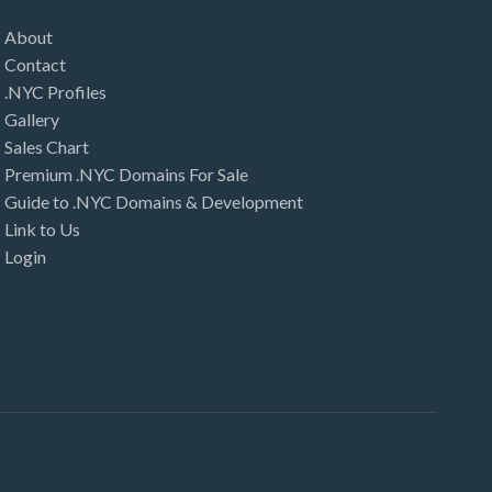
About
Contact
.NYC Profiles
Gallery
Sales Chart
Premium .NYC Domains For Sale
Guide to .NYC Domains & Development
Link to Us
Login