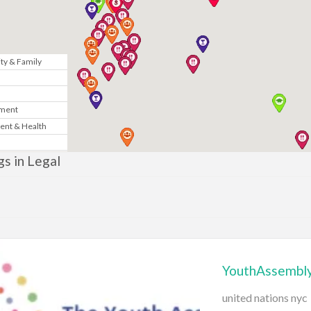
y & Family
n
nment
ent & Health
Marketing
ngs in Legal
& Government
te
News
YouthAssembly
gy
united nations nyc
sic