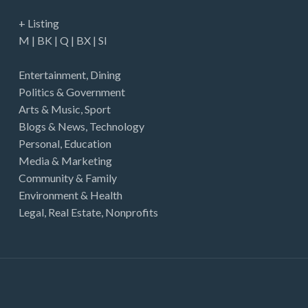
+ Listing
M
|
BK
|
Q
|
BX
|
SI
Entertainment
,
Dining
Politics & Government
Arts & Music
,
Sport
Blogs & News
,
Technology
Personal
,
Education
Media & Marketing
Community & Family
Environment & Health
Legal
,
Real Estate
,
Nonprofits