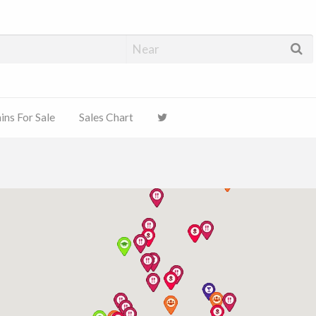
ns For Sale
Sales Chart