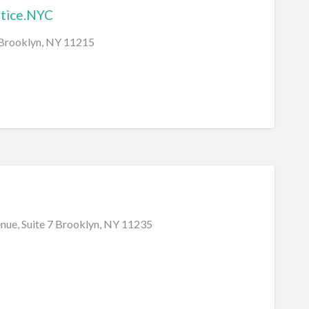
stice.NYC
 Brooklyn, NY 11215
nue, Suite 7 Brooklyn, NY 11235