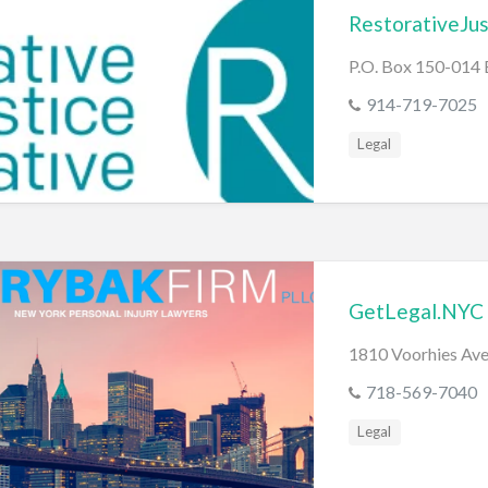
RestorativeJu
P.O. Box 150-014
914-719-7025
Legal
GetLegal.NYC
1810 Voorhies Ave
718-569-7040
Legal