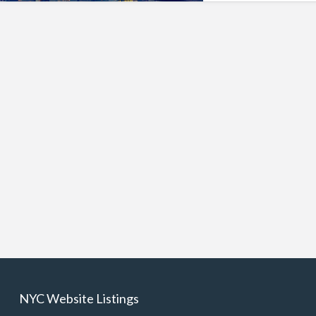
NYC Website Listings