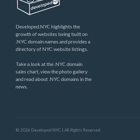
Developed.NYC highlights the
growth of websites being built on
.NYC domain names and provides a
directory of NYC website listings.
Take a look at the .NYC domain
sales chart, view the photo gallery
and read about .NYC domains in the
news.
©
2026
Developed NYC
| All Rights Reserved