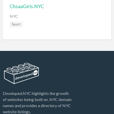
ChsaaGirls.NYC
NYC
Sport
Developed.NYC highlights the growth
of websites being built on .NYC domain
names and provides a directory of NYC
website listings.