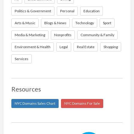
Politics & Government
Personal
Education
Arts & Music
Blogs & News
Technology
Sport
Media & Marketing
Nonprofits
Community & Family
Environment & Health
Legal
Real Estate
Shopping
Services
Resources
NYC Domains Sales Chart
NYC Domains For Sale