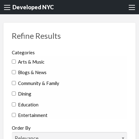
Developed NYC
Refine Results
Categories
Arts & Music
Blogs & News
Community & Family
Dining
Education
Entertainment
Environment & Health
Order By
Legal