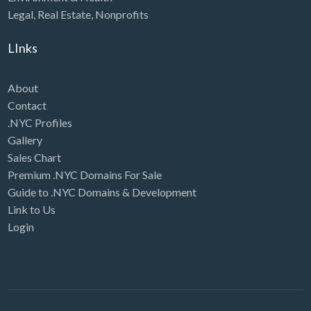
Legal
,
Real Estate
,
Nonprofits
LInks
About
Contact
.NYC Profiles
Gallery
Sales Chart
Premium .NYC Domains For Sale
Guide to .NYC Domains & Development
Link to Us
Login