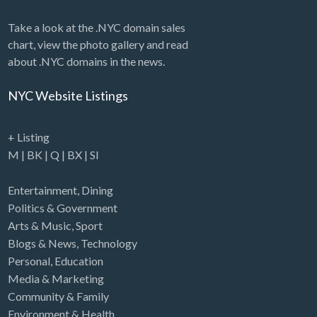
Take a look at the .NYC domain sales
chart, view the photo gallery and read
about .NYC domains in the news.
NYC Website Listings
+ Listing
M
|
BK
|
Q
|
BX
|
SI
Entertainment
,
Dining
Politics & Government
Arts & Music
,
Sport
Blogs & News
,
Technology
Personal
,
Education
Media & Marketing
Community & Family
Environment & Health