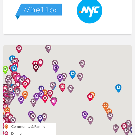
Community & Family
Dining