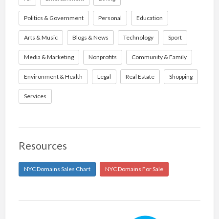
Politics & Government
Personal
Education
Arts & Music
Blogs & News
Technology
Sport
Media & Marketing
Nonprofits
Community & Family
Environment & Health
Legal
Real Estate
Shopping
Services
Resources
NYC Domains Sales Chart
NYC Domains For Sale