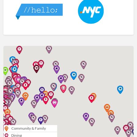
Community & Family
Dining