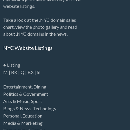
website listings.
Take a look at the .NYC domain sales
chart, view the photo gallery and read
about .NYC domains in the news.
NYC Website Listings
+ Listing
M
|
BK
|
Q
|
BX
|
SI
Entertainment
,
Dining
Politics & Government
Arts & Music
,
Sport
Blogs & News
,
Technology
Personal
,
Education
Media & Marketing