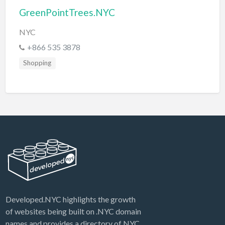
GreenPointTrees.NYC
NYC
+866 535 3878
Shopping
Developed.NYC highlights the growth
of websites being built on .NYC domain
names and provides a directory of NYC