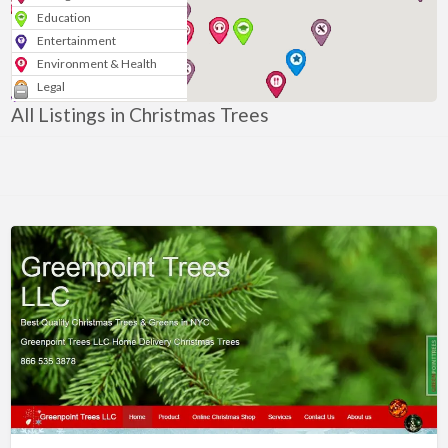
Education
Entertainment
Environment & Health
Legal
Media & Marketing
All Listings in Christmas Trees
Personal
Politics & Government
Real Estate
Shopping
Services
Blogs & News
Technology
Sport
Arts & Music
Nonprofits