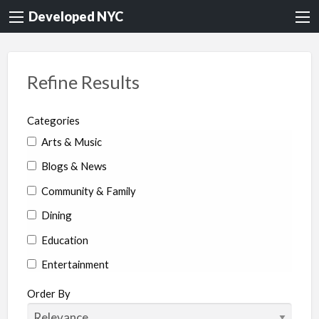
Developed NYC
Refine Results
Categories
Arts & Music
Blogs & News
Community & Family
Dining
Education
Entertainment
Environment & Health
Order By
Legal