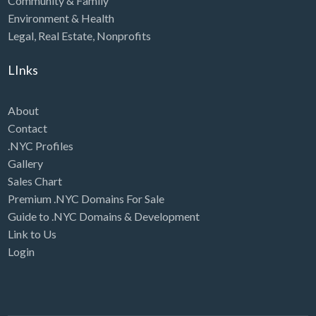
Community & Family
Environment & Health
Legal
,
Real Estate
,
Nonprofits
LInks
About
Contact
.NYC Profiles
Gallery
Sales Chart
Premium .NYC Domains For Sale
Guide to .NYC Domains & Development
Link to Us
Login