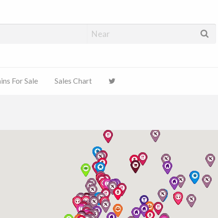
ns For Sale
Sales Chart