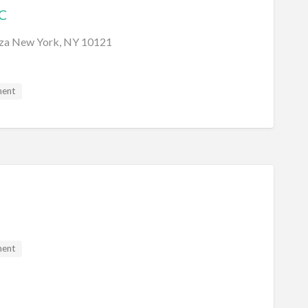
C
aza New York, NY 10121
ment
ment