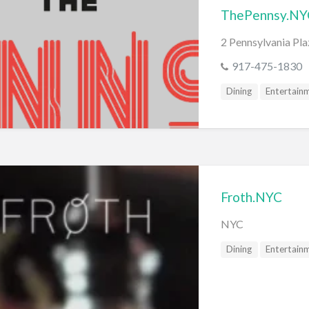
ThePennsy.NY
2 Pennsylvania Pl
917-475-1830
Dining
Entertain
Froth.NYC
NYC
Dining
Entertain