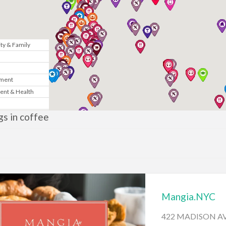
y & Family
n
nment
ent & Health
Marketing
ngs in coffee
& Government
te
News
Mangia.NYC
gy
422 MADISON AV
sic