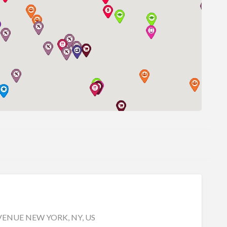
ENUE NEW YORK, NY, US