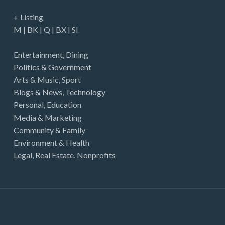
+ Listing
M
|
BK
|
Q
|
BX
|
SI
Entertainment
,
Dining
Politics & Government
Arts & Music
,
Sport
Blogs & News
,
Technology
Personal
,
Education
Media & Marketing
Community & Family
Environment & Health
Legal
,
Real Estate
,
Nonprofits