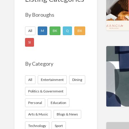
Nonprofit
Sport
By Boroughs
Technology
All
M
BK
Q
BX
SI
By Category
All
Entertainment
Dining
Politics & Government
Personal
Education
Arts & Music
Blogs & News
Technology
Sport