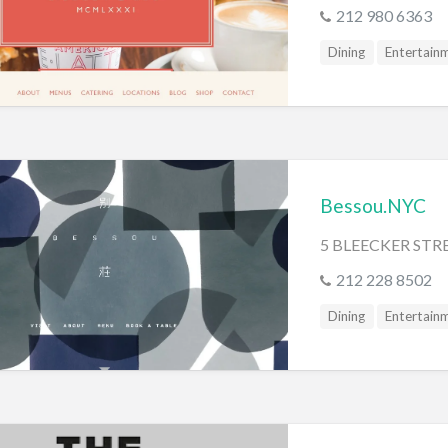
s
212 980 6363
Dining
Entertain
Bessou.NYC
5 BLEECKER STR
212 228 8502
Dining
Entertain