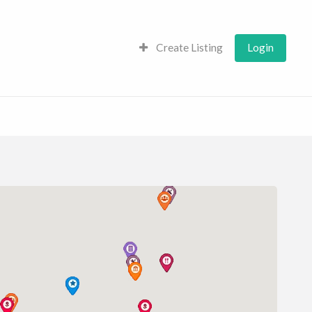
Create Listing
Login