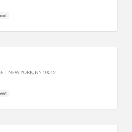
ment
EET, NEW YORK, NY 10012
ment