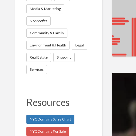
Media & Marketing
Nonprofits
Community & Family
Environment & Health
Legal
Real Estate
Shopping
Services
Resources
NYC Domains Sales Chart
NYC Domains For Sale