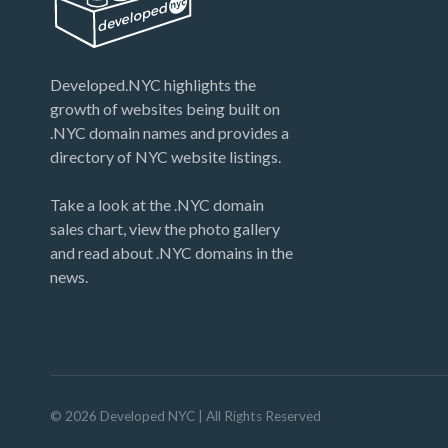
Developed.NYC highlights the
growth of websites being built on
.NYC domain names and provides a
directory of NYC website listings.
Take a look at the .NYC domain
sales chart, view the photo gallery
and read about .NYC domains in the
news.
©
2026
Developed NYC
| All Rights Reserved