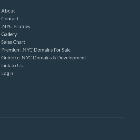
About
Contact
.NYC Profiles
Gallery
Sales Chart
Premium .NYC Domains For Sale
Guide to .NYC Domains & Development
Link to Us
Login