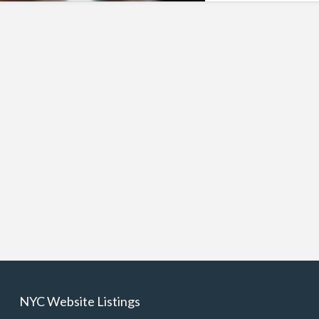
NYC Website Listings