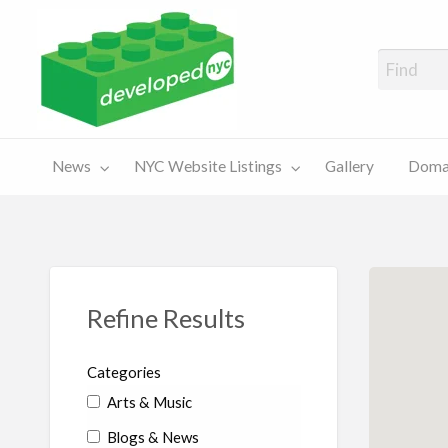
A Showcase of Developed NYC Websites and NYC Domain News
Domains
Sales
ery
News
NYC Website Listings
Gallery
Domai
For Sale
Chart
Refine Results
Categories
Arts & Music
Blogs & News