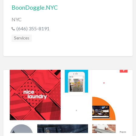
BoonDoggle.NYC
NYC
(646) 355-8191
Services