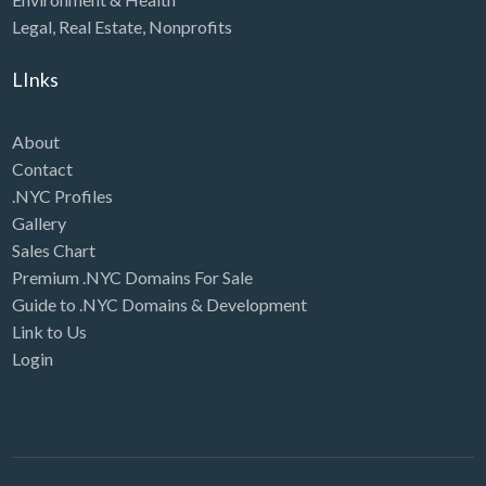
Legal
,
Real Estate
,
Nonprofits
LInks
About
Contact
.NYC Profiles
Gallery
Sales Chart
Premium .NYC Domains For Sale
Guide to .NYC Domains & Development
Link to Us
Login