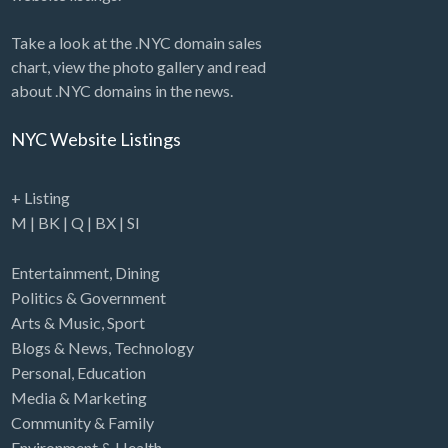
Take a look at the .NYC domain sales
chart, view the photo gallery and read
about .NYC domains in the news.
NYC Website Listings
+ Listing
M
|
BK
|
Q
|
BX
|
SI
Entertainment
,
Dining
Politics & Government
Arts & Music
,
Sport
Blogs & News
,
Technology
Personal
,
Education
Media & Marketing
Community & Family
Environment & Health