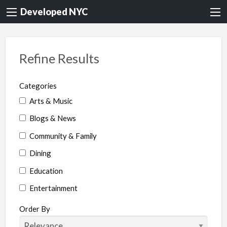
Developed NYC
Refine Results
Categories
Arts & Music
Blogs & News
Community & Family
Dining
Education
Entertainment
Environment & Health
Order By
Legal