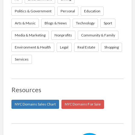
Politics & Government
Personal
Education
Arts & Music
Blogs & News
Technology
Sport
Media & Marketing
Nonprofits
Community & Family
Environment & Health
Legal
Real Estate
Shopping
Services
Resources
NYC Domains Sales Chart
NYC Domains For Sale