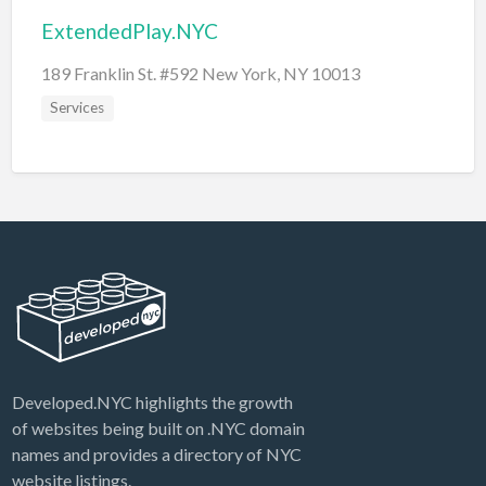
ExtendedPlay.NYC
189 Franklin St. #592 New York, NY 10013
Services
Developed.NYC highlights the growth
of websites being built on .NYC domain
names and provides a directory of NYC
website listings.