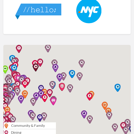
Community & Family
Dining