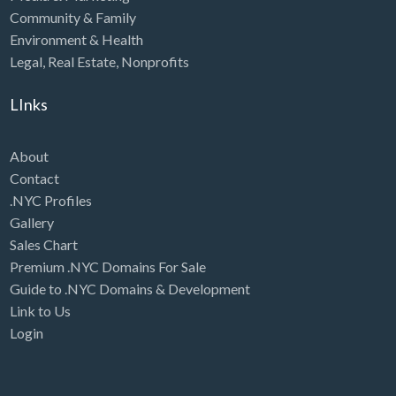
Community & Family
Environment & Health
Legal
,
Real Estate
,
Nonprofits
LInks
About
Contact
.NYC Profiles
Gallery
Sales Chart
Premium .NYC Domains For Sale
Guide to .NYC Domains & Development
Link to Us
Login