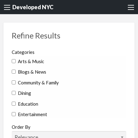
Developed NYC
Refine Results
Categories
Arts & Music
Blogs & News
Community & Family
Dining
Education
Entertainment
Environment & Health
Order By
Legal