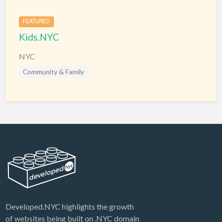
FEATURED
Kids.NYC
NYC
Community & Family
Developed.NYC highlights the growth
of websites being built on .NYC domain