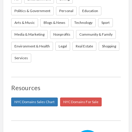
Politics & Government
Personal
Education
Arts & Music
Blogs & News
Technology
Sport
Media & Marketing
Nonprofits
Community & Family
Environment & Health
Legal
Real Estate
Shopping
Services
Resources
NYC Domains Sales Chart
NYC Domains For Sale