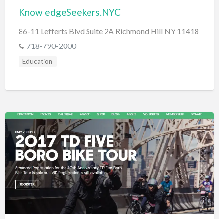
KnowledgeSeekers.NYC
86-11 Lefferts Blvd Suite 2A Richmond Hill NY 11418
718-790-2000
Education