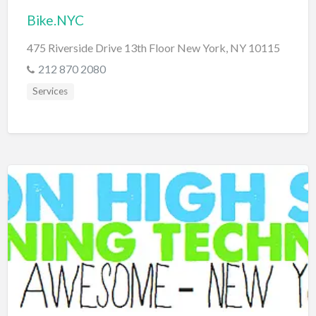
Bike.NYC
475 Riverside Drive 13th Floor New York, NY 10115
212 870 2080
Services