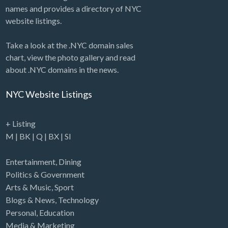
names and provides a directory of NYC
website listings.
Take a look at the .NYC domain sales
chart, view the photo gallery and read
about .NYC domains in the news.
NYC Website Listings
+ Listing
M
|
BK
|
Q
|
BX
|
SI
Entertainment
,
Dining
Politics & Government
Arts & Music
,
Sport
Blogs & News
,
Technology
Personal
,
Education
Media & Marketing