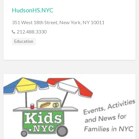
HudsonHS.NYC
351 West 18th Street, New York, NY 10011
212.488.3330
Education