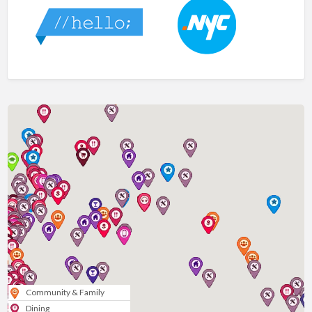
Community & Family
Dining