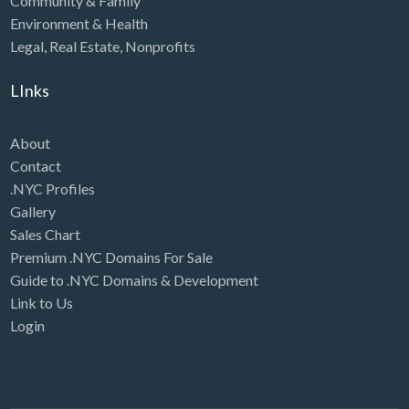
Community & Family
Environment & Health
Legal
,
Real Estate
,
Nonprofits
LInks
About
Contact
.NYC Profiles
Gallery
Sales Chart
Premium .NYC Domains For Sale
Guide to .NYC Domains & Development
Link to Us
Login