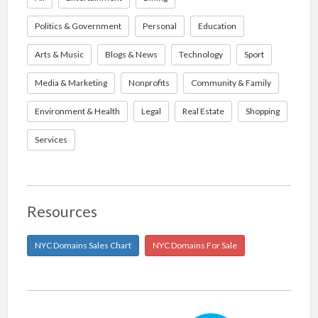
Politics & Government
Personal
Education
Arts & Music
Blogs & News
Technology
Sport
Media & Marketing
Nonprofits
Community & Family
Environment & Health
Legal
Real Estate
Shopping
Services
Resources
NYC Domains Sales Chart
NYC Domains For Sale