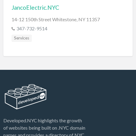
JancoElectric.NYC
14-12 150th Street Whitestone, NY 11357
347-732-9514
Services
Developed.NYC highlights the growth
of websites being built on .NYC domain
names and provides a directory of NYC