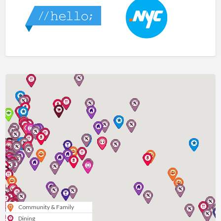
Community & Family
Dining