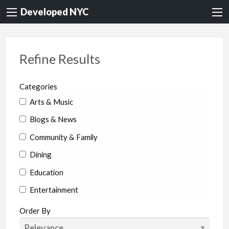
Developed NYC
Refine Results
Categories
Arts & Music
Blogs & News
Community & Family
Dining
Education
Entertainment
Environment & Health
Order By
Legal