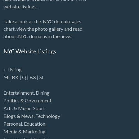
website listings.
Take a look at the .NYC domain sales
chart, view the photo gallery and read
about .NYC domains in the news.
NYC Website Listings
+ Listing
M
|
BK
|
Q
|
BX
|
SI
Entertainment
,
Dining
Politics & Government
Arts & Music
,
Sport
Blogs & News
,
Technology
Personal
,
Education
Media & Marketing