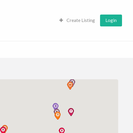
Create Listing
Login