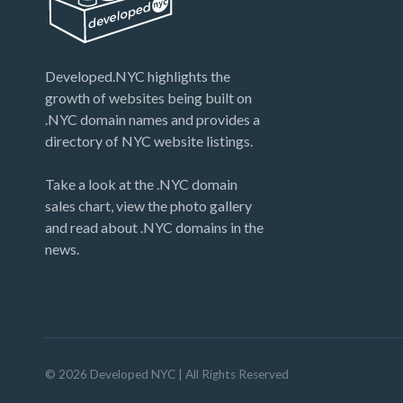
Developed.NYC highlights the
growth of websites being built on
.NYC domain names and provides a
directory of NYC website listings.
Take a look at the .NYC domain
sales chart, view the photo gallery
and read about .NYC domains in the
news.
©
2026
Developed NYC
| All Rights Reserved