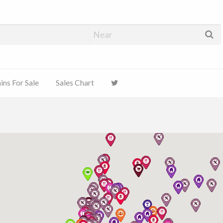
ns For Sale
Sales Chart