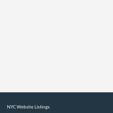
NYC Website Listings