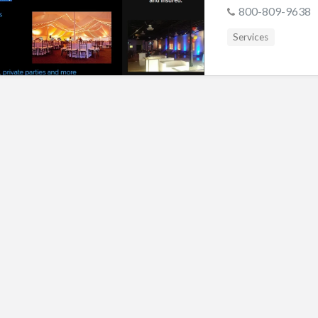
s
800-809-9638
Services