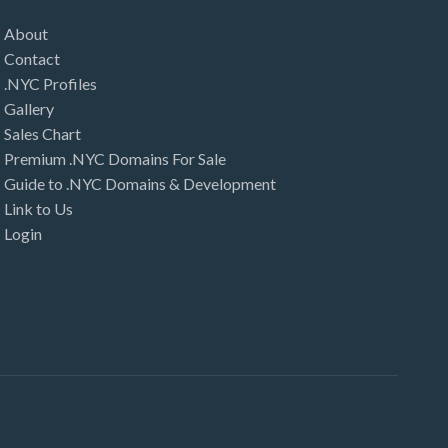
About
Contact
.NYC Profiles
Gallery
Sales Chart
Premium .NYC Domains For Sale
Guide to .NYC Domains & Development
Link to Us
Login