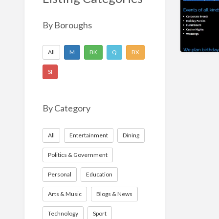
Nonprofit
Sport
By Boroughs
Technology
All
M
BK
Q
BX
SI
By Category
All
Entertainment
Dining
Politics & Government
Personal
Education
Arts & Music
Blogs & News
Technology
Sport