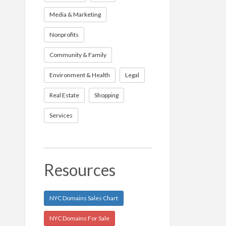
Media & Marketing
Nonprofits
Community & Family
Environment & Health
Legal
Real Estate
Shopping
Services
Resources
NYC Domains Sales Chart
NYC Domains For Sale