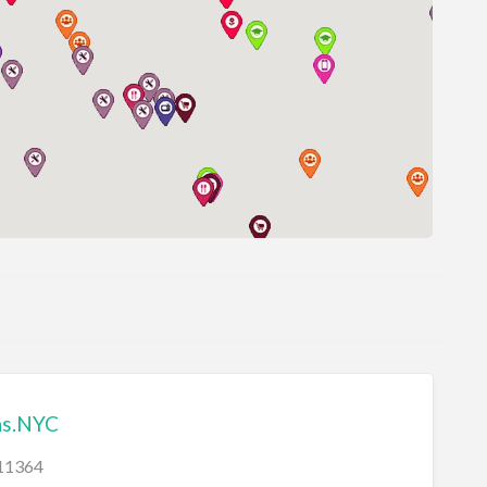
ns.NYC
11364