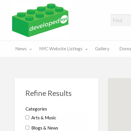
A Showcase of Developed NYC Websites and NYC Domain News
Domains
Sales
ery
News
NYC Website Listings
Gallery
Domai
For Sale
Chart
Refine Results
Categories
Arts & Music
Blogs & News