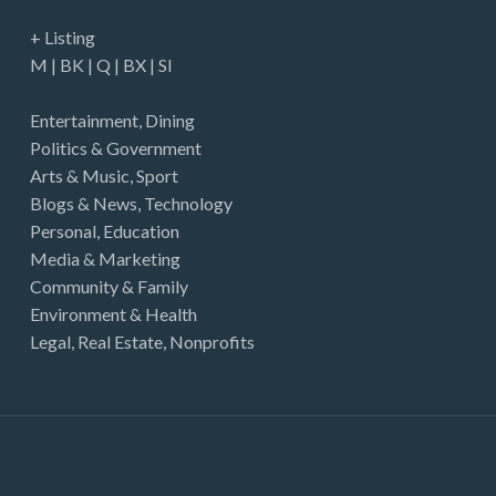
+ Listing
M
|
BK
|
Q
|
BX
|
SI
Entertainment
,
Dining
Politics & Government
Arts & Music
,
Sport
Blogs & News
,
Technology
Personal
,
Education
Media & Marketing
Community & Family
Environment & Health
Legal
,
Real Estate
,
Nonprofits