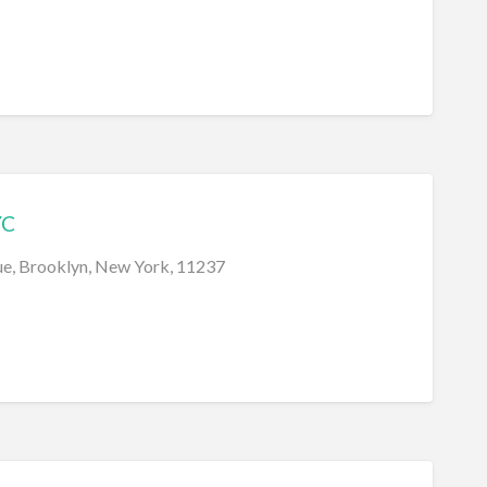
YC
e, Brooklyn, New York, 11237