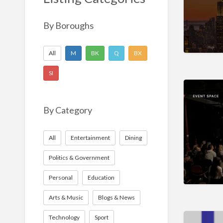
Nonprofit
Sport
By Boroughs
Technology
All
M
BK
Q
BX
SI
By Category
All
Entertainment
Dining
Politics & Government
Personal
Education
Arts & Music
Blogs & News
Technology
Sport