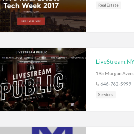
s
Real Estate
LiveStream.N
195 Morgan Avenu
646-762-5999
Services