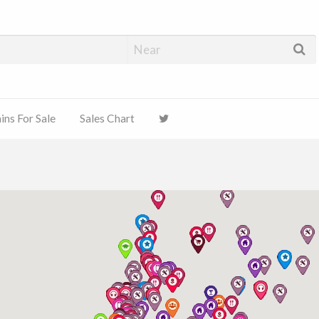
ns For Sale
Sales Chart