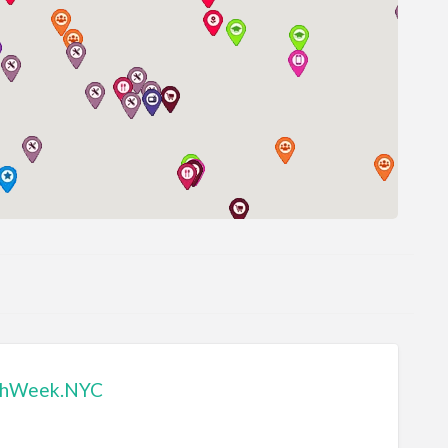
chWeek.NYC