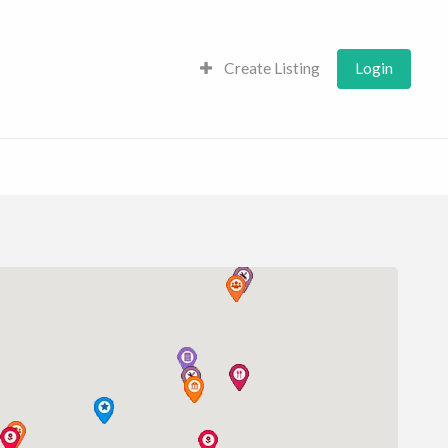
Create Listing
Login