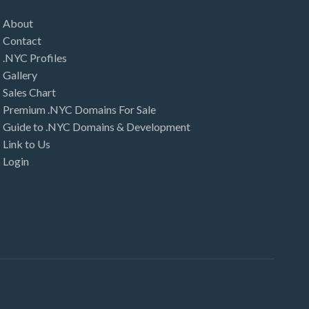
About
Contact
.NYC Profiles
Gallery
Sales Chart
Premium .NYC Domains For Sale
Guide to .NYC Domains & Development
Link to Us
Login