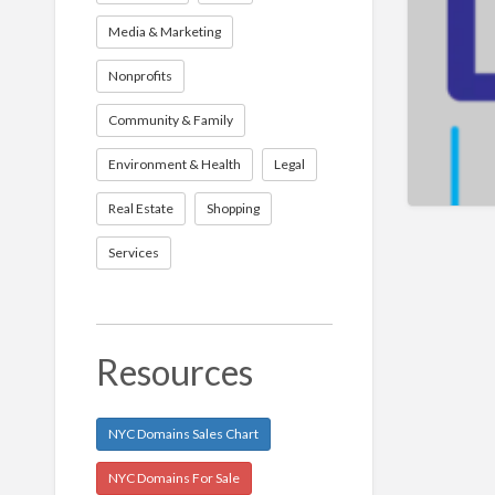
Media & Marketing
Nonprofits
Community & Family
Environment & Health
Legal
Real Estate
Shopping
Services
Resources
NYC Domains Sales Chart
NYC Domains For Sale