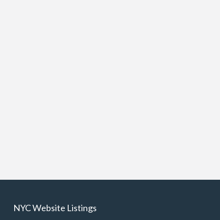
NYC Website Listings