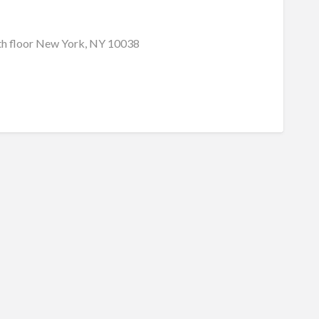
h floor New York, NY 10038