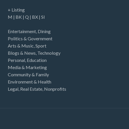
+ Listing
M
|
BK
|
Q
|
BX
|
SI
Entertainment
,
Dining
Politics & Government
Arts & Music
,
Sport
Blogs & News
,
Technology
Personal
,
Education
Media & Marketing
Community & Family
Environment & Health
Legal
,
Real Estate
,
Nonprofits