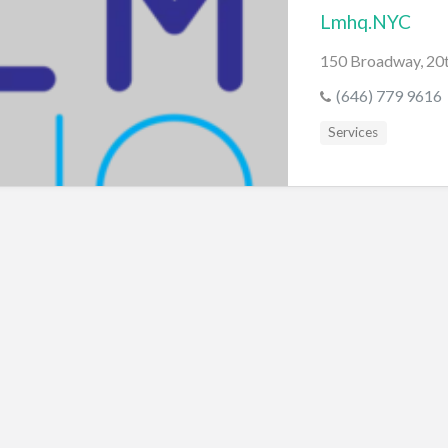
Lmhq.NYC
150 Broadway, 20t
(646) 779 9616
Services