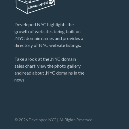
Developed.NYC highlights the
growth of websites being built on
.NYC domain names and provides a
directory of NYC website listings.
Take a look at the .NYC domain
sales chart, view the photo gallery
and read about .NYC domains in the
news.
©
2026
Developed NYC
| All Rights Reserved