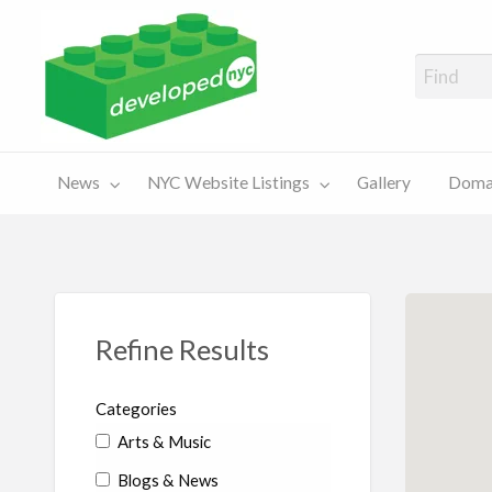
A Showcase of Developed NYC Websites and NYC Domain News
Domains
Sales
ery
News
NYC Website Listings
Gallery
Domai
For Sale
Chart
Refine Results
Categories
Arts & Music
Blogs & News