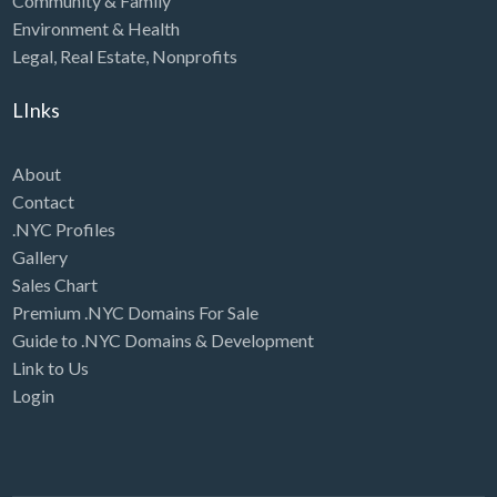
Community & Family
Environment & Health
Legal
,
Real Estate
,
Nonprofits
LInks
About
Contact
.NYC Profiles
Gallery
Sales Chart
Premium .NYC Domains For Sale
Guide to .NYC Domains & Development
Link to Us
Login