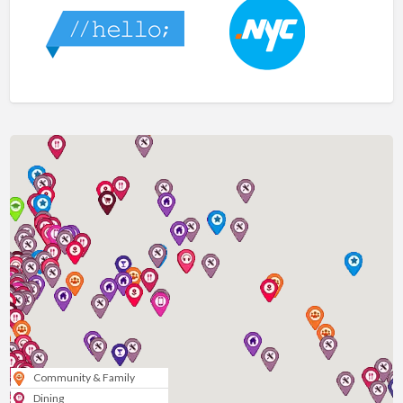
Community & Family
Dining