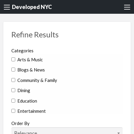
Developed NYC
Refine Results
Categories
Arts & Music
Blogs & News
Community & Family
Dining
Education
Entertainment
Environment & Health
Order By
Legal