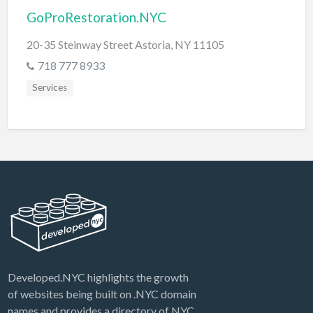
GoProRestoration.NYC
20-35 Steinway Street Astoria, NY 11105
718 777 8933
Services
Developed.NYC highlights the growth
of websites being built on .NYC domain
names and provides a directory of NYC