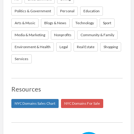
Politics & Government
Personal
Education
Arts & Music
Blogs & News
Technology
Sport
Media & Marketing
Nonprofits
Community & Family
Environment & Health
Legal
Real Estate
Shopping
Services
Resources
NYC Domains Sales Chart
NYC Domains For Sale