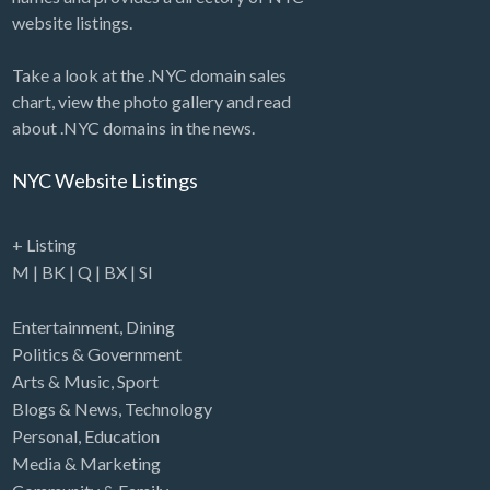
website listings.
Take a look at the .NYC domain sales
chart, view the photo gallery and read
about .NYC domains in the news.
NYC Website Listings
+ Listing
M
|
BK
|
Q
|
BX
|
SI
Entertainment
,
Dining
Politics & Government
Arts & Music
,
Sport
Blogs & News
,
Technology
Personal
,
Education
Media & Marketing