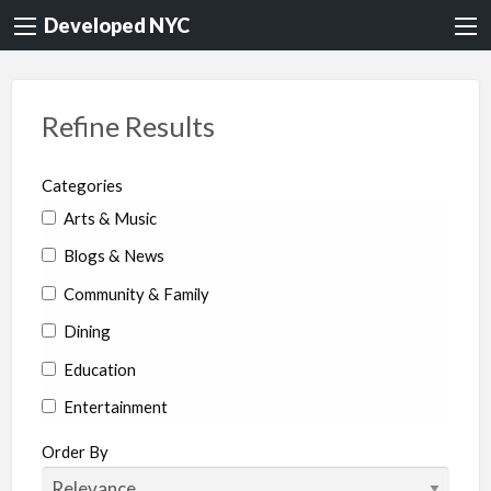
Developed NYC
Refine Results
Categories
Arts & Music
Blogs & News
Community & Family
Dining
Education
Entertainment
Environment & Health
Order By
Legal