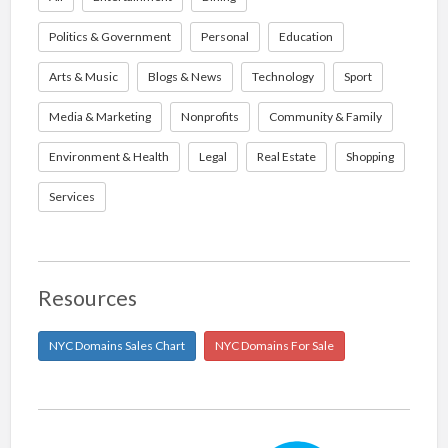
Politics & Government
Personal
Education
Arts & Music
Blogs & News
Technology
Sport
Media & Marketing
Nonprofits
Community & Family
Environment & Health
Legal
Real Estate
Shopping
Services
Resources
NYC Domains Sales Chart
NYC Domains For Sale