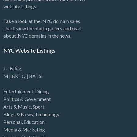
website listings.
Take a look at the .NYC domain sales
chart, view the photo gallery and read
about .NYC domains in the news.
NYC Website Listings
+ Listing
M
|
BK
|
Q
|
BX
|
SI
Entertainment
,
Dining
Politics & Government
Arts & Music
,
Sport
Blogs & News
,
Technology
Personal
,
Education
Media & Marketing