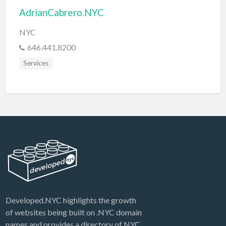
AdrianCabrero.NYC
NYC
646.441.8200
Services
Developed.NYC highlights the growth
of websites being built on .NYC domain
names and provides a directory of NYC