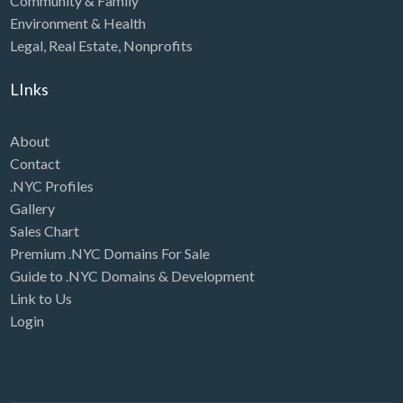
Community & Family
Environment & Health
Legal
,
Real Estate
,
Nonprofits
LInks
About
Contact
.NYC Profiles
Gallery
Sales Chart
Premium .NYC Domains For Sale
Guide to .NYC Domains & Development
Link to Us
Login