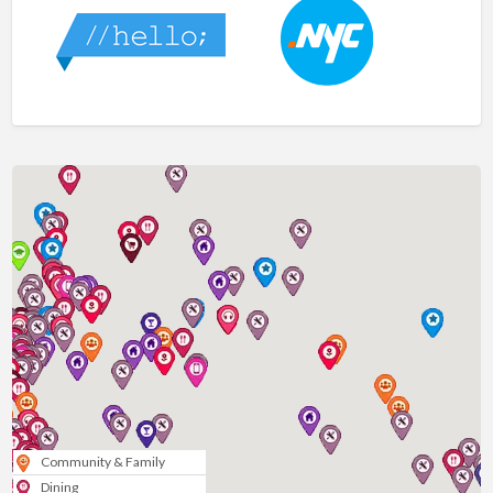
Community & Family
Dining