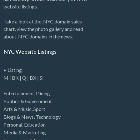
website listings.
Take a look at the .NYC domain sales
chart, view the photo gallery and read
about .NYC domains in the news.
NYC Website Listings
+ Listing
M
|
BK
|
Q
|
BX
|
SI
Entertainment
,
Dining
Politics & Government
Arts & Music
,
Sport
Blogs & News
,
Technology
Personal
,
Education
Media & Marketing