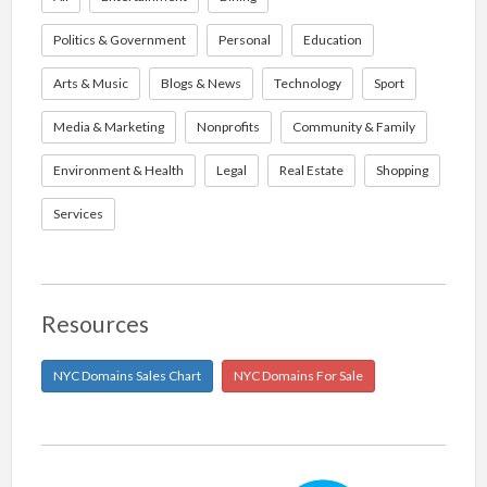
Politics & Government
Personal
Education
Arts & Music
Blogs & News
Technology
Sport
Media & Marketing
Nonprofits
Community & Family
Environment & Health
Legal
Real Estate
Shopping
Services
Resources
NYC Domains Sales Chart
NYC Domains For Sale