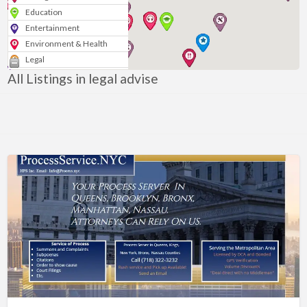
Education
Entertainment
Environment & Health
Legal
Media & Marketing
All Listings in legal advise
Personal
Politics & Government
Real Estate
Shopping
Services
Blogs & News
Technology
Sport
Arts & Music
Nonprofits