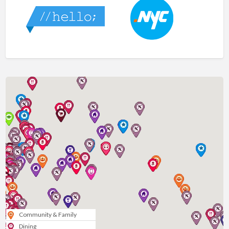
Community & Family
Dining