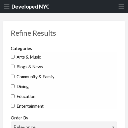
Developed NYC
Refine Results
Categories
Arts & Music
Blogs & News
Community & Family
Dining
Education
Entertainment
Environment & Health
Order By
Legal