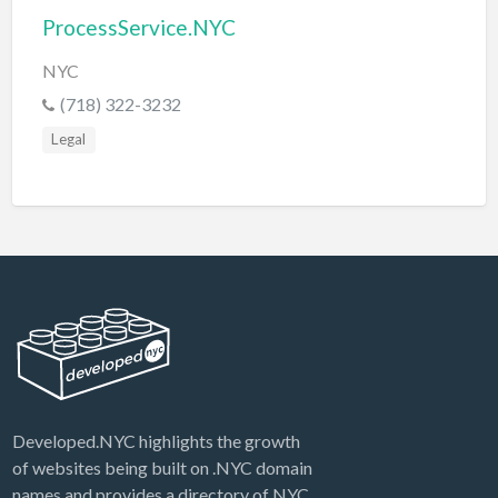
ProcessService.NYC
NYC
(718) 322-3232
Legal
Developed.NYC highlights the growth
of websites being built on .NYC domain
names and provides a directory of NYC