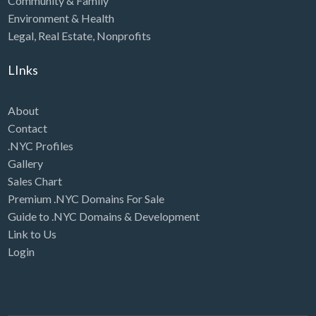
Community & Family
Environment & Health
Legal
,
Real Estate
,
Nonprofits
LInks
About
Contact
.NYC Profiles
Gallery
Sales Chart
Premium .NYC Domains For Sale
Guide to .NYC Domains & Development
Link to Us
Login