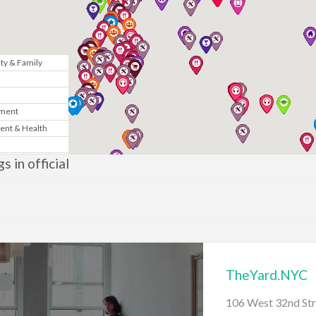
y & Family
n
nment
ent & Health
Marketing
gs in official
& Government
te
News
TheYard.NYC
gy
106 West 32nd Str
sic