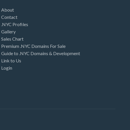
About
Contact
.NYC Profiles
Gallery
Sales Chart
Premium .NYC Domains For Sale
Guide to .NYC Domains & Development
Link to Us
Login