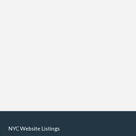
NYC Website Listings