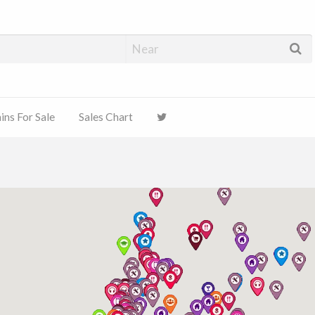
ns For Sale
Sales Chart