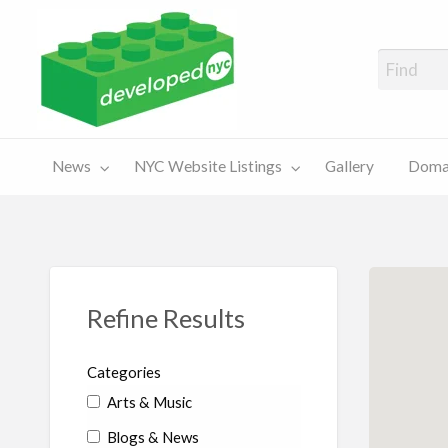
A Showcase of Developed NYC Websites and NYC Domain News
Domains
Sales
ery
News
NYC Website Listings
Gallery
Domai
For Sale
Chart
Refine Results
Categories
Arts & Music
Blogs & News