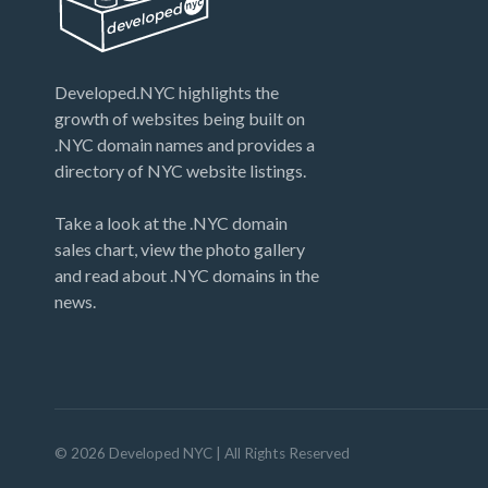
Developed.NYC highlights the
growth of websites being built on
.NYC domain names and provides a
directory of NYC website listings.
Take a look at the .NYC domain
sales chart, view the photo gallery
and read about .NYC domains in the
news.
©
2026
Developed NYC
| All Rights Reserved