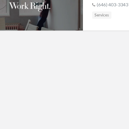
s
(646) 403-3343
Services