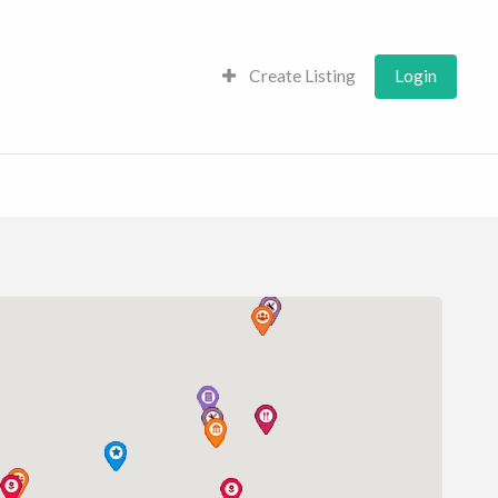
Create Listing
Login