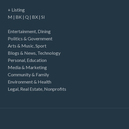
+ Listing
M
|
BK
|
Q
|
BX
|
SI
Entertainment
,
Dining
Politics & Government
Arts & Music
,
Sport
Blogs & News
,
Technology
Personal
,
Education
Media & Marketing
Community & Family
Environment & Health
Legal
,
Real Estate
,
Nonprofits