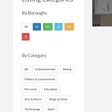
Nonprofit
Sport
By Boroughs
Technology
All
M
BK
Q
BX
SI
By Category
All
Entertainment
Dining
Politics & Government
Personal
Education
Arts & Music
Blogs & News
Technology
Sport