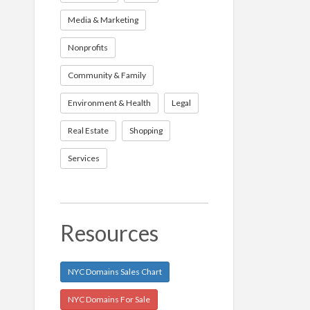
Media & Marketing
Nonprofits
Community & Family
Environment & Health
Legal
Real Estate
Shopping
Services
Resources
NYC Domains Sales Chart
NYC Domains For Sale