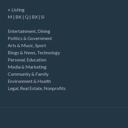
+ Listing
M
|
BK
|
Q
|
BX
|
SI
Entertainment
,
Dining
Politics & Government
Arts & Music
,
Sport
Blogs & News
,
Technology
Personal
,
Education
Media & Marketing
Community & Family
Environment & Health
Legal
,
Real Estate
,
Nonprofits