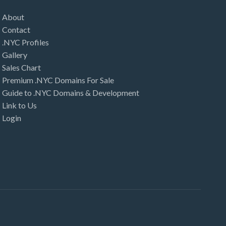
About
Contact
.NYC Profiles
Gallery
Sales Chart
Premium .NYC Domains For Sale
Guide to .NYC Domains & Development
Link to Us
Login