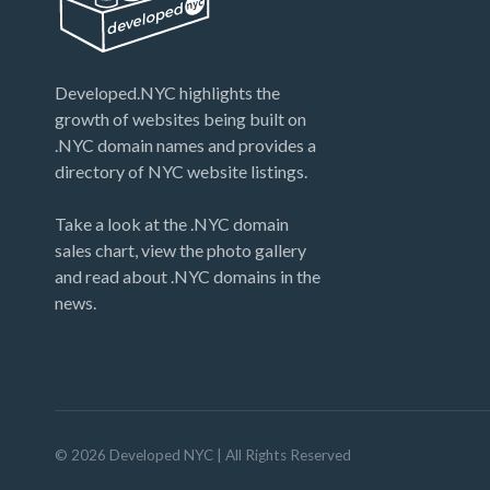
Developed.NYC highlights the
growth of websites being built on
.NYC domain names and provides a
directory of NYC website listings.
Take a look at the .NYC domain
sales chart, view the photo gallery
and read about .NYC domains in the
news.
©
2026
Developed NYC
| All Rights Reserved