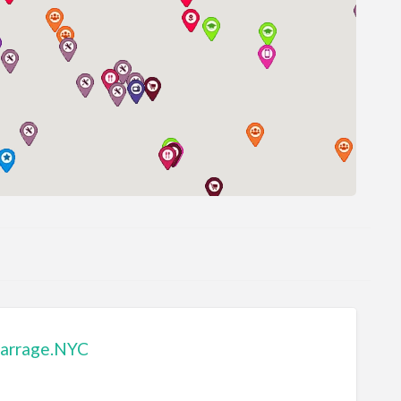
arrage.NYC