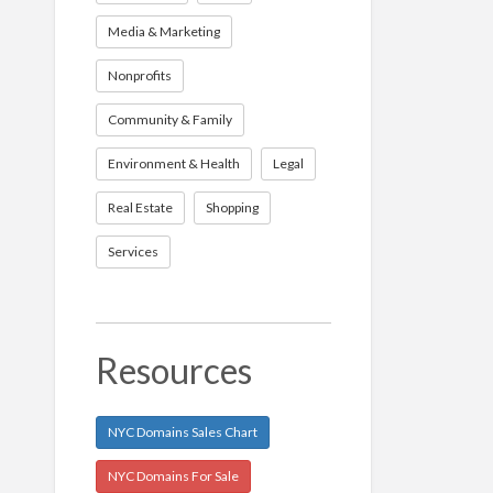
Media & Marketing
Nonprofits
Community & Family
Environment & Health
Legal
Real Estate
Shopping
Services
Resources
NYC Domains Sales Chart
NYC Domains For Sale