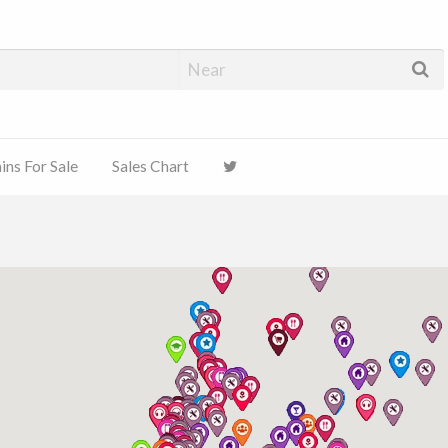
ns For Sale
Sales Chart