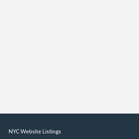
NYC Website Listings