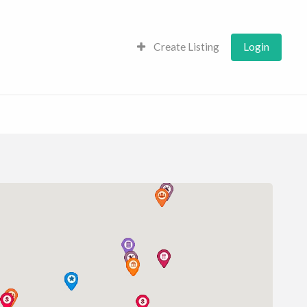
Create Listing
Login