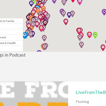
y & Family
n
nment
ent & Health
Marketing
ngs in Podcast
& Government
te
News
LiveFromTheB
gy
Flushing
sic