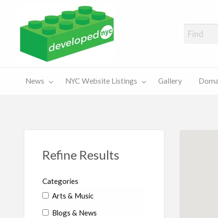
A Showcase of Developed NYC Websites and NYC Domain News
Domains
Sales
ery
News
NYC Website Listings
Gallery
Domai
For Sale
Chart
Refine Results
Categories
Arts & Music
Blogs & News