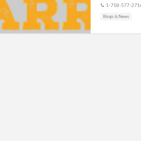
s
1-718-577-271
Blogs & News