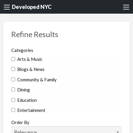
Developed NYC
Refine Results
Categories
Arts & Music
Blogs & News
Community & Family
Dining
Education
Entertainment
Environment & Health
Order By
Legal