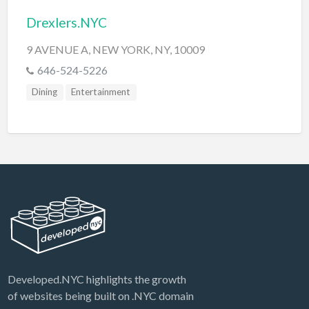
Drexlers.NYC
9 AVENUE A, NEW YORK, NY, 10009
646-524-5226
Dining
Entertainment
Developed.NYC highlights the growth
of websites being built on .NYC domain