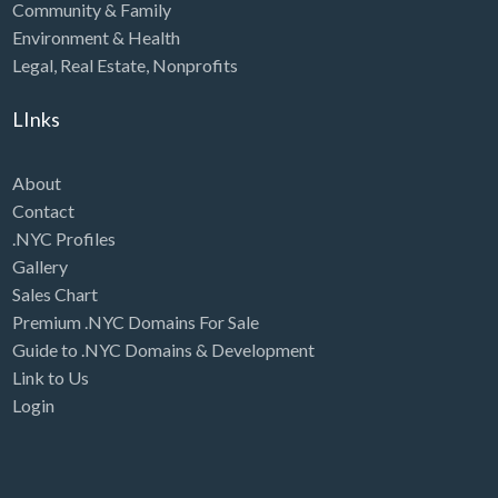
Community & Family
Environment & Health
Legal
,
Real Estate
,
Nonprofits
LInks
About
Contact
.NYC Profiles
Gallery
Sales Chart
Premium .NYC Domains For Sale
Guide to .NYC Domains & Development
Link to Us
Login