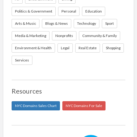
Politics & Government
Personal
Education
Arts & Music
Blogs & News
Technology
Sport
Media & Marketing
Nonprofits
Community & Family
Environment & Health
Legal
Real Estate
Shopping
Services
Resources
NYC Domains Sales Chart
NYC Domains For Sale