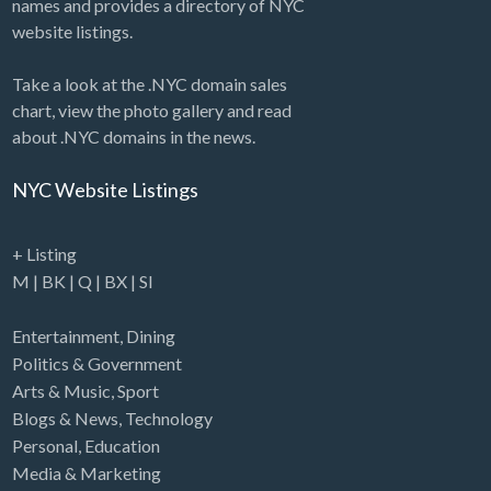
names and provides a directory of NYC
website listings.
Take a look at the .NYC domain sales
chart, view the photo gallery and read
about .NYC domains in the news.
NYC Website Listings
+ Listing
M
|
BK
|
Q
|
BX
|
SI
Entertainment
,
Dining
Politics & Government
Arts & Music
,
Sport
Blogs & News
,
Technology
Personal
,
Education
Media & Marketing