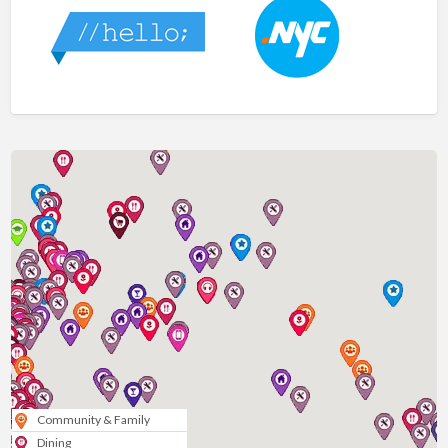
Community & Family
Dining