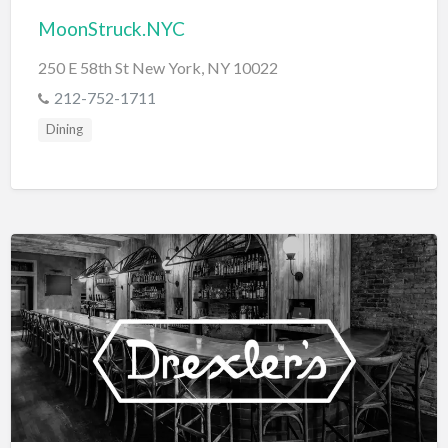
MoonStruck.NYC
250 E 58th St New York, NY 10022
212-752-1711
Dining