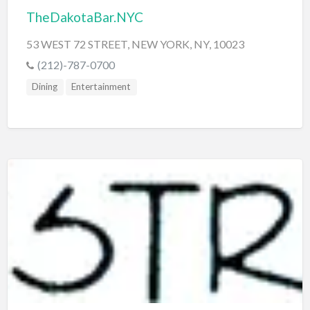
TheDakotaBar.NYC
53 WEST 72 STREET, NEW YORK, NY, 10023
(212)-787-0700
Dining
Entertainment