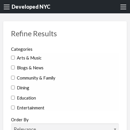
Developed NYC
Refine Results
Categories
Arts & Music
Blogs & News
Community & Family
Dining
Education
Entertainment
Environment & Health
Order By
Legal