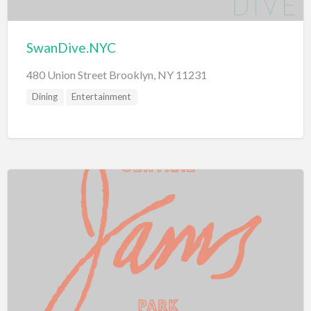
SwanDive.NYC
480 Union Street Brooklyn, NY 11231
Dining
Entertainment