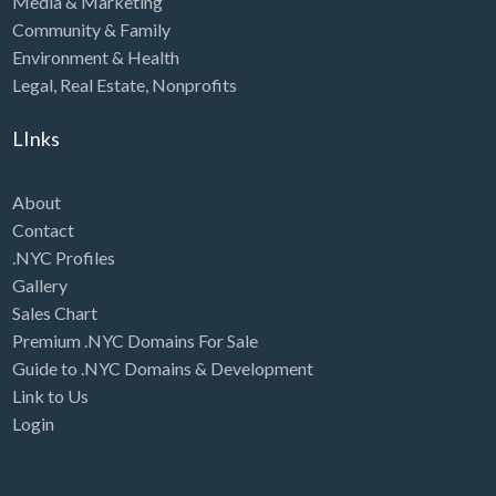
Media & Marketing
Community & Family
Environment & Health
Legal
,
Real Estate
,
Nonprofits
LInks
About
Contact
.NYC Profiles
Gallery
Sales Chart
Premium .NYC Domains For Sale
Guide to .NYC Domains & Development
Link to Us
Login