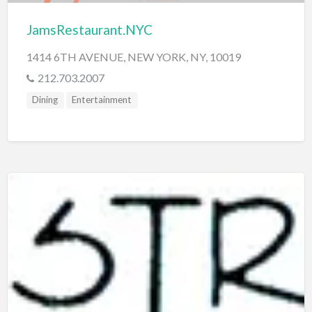
JamsRestaurant.NYC
1414 6TH AVENUE, NEW YORK, NY, 10019
212.703.2007
Dining
Entertainment