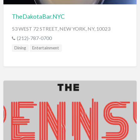
TheDakotaBar.NYC
53 WEST 72 STREET, NEW YORK, NY, 10023
(212)-787-0700
Dining
Entertainment