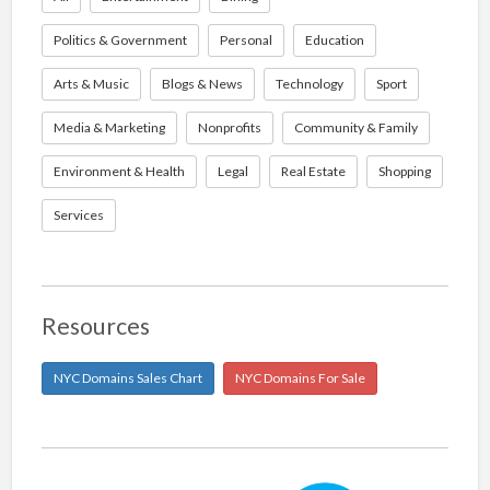
Politics & Government
Personal
Education
Arts & Music
Blogs & News
Technology
Sport
Media & Marketing
Nonprofits
Community & Family
Environment & Health
Legal
Real Estate
Shopping
Services
Resources
NYC Domains Sales Chart
NYC Domains For Sale