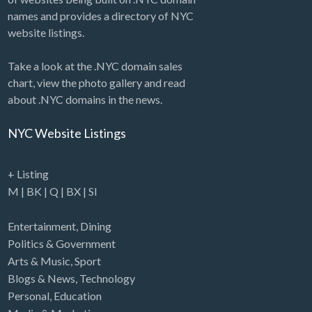
names and provides a directory of NYC
website listings.
Take a look at the .NYC domain sales
chart, view the photo gallery and read
about .NYC domains in the news.
NYC Website Listings
+ Listing
M
|
BK
|
Q
|
BX
|
SI
Entertainment
,
Dining
Politics & Government
Arts & Music
,
Sport
Blogs & News
,
Technology
Personal
,
Education