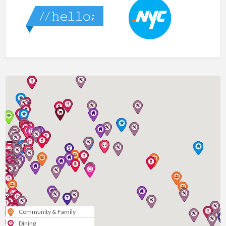
Community & Family
Dining