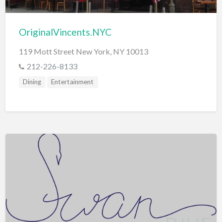
OriginalVincents.NYC
119 Mott Street New York, NY 10013
212-226-8133
Dining
Entertainment