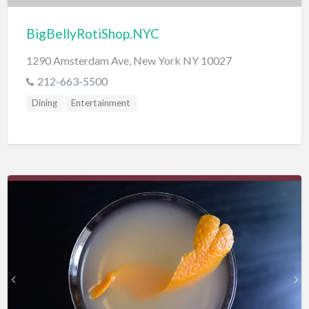
BigBellyRotiShop.NYC
1290 Amsterdam Ave, New York NY 10027
212-663-5500
Dining
Entertainment