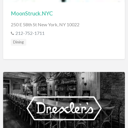
MoonStruck.NYC
250 E 58th St New York, NY 10022
212-752-1711
Dining