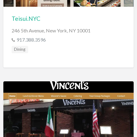
Teisui.NYC
246 5th Avenue, New York, NY 10001
917.388.3596
Dining