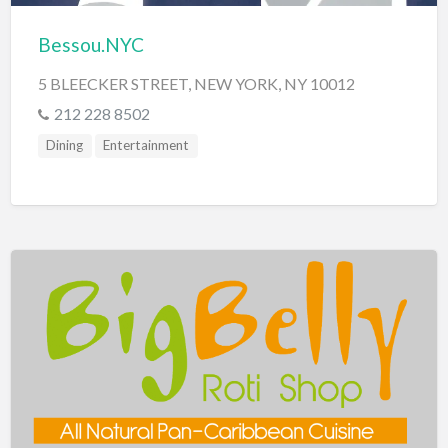
Bessou.NYC
5 BLEECKER STREET, NEW YORK, NY 10012
212 228 8502
Dining
Entertainment