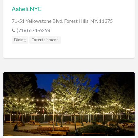
Aaheli.NYC
71-51 Yellowstone Blvd. Forest Hills, NY. 11375
(718) 674-6298
Dining
Entertainment