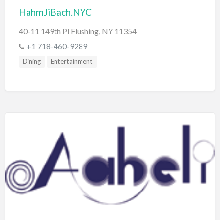
HahmJiBach.NYC
40-11 149th Pl Flushing, NY 11354
+1 718-460-9289
Dining
Entertainment