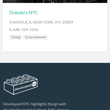
Drexlers.NYC
9 AVENUE A, NEW YORK, NY, 10009
646-524-5226
Dining
Entertainment
Developed.NYC highlights the growth
of websites being built on .NYC domain