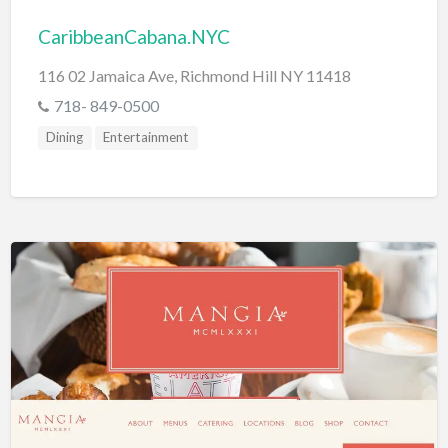
CaribbeanCabana.NYC
116 02 Jamaica Ave, Richmond Hill NY 11418
718- 849-0500
Dining
Entertainment