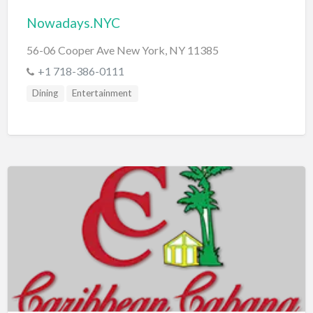
Nowadays.NYC
56-06 Cooper Ave New York, NY 11385
+1 718-386-0111
Dining
Entertainment