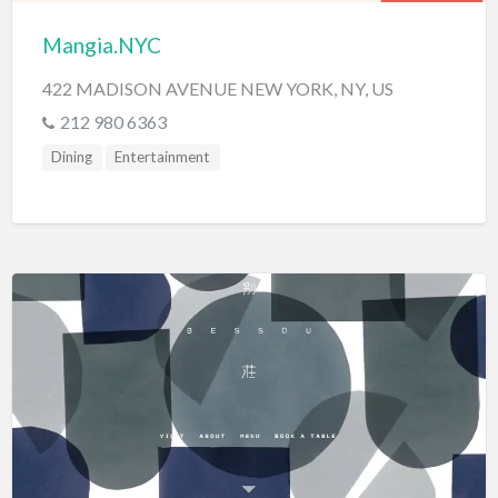
Mangia.NYC
422 MADISON AVENUE NEW YORK, NY, US
212 980 6363
Dining
Entertainment