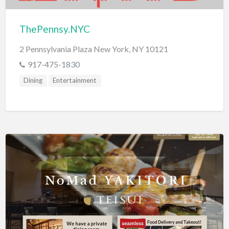
ThePennsy.NYC
2 Pennsylvania Plaza New York, NY 10121
917-475-1830
Dining
Entertainment