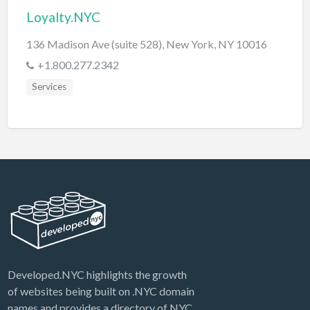
Loyalty.NYC
136 Madison Ave (suite 528), New York, NY 10016
+1.800.277.2342
Services
Developed.NYC highlights the growth
of websites being built on .NYC domain
names and provides a directory of NYC