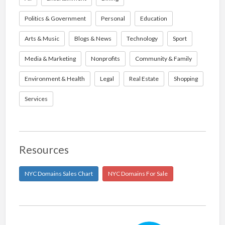
Politics & Government
Personal
Education
Arts & Music
Blogs & News
Technology
Sport
Media & Marketing
Nonprofits
Community & Family
Environment & Health
Legal
Real Estate
Shopping
Services
Resources
NYC Domains Sales Chart
NYC Domains For Sale