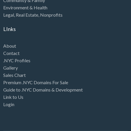
Community & Family
Environment & Health
Legal
,
Real Estate
,
Nonprofits
LInks
About
Contact
.NYC Profiles
Gallery
Sales Chart
Premium .NYC Domains For Sale
Guide to .NYC Domains & Development
Link to Us
Login