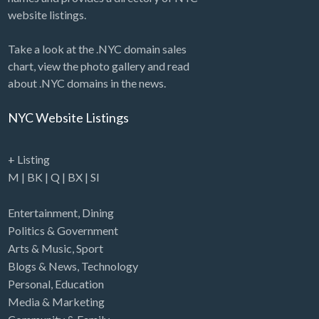
website listings.
Take a look at the .NYC domain sales
chart, view the photo gallery and read
about .NYC domains in the news.
NYC Website Listings
+ Listing
M
|
BK
|
Q
|
BX
|
SI
Entertainment
,
Dining
Politics & Government
Arts & Music
,
Sport
Blogs & News
,
Technology
Personal
,
Education
Media & Marketing