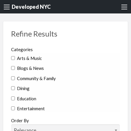
Developed NYC
Refine Results
Categories
Arts & Music
Blogs & News
Community & Family
Dining
Education
Entertainment
Environment & Health
Order By
Legal