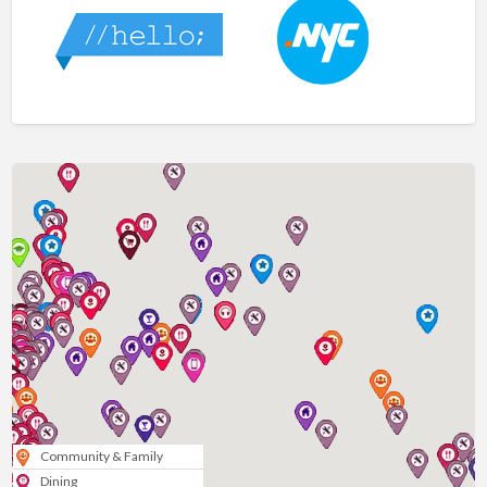
Community & Family
Dining