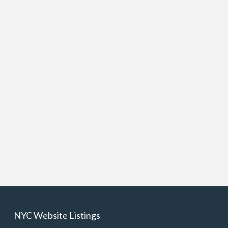
NYC Website Listings