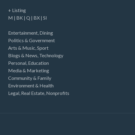
+ Listing
M
|
BK
|
Q
|
BX
|
SI
Entertainment
,
Dining
Politics & Government
Arts & Music
,
Sport
Blogs & News
,
Technology
Personal
,
Education
Media & Marketing
Community & Family
Environment & Health
Legal
,
Real Estate
,
Nonprofits