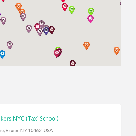
ers.NYC (Taxi School)
Ave, Bronx, NY 10462, USA