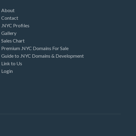
About
Contact
.NYC Profiles
Gallery
Sales Chart
Premium .NYC Domains For Sale
Guide to .NYC Domains & Development
Link to Us
Login