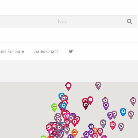
ns For Sale
Sales Chart