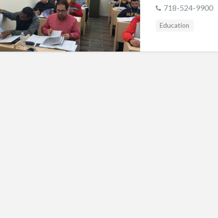
s
718-524-9900
Education