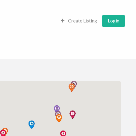
Create Listing
Login