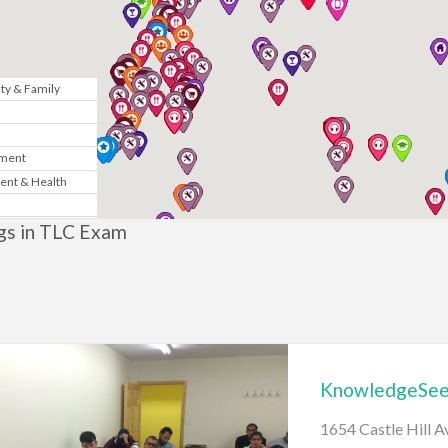
y & Family
n
nment
ent & Health
Marketing
ngs in TLC Exam
& Government
te
News
KnowledgeSeek
gy
1654 Castle Hill 
sic