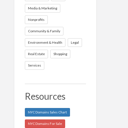
Media & Marketing
Nonprofits
Community & Family
Environment & Health
Legal
Real Estate
Shopping
Services
Resources
NYC Domains Sales Chart
NYC Domains For Sale