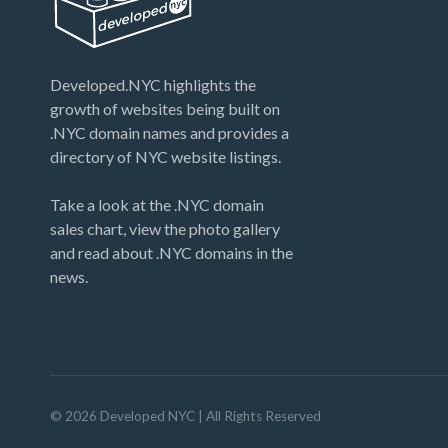
Developed.NYC highlights the
growth of websites being built on
.NYC domain names and provides a
directory of NYC website listings.
Take a look at the .NYC domain
sales chart, view the photo gallery
and read about .NYC domains in the
news.
©
2026
Developed NYC
| All Rights Reserved