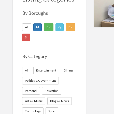
Nonprofit
Sport
By Boroughs
Technology
All
M
BK
Q
BX
SI
By Category
All
Entertainment
Dining
Politics & Government
Personal
Education
Arts & Music
Blogs & News
Technology
Sport