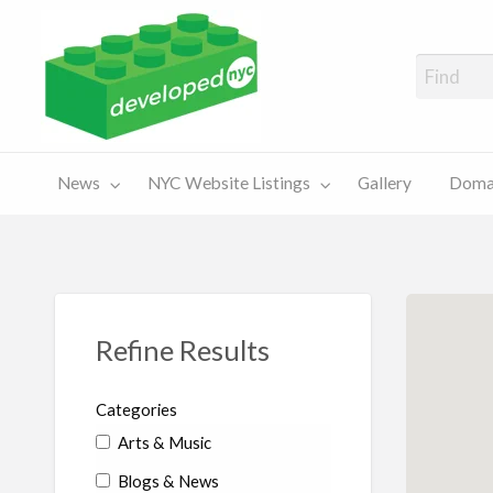
A Showcase of Developed NYC Websites and NYC Domain News
Domains
Sales
ery
News
NYC Website Listings
Gallery
Domai
For Sale
Chart
Refine Results
Categories
Arts & Music
Blogs & News