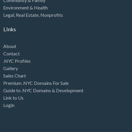
Community & Family
Environment & Health
Legal
,
Real Estate
,
Nonprofits
LInks
About
Contact
.NYC Profiles
Gallery
Sales Chart
Premium .NYC Domains For Sale
Guide to .NYC Domains & Development
Link to Us
Login