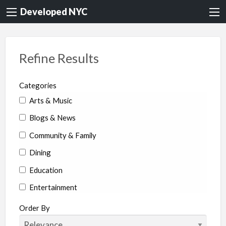
Developed NYC
Refine Results
Categories
Arts & Music
Blogs & News
Community & Family
Dining
Education
Entertainment
Environment & Health
Order By
Legal