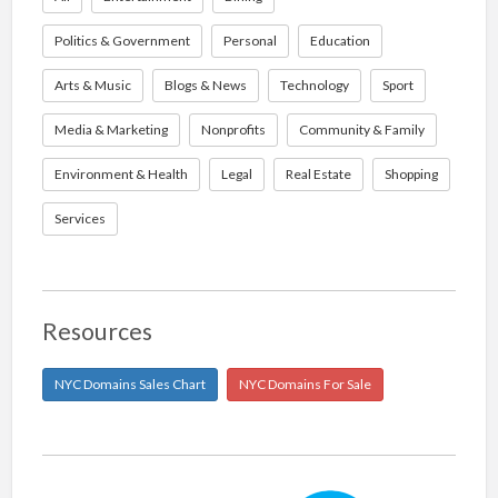
Politics & Government
Personal
Education
Arts & Music
Blogs & News
Technology
Sport
Media & Marketing
Nonprofits
Community & Family
Environment & Health
Legal
Real Estate
Shopping
Services
Resources
NYC Domains Sales Chart
NYC Domains For Sale