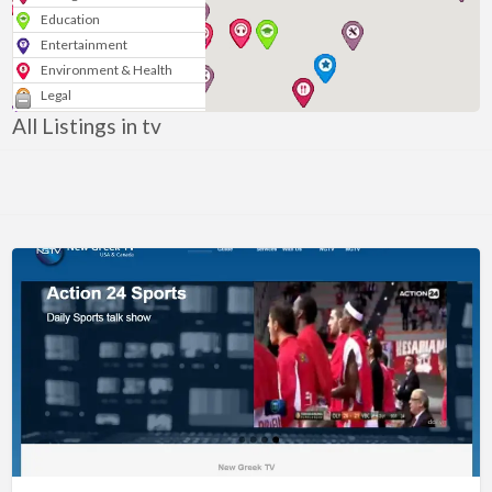
Education
Entertainment
Environment & Health
Legal
Media & Marketing
All Listings in tv
Personal
Politics & Government
Real Estate
Shopping
Services
Blogs & News
Technology
Sport
Arts & Music
Nonprofits