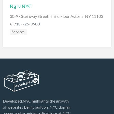
Ngtv.NYC
30-97 Steinway Street, Third Floor Astoria, NY 11103
718-726-0900
Services
Developed.NYC highlights the growth
of websites being built on .NYC domain
names and provides a directory of NYC