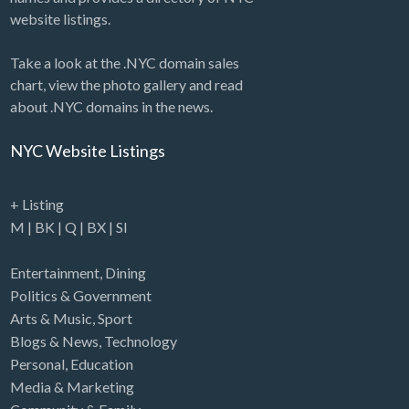
website listings.
Take a look at the .NYC domain sales
chart, view the photo gallery and read
about .NYC domains in the news.
NYC Website Listings
+ Listing
M
|
BK
|
Q
|
BX
|
SI
Entertainment
,
Dining
Politics & Government
Arts & Music
,
Sport
Blogs & News
,
Technology
Personal
,
Education
Media & Marketing