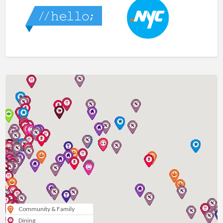
Community & Family
Dining