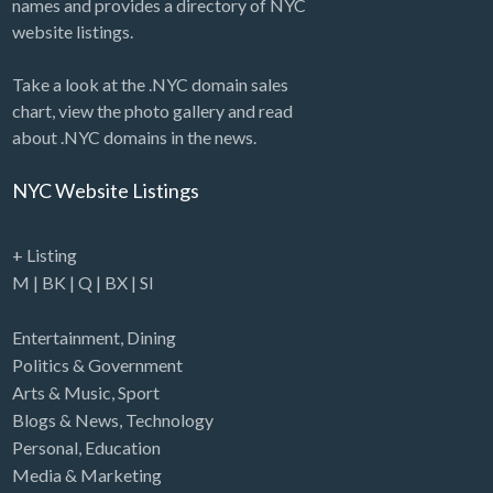
names and provides a directory of NYC
website listings.
Take a look at the .NYC domain sales
chart, view the photo gallery and read
about .NYC domains in the news.
NYC Website Listings
+ Listing
M
|
BK
|
Q
|
BX
|
SI
Entertainment
,
Dining
Politics & Government
Arts & Music
,
Sport
Blogs & News
,
Technology
Personal
,
Education
Media & Marketing