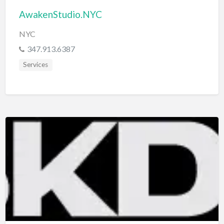
AwakenStudio.NYC
NYC
347.913.6387
Services