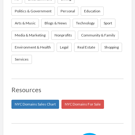
Politics & Government
Personal
Education
Arts & Music
Blogs & News
Technology
Sport
Media & Marketing
Nonprofits
Community & Family
Environment & Health
Legal
Real Estate
Shopping
Services
Resources
NYC Domains Sales Chart
NYC Domains For Sale