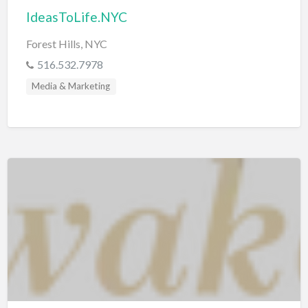
IdeasToLife.NYC
Forest Hills, NYC
516.532.7978
Media & Marketing