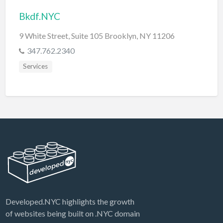
Bkdf.NYC
9 White Street, Suite 105 Brooklyn, NY 11206
347.762.2340
Services
Developed.NYC highlights the growth
of websites being built on .NYC domain