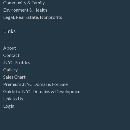
Community & Family
Environment & Health
Legal
,
Real Estate
,
Nonprofits
LInks
About
Contact
.NYC Profiles
Gallery
Sales Chart
Premium .NYC Domains For Sale
Guide to .NYC Domains & Development
Link to Us
Login