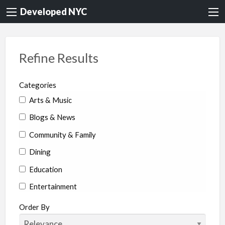
Developed NYC
Refine Results
Categories
Arts & Music
Blogs & News
Community & Family
Dining
Education
Entertainment
Environment & Health
Order By
Legal