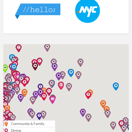
Community & Family
Dining