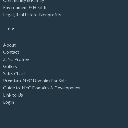
Community & Family
Environment & Health
Legal
,
Real Estate
,
Nonprofits
LInks
About
Contact
.NYC Profiles
Gallery
Sales Chart
Premium .NYC Domains For Sale
Guide to .NYC Domains & Development
Link to Us
Login