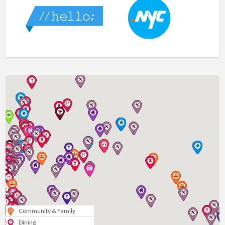
Community & Family
Dining