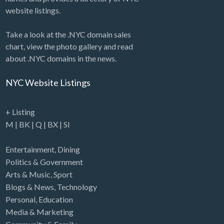
website listings.
Take a look at the .NYC domain sales
chart, view the photo gallery and read
about .NYC domains in the news.
NYC Website Listings
+ Listing
M
|
BK
|
Q
|
BX
|
SI
Entertainment
,
Dining
Politics & Government
Arts & Music
,
Sport
Blogs & News
,
Technology
Personal
,
Education
Media & Marketing