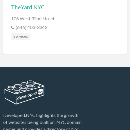
TheYard.NYC
106 West 32nd Street
(646) 403-3343
Services
Developed.NYC highlights the growth
of websites being built on .NYC domain
names and provides a directory of NYC