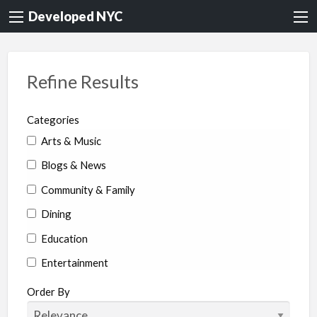
Developed NYC
Refine Results
Categories
Arts & Music
Blogs & News
Community & Family
Dining
Education
Entertainment
Environment & Health
Order By
Legal