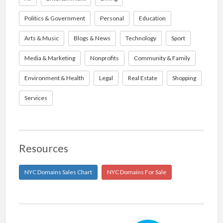
Politics & Government
Personal
Education
Arts & Music
Blogs & News
Technology
Sport
Media & Marketing
Nonprofits
Community & Family
Environment & Health
Legal
Real Estate
Shopping
Services
Resources
NYC Domains Sales Chart
NYC Domains For Sale