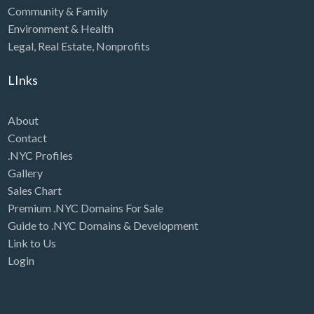
Community & Family
Environment & Health
Legal
,
Real Estate
,
Nonprofits
LInks
About
Contact
.NYC Profiles
Gallery
Sales Chart
Premium .NYC Domains For Sale
Guide to .NYC Domains & Development
Link to Us
Login