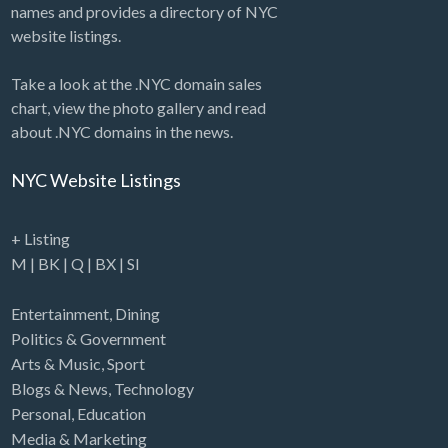
names and provides a directory of NYC
website listings.
Take a look at the .NYC domain sales
chart, view the photo gallery and read
about .NYC domains in the news.
NYC Website Listings
+ Listing
M
|
BK
|
Q
|
BX
|
SI
Entertainment
,
Dining
Politics & Government
Arts & Music
,
Sport
Blogs & News
,
Technology
Personal
,
Education
Media & Marketing