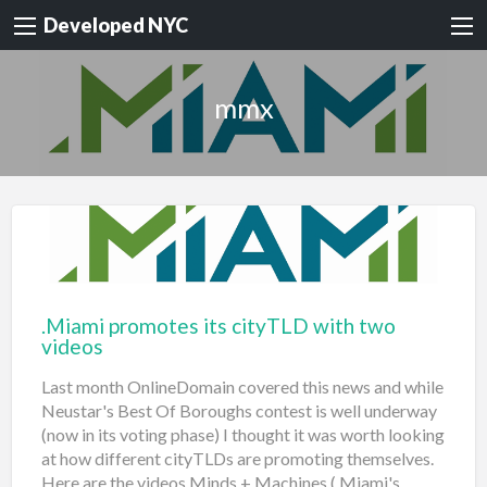
Developed NYC
mmx
.Miami promotes its cityTLD with two
videos
Last month OnlineDomain covered this news and while
Neustar's Best Of Boroughs contest is well underway
(now in its voting phase) I thought it was worth looking
at how different cityTLDs are promoting themselves.
Here are the videos Minds + Machines (.Miami's