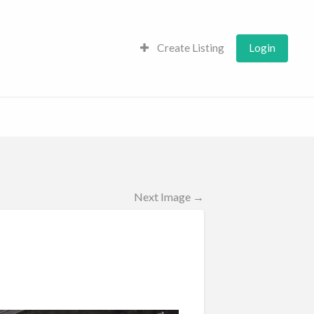
Create Listing
Login
Next Image →