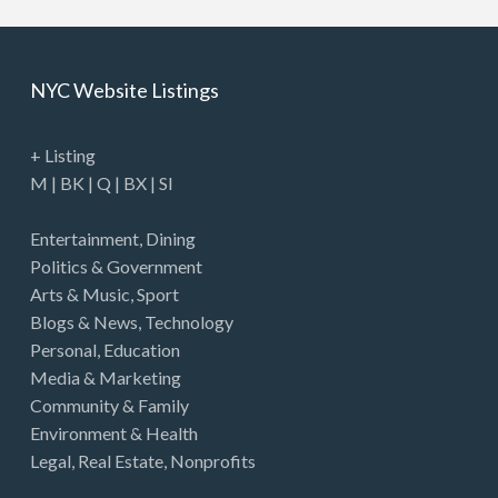
NYC Website Listings
+ Listing
M
|
BK
|
Q
|
BX
|
SI
Entertainment
,
Dining
Politics & Government
Arts & Music
,
Sport
Blogs & News
,
Technology
Personal
,
Education
Media & Marketing
Community & Family
Environment & Health
Legal
,
Real Estate
,
Nonprofits