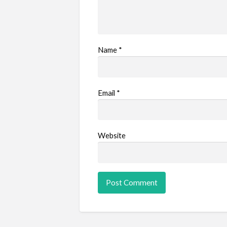
Name
*
Email
*
Website