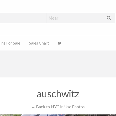
ns For Sale
Sales Chart
auschwitz
← Back to NYC In Use Photos