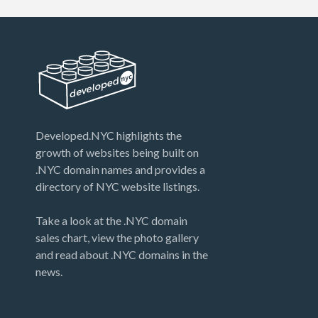
Developed.NYC highlights the
growth of websites being built on
.NYC domain names and provides a
directory of NYC website listings.
Take a look at the .NYC domain
sales chart, view the photo gallery
and read about .NYC domains in the
news.