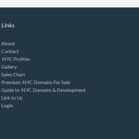
LInks
About
Contact
.NYC Profiles
Gallery
Sales Chart
Premium .NYC Domains For Sale
Guide to .NYC Domains & Development
Link to Us
Login