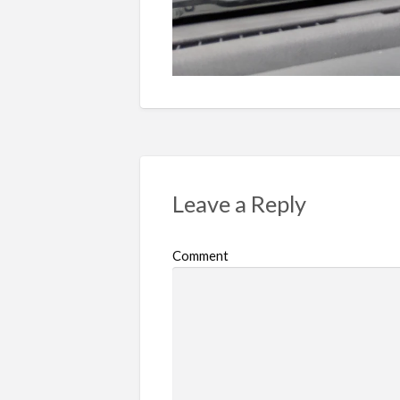
Leave a Reply
Comment