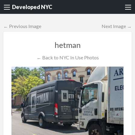
Developed NYC
← Previous Image
Next Image →
hetman
← Back to NYC In Use Photos