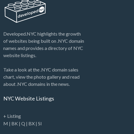
Developed.NYC highlights the growth
of websites being built on .NYC domain
names and provides a directory of NYC
website listings.
Take a look at the .NYC domain sales
chart, view the photo gallery and read
about .NYC domains in the news.
NYC Website Listings
+ Listing
M
|
BK
|
Q
|
BX
|
SI