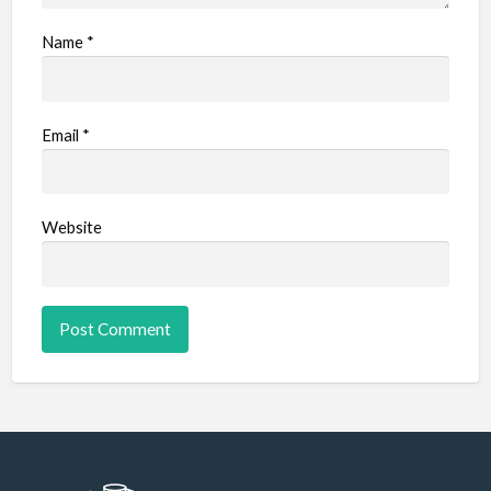
Name
*
Email
*
Website