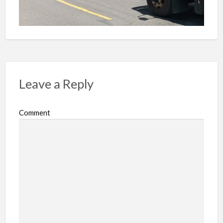
Leave a Reply
Comment