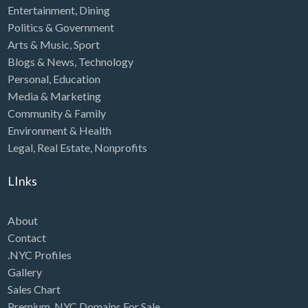
Entertainment
,
Dining
Politics & Government
Arts & Music
,
Sport
Blogs & News
,
Technology
Personal
,
Education
Media & Marketing
Community & Family
Environment & Health
Legal
,
Real Estate
,
Nonprofits
LInks
About
Contact
.NYC Profiles
Gallery
Sales Chart
Premium .NYC Domains For Sale