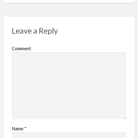
Leave a Reply
Comment
Name
*