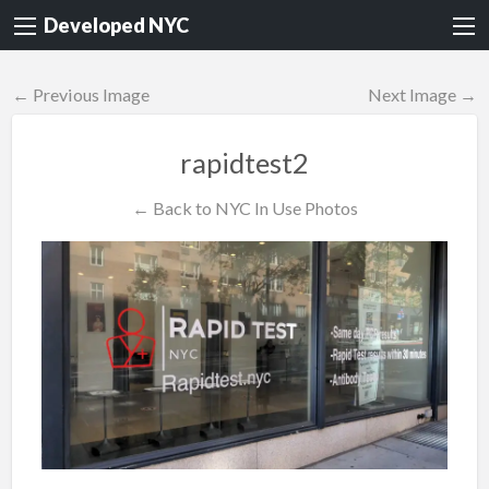
Developed NYC
← Previous Image
Next Image →
rapidtest2
← Back to NYC In Use Photos