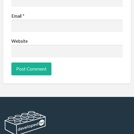
Email
*
Website