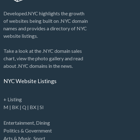
Developed.NYC highlights the growth
of websites being built on .NYC domain
names and provides a directory of NYC
website listings.
Take a look at the .NYC domain sales
chart, view the photo gallery and read
about .NYC domains in the news.
NYC Website Listings
+ Listing
M
|
BK
|
Q
|
BX
|
SI
Entertainment
,
Dining
Politics & Government
Arts & Music
,
Sport