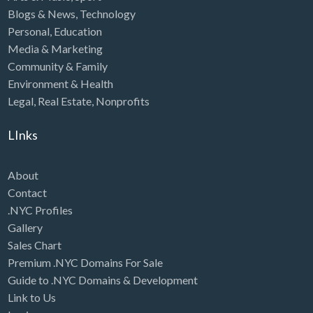
Blogs & News
,
Technology
Personal
,
Education
Media & Marketing
Community & Family
Environment & Health
Legal
,
Real Estate
,
Nonprofits
LInks
About
Contact
.NYC Profiles
Gallery
Sales Chart
Premium .NYC Domains For Sale
Guide to .NYC Domains & Development
Link to Us