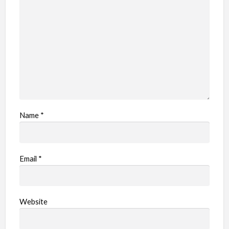
Name
*
Email
*
Website