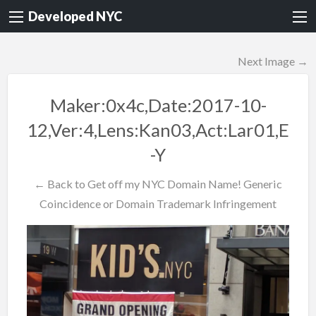
Developed NYC
Next Image →
Maker:0x4c,Date:2017-10-
12,Ver:4,Lens:Kan03,Act:Lar01,E
-Y
← Back to Get off my NYC Domain Name! Generic
Coincidence or Domain Trademark Infringement