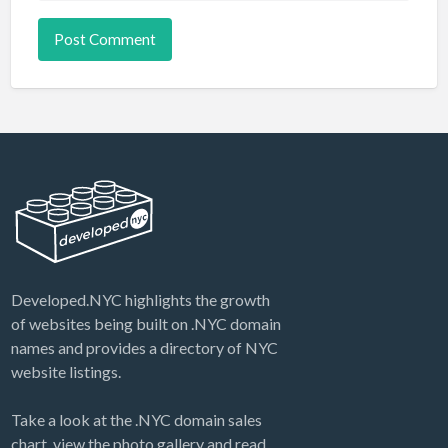
Developed.NYC highlights the growth
of websites being built on .NYC domain
names and provides a directory of NYC
website listings.
Take a look at the .NYC domain sales
chart, view the photo gallery and read