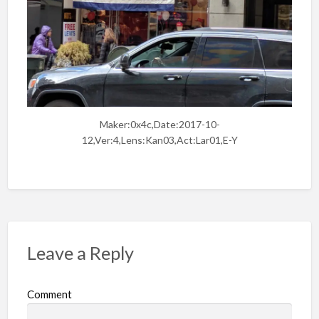
Maker:0x4c,Date:2017-10-
12,Ver:4,Lens:Kan03,Act:Lar01,E-Y
Leave a Reply
Comment