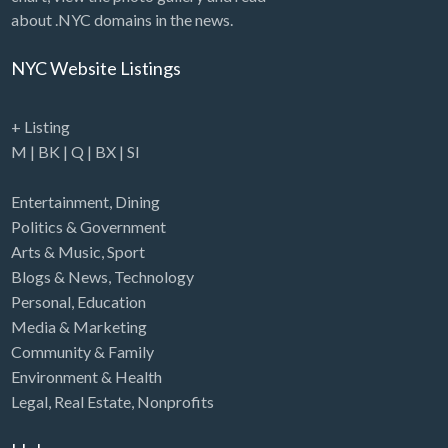
about .NYC domains in the news.
NYC Website Listings
+ Listing
M
|
BK
|
Q
|
BX
|
SI
Entertainment
,
Dining
Politics & Government
Arts & Music
,
Sport
Blogs & News
,
Technology
Personal
,
Education
Media & Marketing
Community & Family
Environment & Health
Legal
,
Real Estate
,
Nonprofits