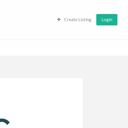
Create Listing
Login