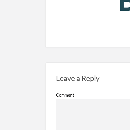
Leave a Reply
Comment