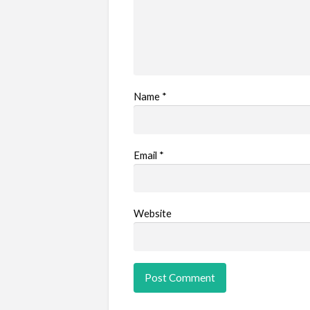
Name
*
Email
*
Website