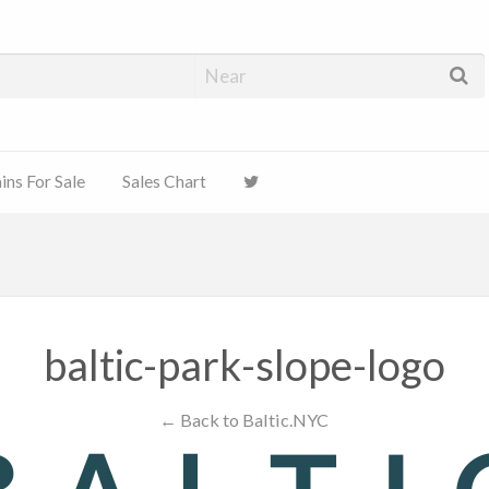
ns For Sale
Sales Chart
baltic-park-slope-logo
← Back to Baltic.NYC