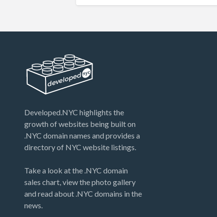
Developed.NYC highlights the
growth of websites being built on
.NYC domain names and provides a
directory of NYC website listings.
Take a look at the .NYC domain
sales chart, view the photo gallery
and read about .NYC domains in the
news.