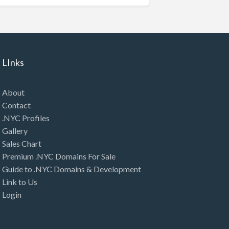
LInks
About
Contact
.NYC Profiles
Gallery
Sales Chart
Premium .NYC Domains For Sale
Guide to .NYC Domains & Development
Link to Us
Login