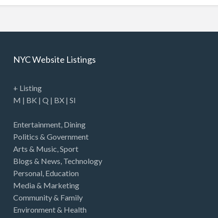
NYC Website Listings
+ Listing
M
|
BK
|
Q
|
BX
|
SI
Entertainment
,
Dining
Politics & Government
Arts & Music
,
Sport
Blogs & News
,
Technology
Personal
,
Education
Media & Marketing
Community & Family
Environment & Health