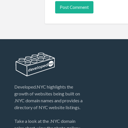
Developed.NYC highlights the
growth of websites being built on
.NYC domain names and provides a
directory of NYC website listings.
Take a look at the .NYC domain
sales chart, view the photo gallery