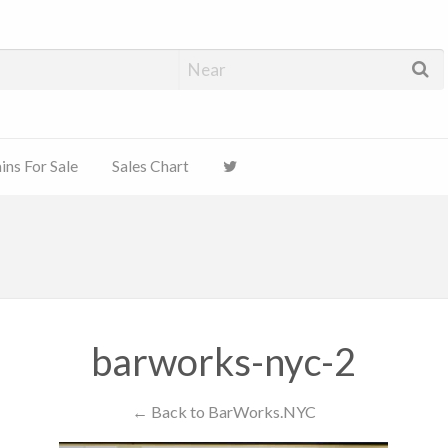
ns For Sale
Sales Chart
barworks-nyc-2
← Back to BarWorks.NYC