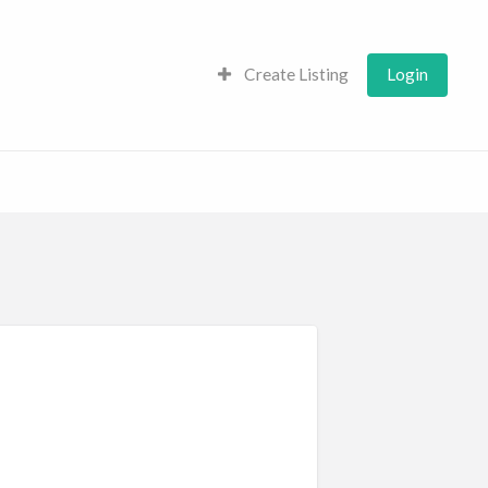
Create Listing
Login