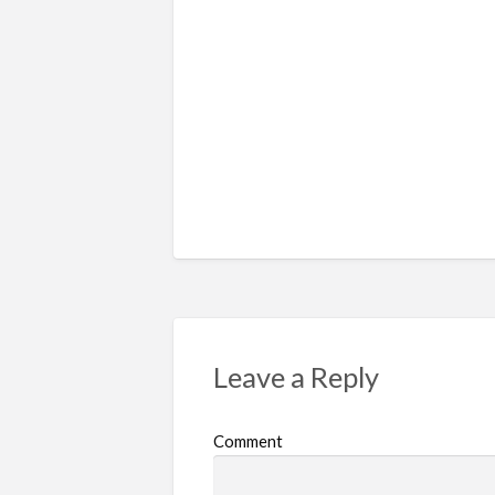
Leave a Reply
Comment