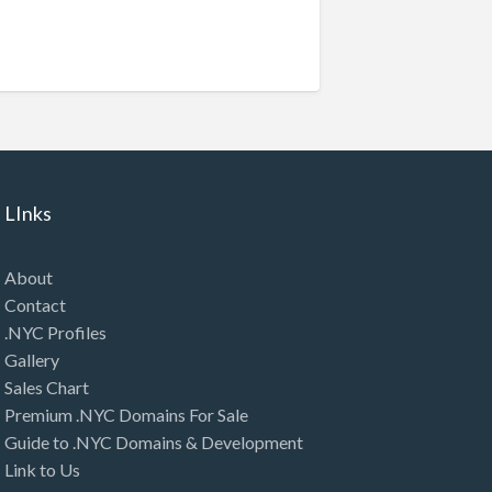
LInks
About
Contact
.NYC Profiles
Gallery
Sales Chart
Premium .NYC Domains For Sale
Guide to .NYC Domains & Development
Link to Us