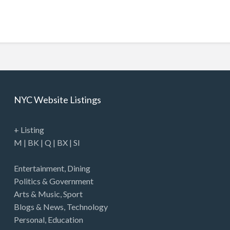
NYC Website Listings
+ Listing
M
|
BK
|
Q
|
BX
|
SI
Entertainment
,
Dining
Politics & Government
Arts & Music
,
Sport
Blogs & News
,
Technology
Personal
,
Education