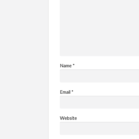
Name
*
Email
*
Website