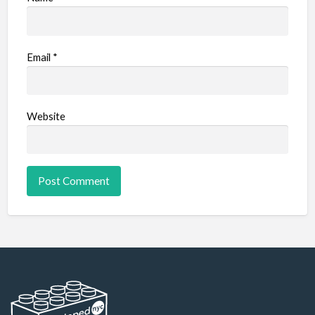
Email
*
Website