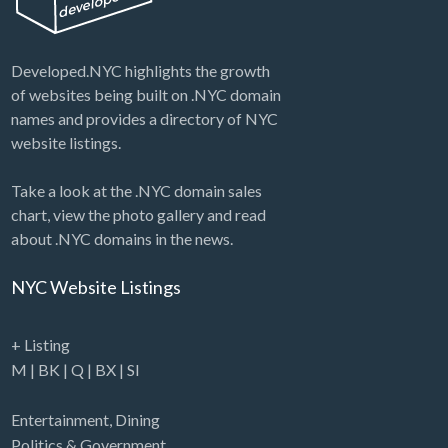
Developed.NYC highlights the growth
of websites being built on .NYC domain
names and provides a directory of NYC
website listings.
Take a look at the .NYC domain sales
chart, view the photo gallery and read
about .NYC domains in the news.
NYC Website Listings
+ Listing
M
|
BK
|
Q
|
BX
|
SI
Entertainment
,
Dining
Politics & Government