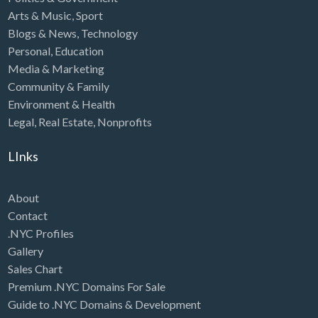
Arts & Music
,
Sport
Blogs & News
,
Technology
Personal
,
Education
Media & Marketing
Community & Family
Environment & Health
Legal
,
Real Estate
,
Nonprofits
LInks
About
Contact
.NYC Profiles
Gallery
Sales Chart
Premium .NYC Domains For Sale
Guide to .NYC Domains & Development