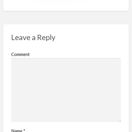
Leave a Reply
Comment
Name
*