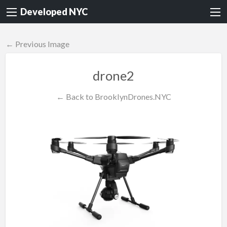
Developed NYC
← Previous Image
drone2
← Back to BrooklynDrones.NYC