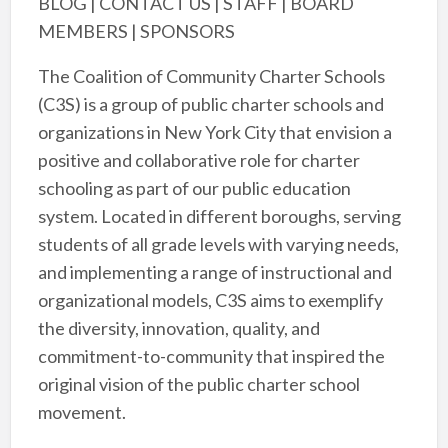
BLOG | CONTACT US | STAFF | BOARD
MEMBERS | SPONSORS
The Coalition of Community Charter Schools
(C3S) is a group of public charter schools and
organizations in New York City that envision a
positive and collaborative role for charter
schooling as part of our public education
system. Located in different boroughs, serving
students of all grade levels with varying needs,
and implementing a range of instructional and
organizational models, C3S aims to exemplify
the diversity, innovation, quality, and
commitment-to-community that inspired the
original vision of the public charter school
movement.