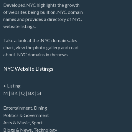
Developed.NYC highlights the growth
of websites being built on .NYC domain
names and provides a directory of NYC
website listings.
Take a look at the .NYC domain sales
chart, view the photo gallery and read
about .NYC domains in the news.
NYC Website Listings
+ Listing
M
|
BK
|
Q
|
BX
|
SI
Entertainment
,
Dining
Politics & Government
Arts & Music
,
Sport
Blogs & News
,
Technology