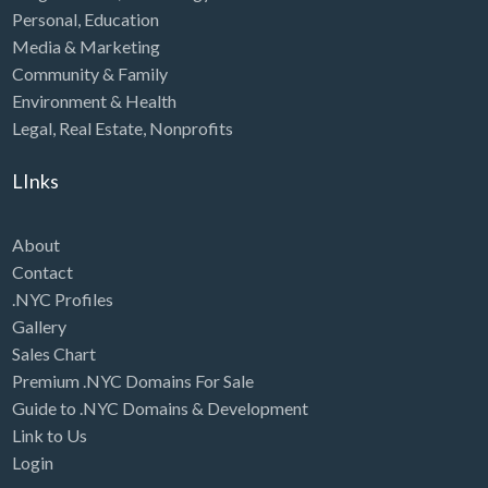
Personal
,
Education
Media & Marketing
Community & Family
Environment & Health
Legal
,
Real Estate
,
Nonprofits
LInks
About
Contact
.NYC Profiles
Gallery
Sales Chart
Premium .NYC Domains For Sale
Guide to .NYC Domains & Development
Link to Us
Login