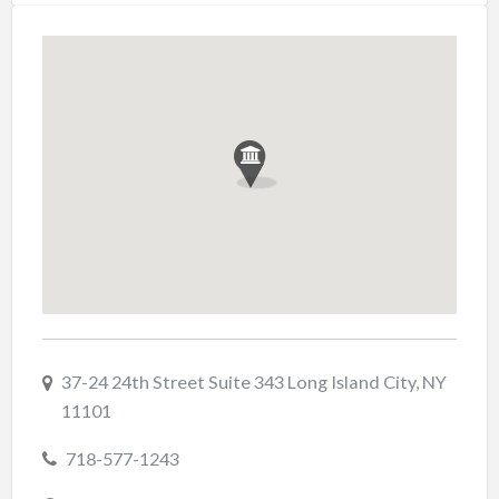
37-24 24th Street Suite 343 Long Island City, NY
11101
718-577-1243