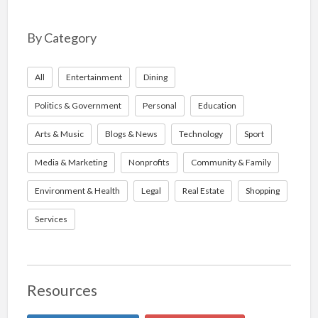
By Category
All
Entertainment
Dining
Politics & Government
Personal
Education
Arts & Music
Blogs & News
Technology
Sport
Media & Marketing
Nonprofits
Community & Family
Environment & Health
Legal
Real Estate
Shopping
Services
Resources