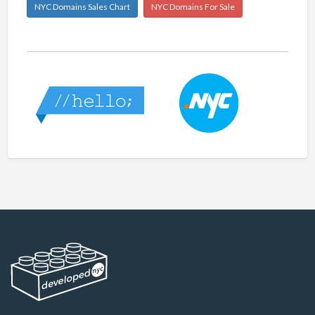
NYC Domains Sales Chart
NYC Domains For Sale