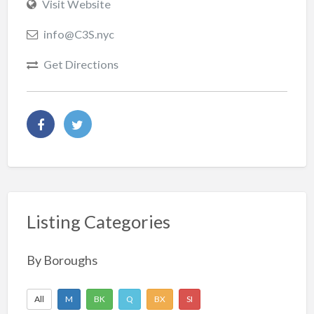
Visit Website
info@C3S.nyc
Get Directions
Listing Categories
By Boroughs
All
M
BK
Q
BX
SI