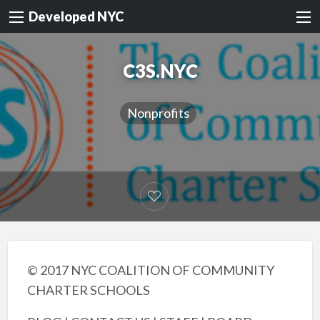
Developed NYC
C3S.NYC
Nonprofits
© 2017 NYC COALITION OF COMMUNITY
CHARTER SCHOOLS