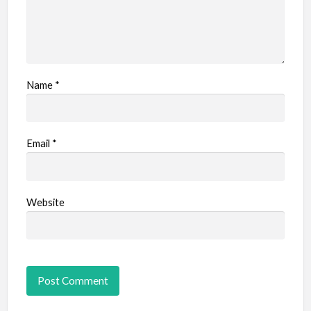
Name
*
Email
*
Website