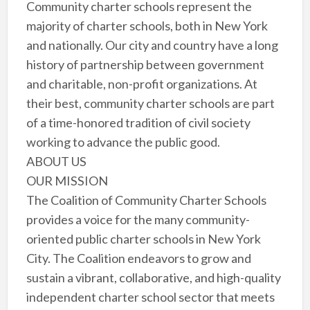
Community charter schools represent the
majority of charter schools, both in New York
and nationally. Our city and country have a long
history of partnership between government
and charitable, non-profit organizations. At
their best, community charter schools are part
of a time-honored tradition of civil society
working to advance the public good.
ABOUT US
OUR MISSION
The Coalition of Community Charter Schools
provides a voice for the many community-
oriented public charter schools in New York
City. The Coalition endeavors to grow and
sustain a vibrant, collaborative, and high-quality
independent charter school sector that meets