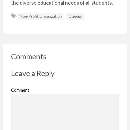
the diverse educational needs of all students.
Non-Profit Organization
Queens
Comments
Leave a Reply
Comment