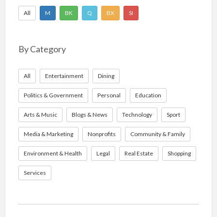
All
M
BK
Q
BX
SI
By Category
All
Entertainment
Dining
Politics & Government
Personal
Education
Arts & Music
Blogs & News
Technology
Sport
Media & Marketing
Nonprofits
Community & Family
Environment & Health
Legal
Real Estate
Shopping
Services