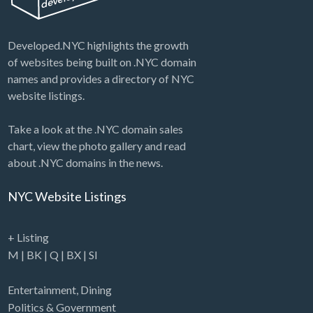
Developed.NYC highlights the growth
of websites being built on .NYC domain
names and provides a directory of NYC
website listings.
Take a look at the .NYC domain sales
chart, view the photo gallery and read
about .NYC domains in the news.
NYC Website Listings
+ Listing
M
|
BK
|
Q
|
BX
|
SI
Entertainment
,
Dining
Politics & Government