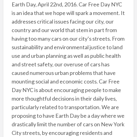
Earth Day, April 22nd, 2016. Car Free Day NYC
is an idea that we hope will spark a movement. It
addresses critical issues facing our city, our
country and our world that stem in part from
having too many cars on our city’s streets. From
sustainability and environmental justice to land
use and urban planning as well as public health
and street safety, our overuse of cars has
caused numerous urban problems that have
mounting social and economic costs. Car Free
Day NYC is about encouraging people to make
more thoughtful decisions in their daily lives,
particularly related to transportation. We are
proposing to have Earth Day be a day where we
drastically limit the number of cars on New York
City streets, by encouraging residents and