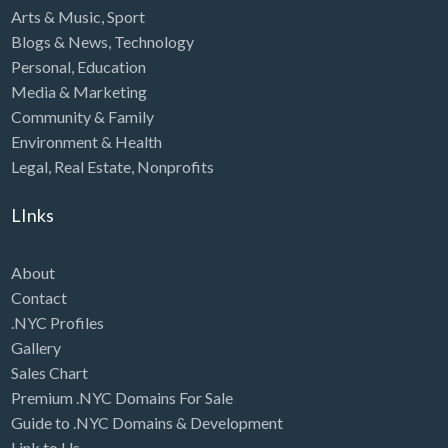
Arts & Music
,
Sport
Blogs & News
,
Technology
Personal
,
Education
Media & Marketing
Community & Family
Environment & Health
Legal
,
Real Estate
,
Nonprofits
LInks
About
Contact
.NYC Profiles
Gallery
Sales Chart
Premium .NYC Domains For Sale
Guide to .NYC Domains & Development
Link to Us