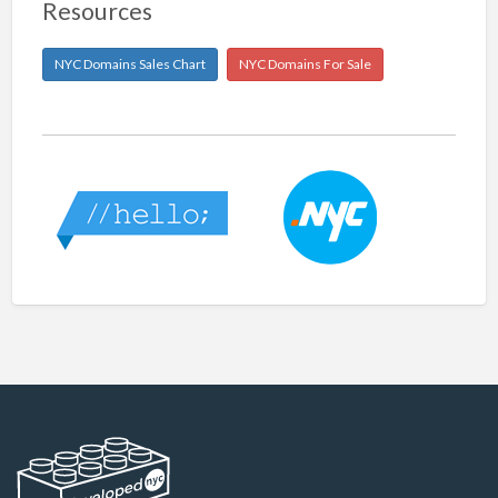
Resources
NYC Domains Sales Chart
NYC Domains For Sale