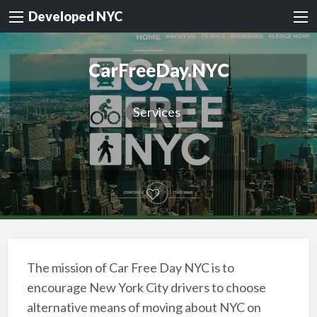
Developed NYC
CarFreeDay.NYC
Services
The mission of Car Free Day NYC is to
encourage New York City drivers to choose
alternative means of moving about NYC on