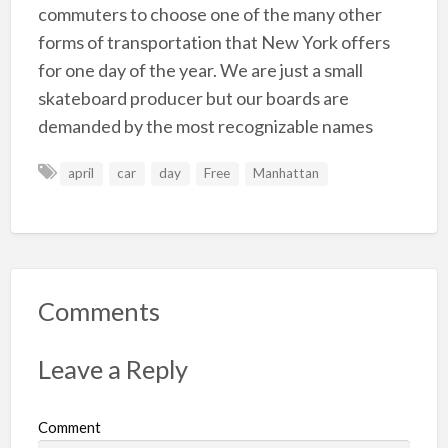
commuters to choose one of the many other
forms of transportation that New York offers
for one day of the year. We are just a small
skateboard producer but our boards are
demanded by the most recognizable names
april
car
day
Free
Manhattan
Comments
Leave a Reply
Comment