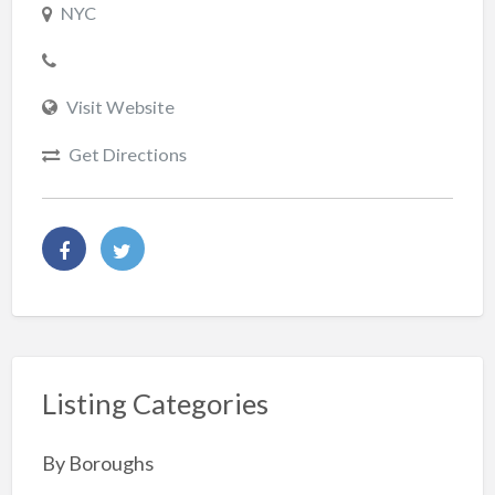
NYC
Visit Website
Get Directions
Listing Categories
By Boroughs