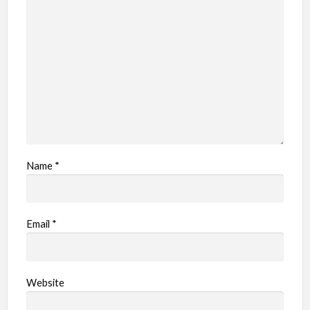
Name
*
Email
*
Website