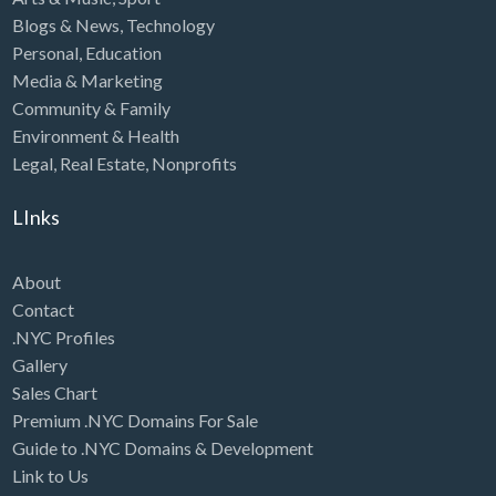
Blogs & News
,
Technology
Personal
,
Education
Media & Marketing
Community & Family
Environment & Health
Legal
,
Real Estate
,
Nonprofits
LInks
About
Contact
.NYC Profiles
Gallery
Sales Chart
Premium .NYC Domains For Sale
Guide to .NYC Domains & Development
Link to Us