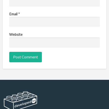
Email
*
Website