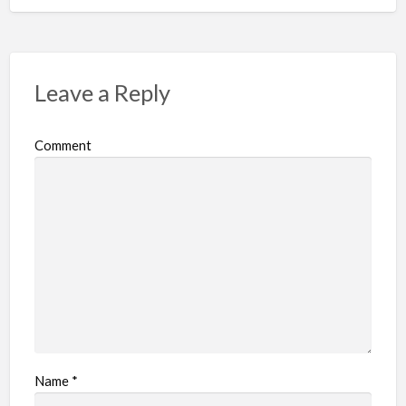
Leave a Reply
Comment
Name
*