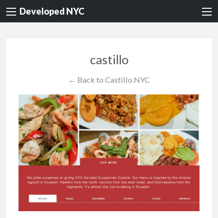
Developed NYC
castillo
← Back to Castillo.NYC