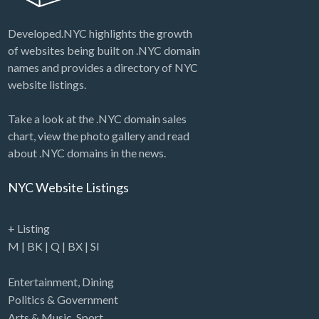
Developed.NYC highlights the growth
of websites being built on .NYC domain
names and provides a directory of NYC
website listings.
Take a look at the .NYC domain sales
chart, view the photo gallery and read
about .NYC domains in the news.
NYC Website Listings
+ Listing
M
|
BK
|
Q
|
BX
|
SI
Entertainment
,
Dining
Politics & Government
Arts & Music
,
Sport