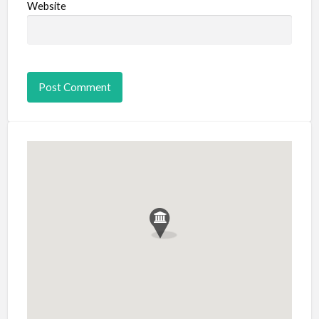
Website