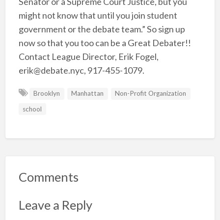
Senator or a Supreme Court Justice, but you
might not know that until you join student
government or the debate team.” So sign up
now so that you too can be a Great Debater!!
Contact League Director, Erik Fogel,
erik@debate.nyc, 917-455-1079.
Brooklyn
Manhattan
Non-Profit Organization
school
Comments
Leave a Reply