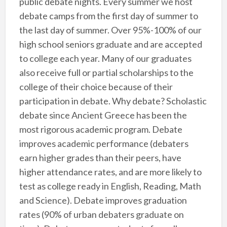
public debate nights. Every summer we host
debate camps from the first day of summer to
the last day of summer. Over 95%-100% of our
high school seniors graduate and are accepted
to college each year. Many of our graduates
also receive full or partial scholarships to the
college of their choice because of their
participation in debate. Why debate? Scholastic
debate since Ancient Greece has been the
most rigorous academic program. Debate
improves academic performance (debaters
earn higher grades than their peers, have
higher attendance rates, and are more likely to
test as college ready in English, Reading, Math
and Science). Debate improves graduation
rates (90% of urban debaters graduate on