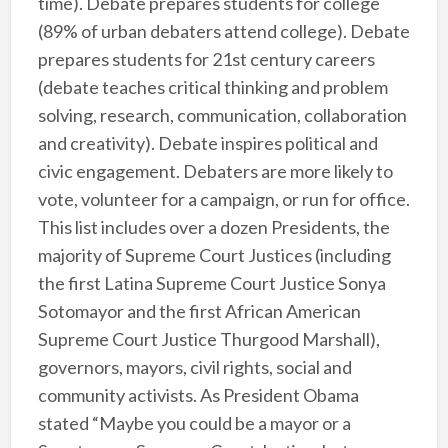
time). Debate prepares students for college
(89% of urban debaters attend college). Debate
prepares students for 21st century careers
(debate teaches critical thinking and problem
solving, research, communication, collaboration
and creativity). Debate inspires political and
civic engagement. Debaters are more likely to
vote, volunteer for a campaign, or run for office.
This list includes over a dozen Presidents, the
majority of Supreme Court Justices (including
the first Latina Supreme Court Justice Sonya
Sotomayor and the first African American
Supreme Court Justice Thurgood Marshall),
governors, mayors, civil rights, social and
community activists. As President Obama
stated “Maybe you could be a mayor or a