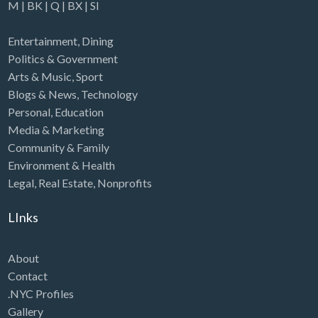
M
|
BK
|
Q
|
BX
|
SI
Entertainment
,
Dining
Politics & Government
Arts & Music
,
Sport
Blogs & News
,
Technology
Personal
,
Education
Media & Marketing
Community & Family
Environment & Health
Legal
,
Real Estate
,
Nonprofits
LInks
About
Contact
.NYC Profiles
Gallery