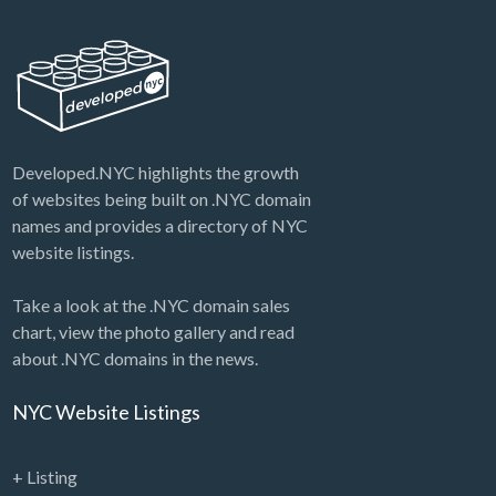
Developed.NYC highlights the growth
of websites being built on .NYC domain
names and provides a directory of NYC
website listings.
Take a look at the .NYC domain sales
chart, view the photo gallery and read
about .NYC domains in the news.
NYC Website Listings
+ Listing