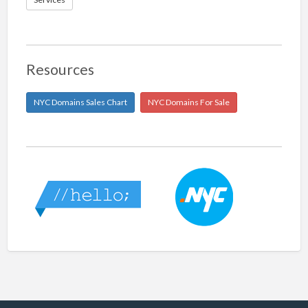
Resources
NYC Domains Sales Chart
NYC Domains For Sale