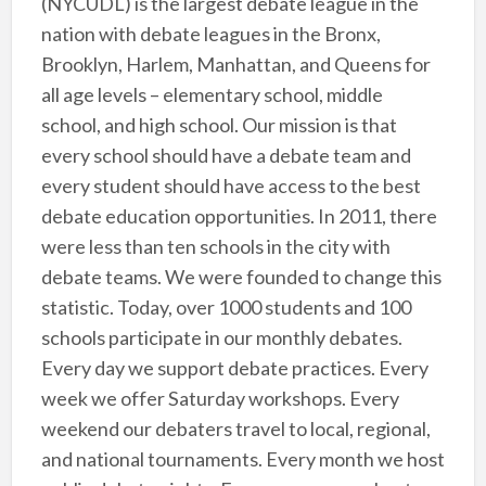
(NYCUDL) is the largest debate league in the
nation with debate leagues in the Bronx,
Brooklyn, Harlem, Manhattan, and Queens for
all age levels – elementary school, middle
school, and high school. Our mission is that
every school should have a debate team and
every student should have access to the best
debate education opportunities. In 2011, there
were less than ten schools in the city with
debate teams. We were founded to change this
statistic. Today, over 1000 students and 100
schools participate in our monthly debates.
Every day we support debate practices. Every
week we offer Saturday workshops. Every
weekend our debaters travel to local, regional,
and national tournaments. Every month we host