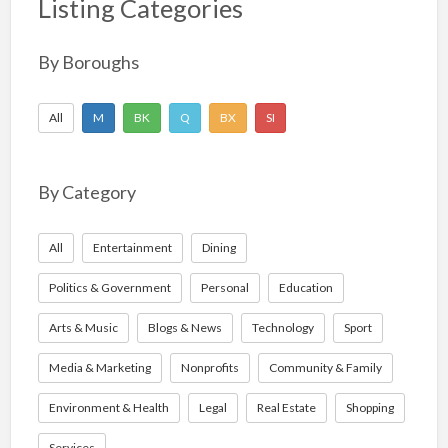
Listing Categories
By Boroughs
All
M
BK
Q
BX
SI
By Category
All
Entertainment
Dining
Politics & Government
Personal
Education
Arts & Music
Blogs & News
Technology
Sport
Media & Marketing
Nonprofits
Community & Family
Environment & Health
Legal
Real Estate
Shopping
Services