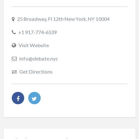
25 Broadway, Fl 12th New York, NY 10004
+1 917-774-6539
Visit Website
info@debate.nyc
Get Directions