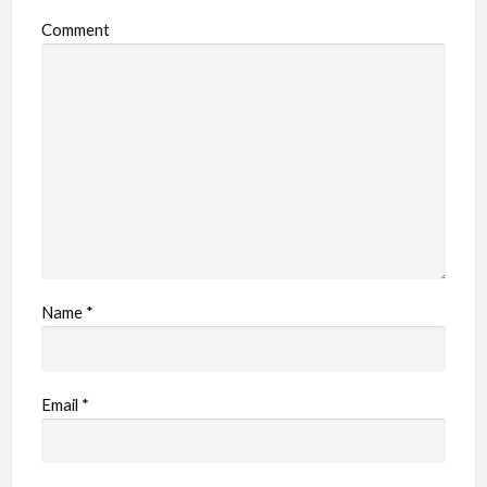
Comment
Name
*
Email
*