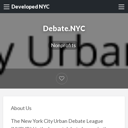
Developed NYC
Debate.NYC
Nonprofits
About Us
The New York City Urban Debate League