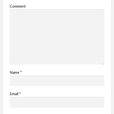
Comment
Name
*
Email
*