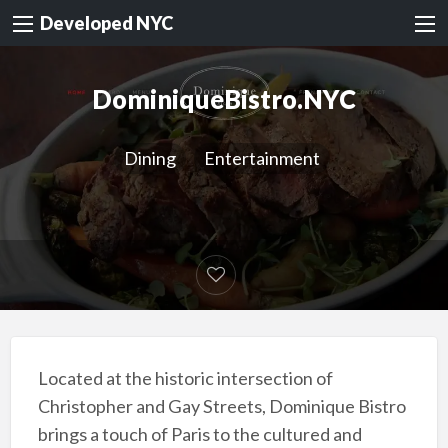
Developed NYC
DominiqueBistro.NYC
Dining
Entertainment
Located at the historic intersection of
Christopher and Gay Streets, Dominique Bistro
brings a touch of Paris to the cultured and