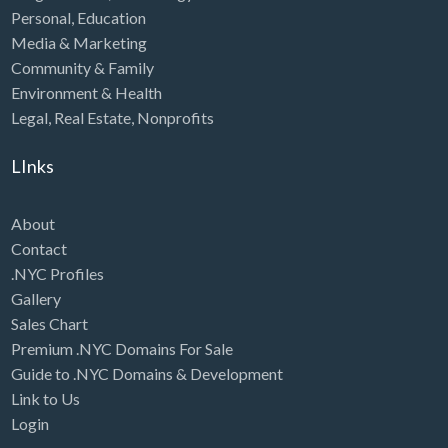
Personal
,
Education
Media & Marketing
Community & Family
Environment & Health
Legal
,
Real Estate
,
Nonprofits
LInks
About
Contact
.NYC Profiles
Gallery
Sales Chart
Premium .NYC Domains For Sale
Guide to .NYC Domains & Development
Link to Us
Login