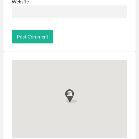
Website