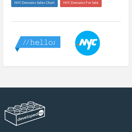
NYC Domains Sales Chart
NYC Domains For Sale