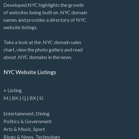
Developed.NYC highlights the growth
of websites being built on .NYC domain
names and provides a directory of NYC
website listings.
Take a look at the .NYC domain sales
chart, view the photo gallery and read
about .NYC domains in the news.
NYC Website Listings
+ Listing
M
|
BK
|
Q
|
BX
|
SI
Entertainment
,
Dining
Politics & Government
Arts & Music
,
Sport
Blogs & News
,
Technology