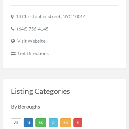
14 Christopher street, NYC 10014
(646) 756-4145
Visit Website
Get Directions
Listing Categories
By Boroughs
All
M
BK
Q
BX
SI