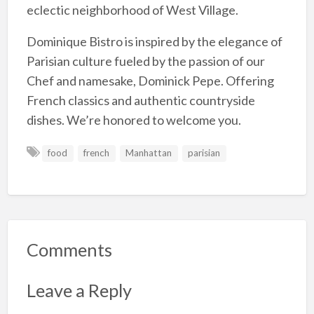
eclectic neighborhood of West Village.
Dominique Bistro is inspired by the elegance of
Parisian culture fueled by the passion of our
Chef and namesake, Dominick Pepe. Offering
French classics and authentic countryside
dishes. We’re honored to welcome you.
food
french
Manhattan
parisian
Comments
Leave a Reply