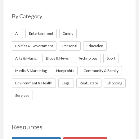
By Category
All
Entertainment
Dining
Politics & Government
Personal
Education
Arts & Music
Blogs & News
Technology
Sport
Media & Marketing
Nonprofits
Community & Family
Environment & Health
Legal
Real Estate
Shopping
Services
Resources