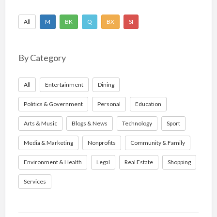
All
M
BK
Q
BX
SI
By Category
All
Entertainment
Dining
Politics & Government
Personal
Education
Arts & Music
Blogs & News
Technology
Sport
Media & Marketing
Nonprofits
Community & Family
Environment & Health
Legal
Real Estate
Shopping
Services