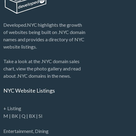
Developed.NYC highlights the growth
of websites being built on .NYC domain
names and provides a directory of NYC
website listings.
Take a look at the .NYC domain sales
chart, view the photo gallery and read
about .NYC domains in the news.
NYC Website Listings
+ Listing
M
|
BK
|
Q
|
BX
|
SI
Entertainment
,
Dining