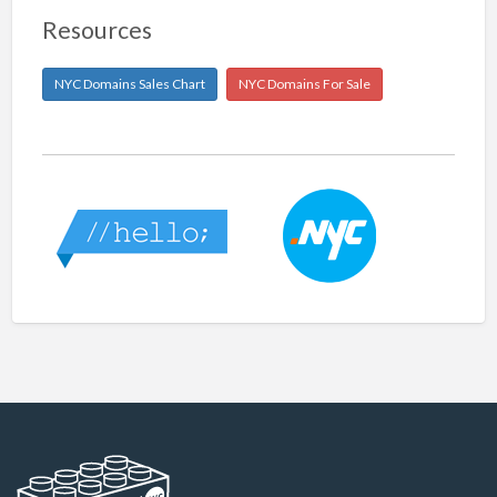
Resources
NYC Domains Sales Chart
NYC Domains For Sale