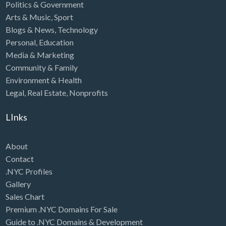
Politics & Government
Arts & Music
,
Sport
Blogs & News
,
Technology
Personal
,
Education
Media & Marketing
Community & Family
Environment & Health
Legal
,
Real Estate
,
Nonprofits
LInks
About
Contact
.NYC Profiles
Gallery
Sales Chart
Premium .NYC Domains For Sale
Guide to .NYC Domains & Development