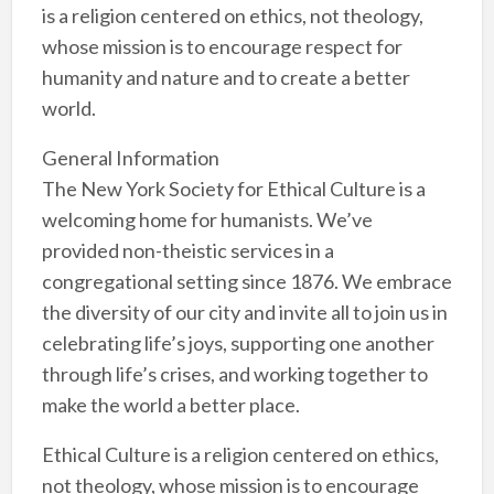
is a religion centered on ethics, not theology,
whose mission is to encourage respect for
humanity and nature and to create a better
world.
General Information
The New York Society for Ethical Culture is a
welcoming home for humanists. We’ve
provided non-theistic services in a
congregational setting since 1876. We embrace
the diversity of our city and invite all to join us in
celebrating life’s joys, supporting one another
through life’s crises, and working together to
make the world a better place.
Ethical Culture is a religion centered on ethics,
not theology, whose mission is to encourage