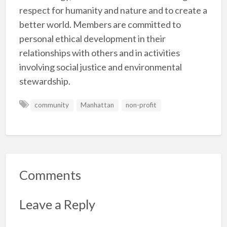
respect for humanity and nature and to create a
better world. Members are committed to
personal ethical development in their
relationships with others and in activities
involving social justice and environmental
stewardship.
community
Manhattan
non-profit
Comments
Leave a Reply