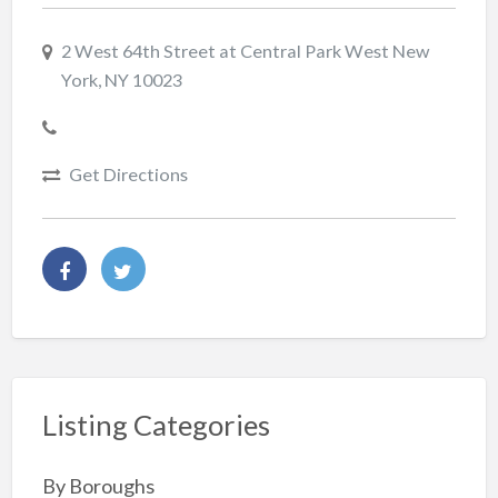
2 West 64th Street at Central Park West New
York, NY 10023
Get Directions
Listing Categories
By Boroughs