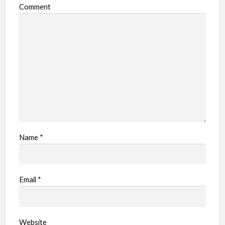
Comment
Name
*
Email
*
Website