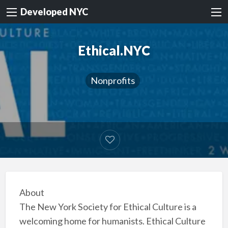
Developed NYC
Ethical.NYC
Nonprofits
About
The New York Society for Ethical Culture is a
welcoming home for humanists. Ethical Culture