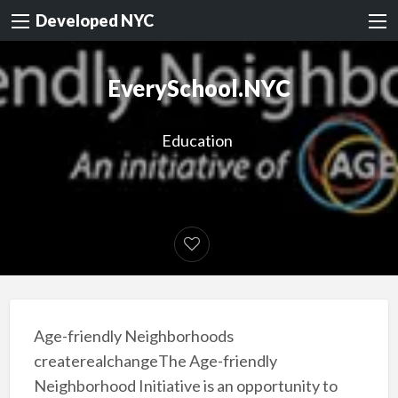
Developed NYC
EverySchool.NYC
Education
Age-friendly Neighborhoods
createrealchangeThe Age-friendly
Neighborhood Initiative is an opportunity to