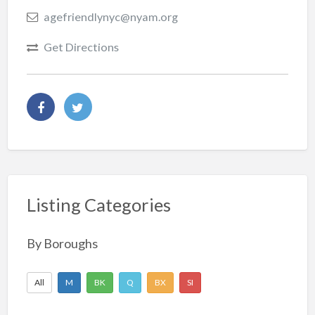
agefriendlynyc@nyam.org
Get Directions
Listing Categories
By Boroughs
All
M
BK
Q
BX
SI