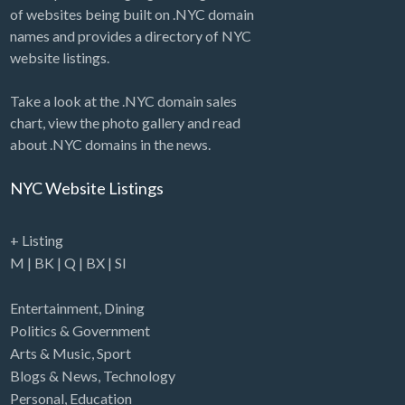
of websites being built on .NYC domain
names and provides a directory of NYC
website listings.
Take a look at the .NYC domain sales
chart, view the photo gallery and read
about .NYC domains in the news.
NYC Website Listings
+ Listing
M
|
BK
|
Q
|
BX
|
SI
Entertainment
,
Dining
Politics & Government
Arts & Music
,
Sport
Blogs & News
,
Technology
Personal
,
Education