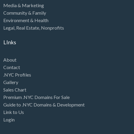
Media & Marketing
Community & Family
Environment & Health
Legal
,
Real Estate
,
Nonprofits
LInks
About
Contact
.NYC Profiles
Gallery
Sales Chart
Premium .NYC Domains For Sale
Guide to .NYC Domains & Development
Link to Us
Login