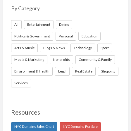
By Category
All
Entertainment
Dining
Politics & Government
Personal
Education
Arts & Music
Blogs & News
Technology
Sport
Media & Marketing
Nonprofits
Community & Family
Environment & Health
Legal
Real Estate
Shopping
Services
Resources
NYC Domains Sales Chart
NYC Domains For Sale