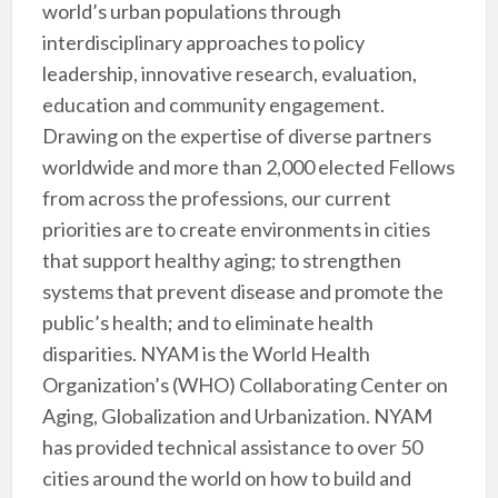
world’s urban populations through
interdisciplinary approaches to policy
leadership, innovative research, evaluation,
education and community engagement.
Drawing on the expertise of diverse partners
worldwide and more than 2,000 elected Fellows
from across the professions, our current
priorities are to create environments in cities
that support healthy aging; to strengthen
systems that prevent disease and promote the
public’s health; and to eliminate health
disparities. NYAM is the World Health
Organization’s (WHO) Collaborating Center on
Aging, Globalization and Urbanization. NYAM
has provided technical assistance to over 50
cities around the world on how to build and