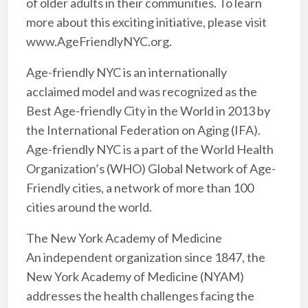
of older adults in their communities. To learn
more about this exciting initiative, please visit
www.AgeFriendlyNYC.org.
Age-friendly NYC is an internationally
acclaimed model and was recognized as the
Best Age-friendly City in the World in 2013 by
the International Federation on Aging (IFA).
Age-friendly NYC is a part of the World Health
Organization’s (WHO) Global Network of Age-
Friendly cities, a network of more than 100
cities around the world.
The New York Academy of Medicine
An independent organization since 1847, the
New York Academy of Medicine (NYAM)
addresses the health challenges facing the