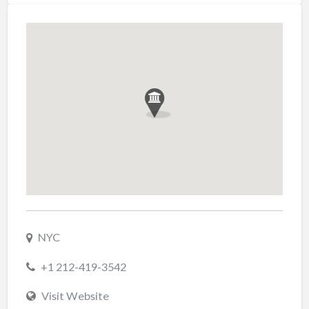
NYC
+1 212-419-3542
Visit Website