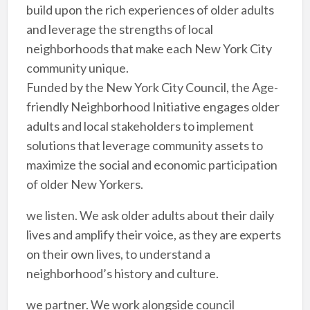
build upon the rich experiences of older adults
and leverage the strengths of local
neighborhoods that make each New York City
community unique.
Funded by the New York City Council, the Age-
friendly Neighborhood Initiative engages older
adults and local stakeholders to implement
solutions that leverage community assets to
maximize the social and economic participation
of older New Yorkers.
we listen. We ask older adults about their daily
lives and amplify their voice, as they are experts
on their own lives, to understand a
neighborhood’s history and culture.
we partner. We work alongside council