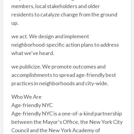
members, local stakeholders and older
residents to catalyze change from the ground
up.
we act. We design and implement
neighborhood-specific action plans to address
what we’ve heard.
we publicize. We promote outcomes and
accomplishments to spread age-friendly best
practices in neighborhoods and city-wide.
Who We Are
Age-friendly NYC
Age-friendly NYC is a one-of-a-kind partnership
between the Mayor’s Office, the New York City
Council and the New York Academy of