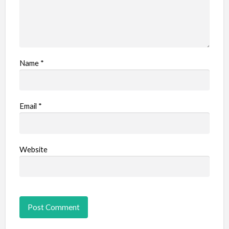
Name
*
Email
*
Website