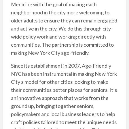
Medicine with the goal of making each
neighborhood in the city more welcoming to
older adults to ensure they can remain engaged
and active in the city. We do this through city-
wide policy work and working directly with
communities. The partnership is committed to
making New York City age-friendly.
Since its establishment in 2007, Age-Friendly
NYC has been instrumental in making New York
City a model for other cities looking to make
their communities better places for seniors. It’s
an innovative approach that works from the
ground up, bringing together seniors,
policymakers and local business leaders to help
craft policies tailored to meet the unique needs