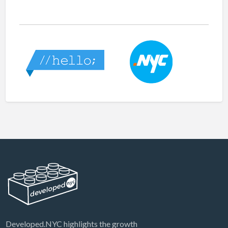
Developed.NYC highlights the growth