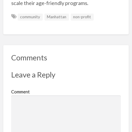
scale their age-friendly programs.
community
Manhattan
non-profit
Comments
Leave a Reply
Comment