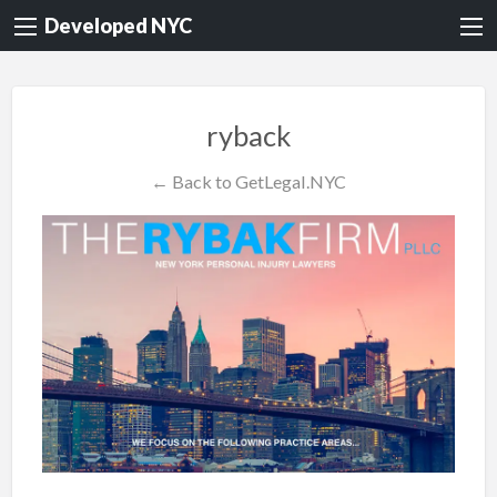
Developed NYC
ryback
← Back to GetLegal.NYC