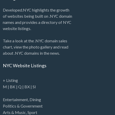
Developed.NYC highlights the growth
of websites being built on .NYC domain
names and provides a directory of NYC
website listings.
Take a look at the .NYC domain sales
chart, view the photo gallery and read
about .NYC domains in the news.
NYC Website Listings
+ Listing
M
|
BK
|
Q
|
BX
|
SI
Entertainment
,
Dining
Politics & Government
Arts & Music
,
Sport