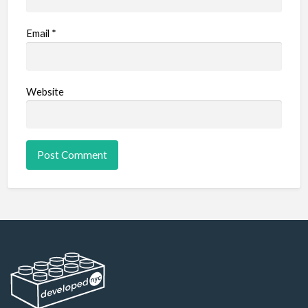
Email
*
Website