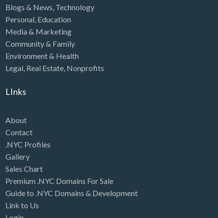
Blogs & News
,
Technology
Personal
,
Education
Media & Marketing
Community & Family
Environment & Health
Legal
,
Real Estate
,
Nonprofits
LInks
About
Contact
.NYC Profiles
Gallery
Sales Chart
Premium .NYC Domains For Sale
Guide to .NYC Domains & Development
Link to Us
Login