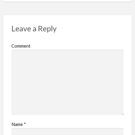
Leave a Reply
Comment
Name
*