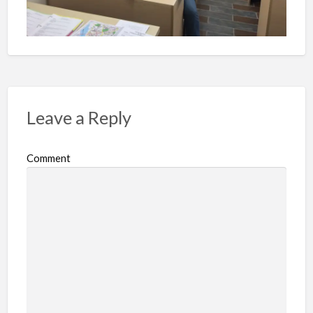
Leave a Reply
Comment