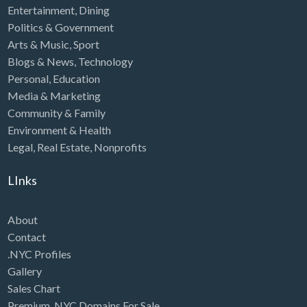
Entertainment
,
Dining
Politics & Government
Arts & Music
,
Sport
Blogs & News
,
Technology
Personal
,
Education
Media & Marketing
Community & Family
Environment & Health
Legal
,
Real Estate
,
Nonprofits
LInks
About
Contact
.NYC Profiles
Gallery
Sales Chart
Premium .NYC Domains For Sale