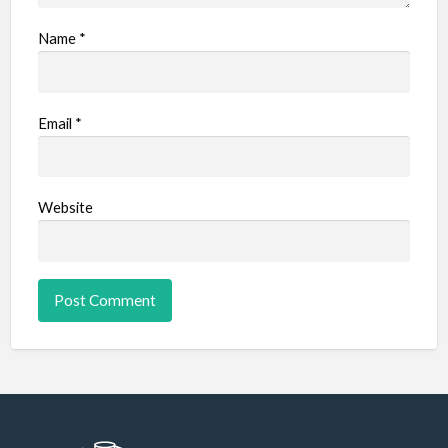
Name
*
Email
*
Website