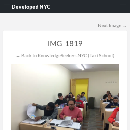
Developed NYC
Next Image →
IMG_1819
← Back to KnowledgeSeekers.NYC (Taxi School)