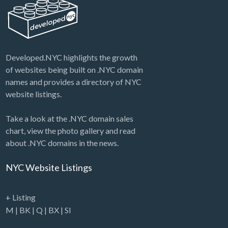
Developed.NYC highlights the growth
of websites being built on .NYC domain
names and provides a directory of NYC
website listings.
Take a look at the .NYC domain sales
chart, view the photo gallery and read
about .NYC domains in the news.
NYC Website Listings
+ Listing
M
|
BK
|
Q
|
BX
|
SI