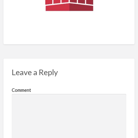
Leave a Reply
Comment