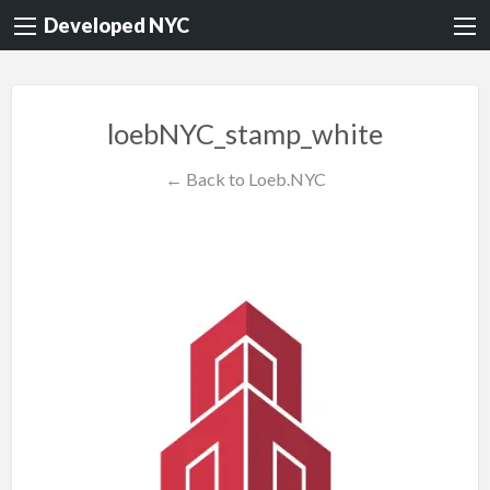
Developed NYC
loebNYC_stamp_white
← Back to Loeb.NYC