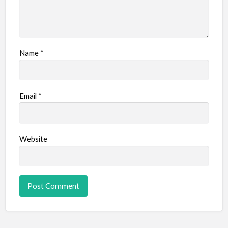
Name
*
Email
*
Website