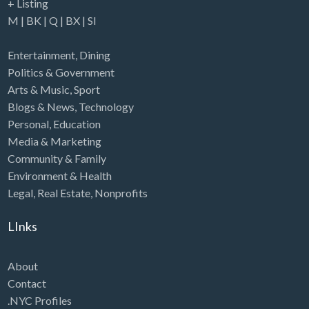
+ Listing
M
|
BK
|
Q
|
BX
|
SI
Entertainment
,
Dining
Politics & Government
Arts & Music
,
Sport
Blogs & News
,
Technology
Personal
,
Education
Media & Marketing
Community & Family
Environment & Health
Legal
,
Real Estate
,
Nonprofits
LInks
About
Contact
.NYC Profiles