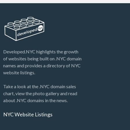
Developed.NYC highlights the growth
of websites being built on .NYC domain
names and provides a directory of NYC
website listings.
Take a look at the .NYC domain sales
chart, view the photo gallery and read
about .NYC domains in the news.
NYC Website Listings