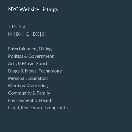
NYC Website Listings
+ Listing
M
|
BK
|
Q
|
BX
|
SI
Entertainment
,
Dining
Politics & Government
Arts & Music
,
Sport
Blogs & News
,
Technology
Personal
,
Education
Media & Marketing
Community & Family
Environment & Health
Legal
,
Real Estate
,
Nonprofits