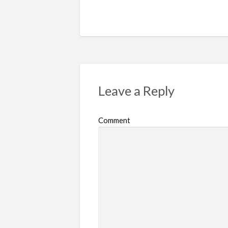
Leave a Reply
Comment