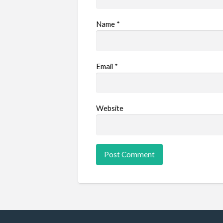
Name
*
Email
*
Website