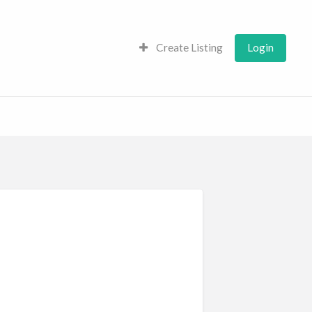
Create Listing
Login