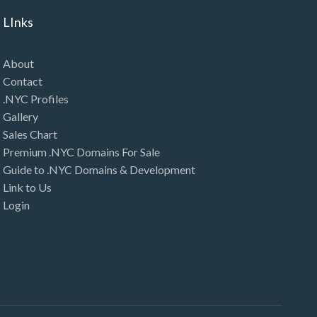
LInks
About
Contact
.NYC Profiles
Gallery
Sales Chart
Premium .NYC Domains For Sale
Guide to .NYC Domains & Development
Link to Us
Login