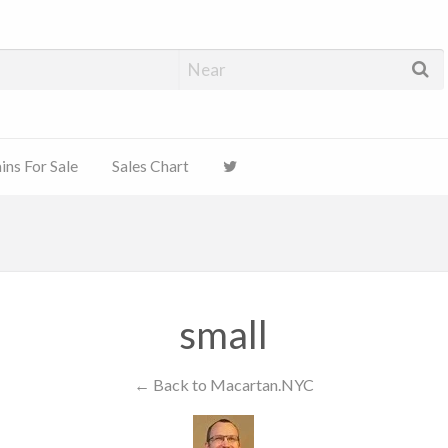
ns For Sale
Sales Chart
small
← Back to Macartan.NYC