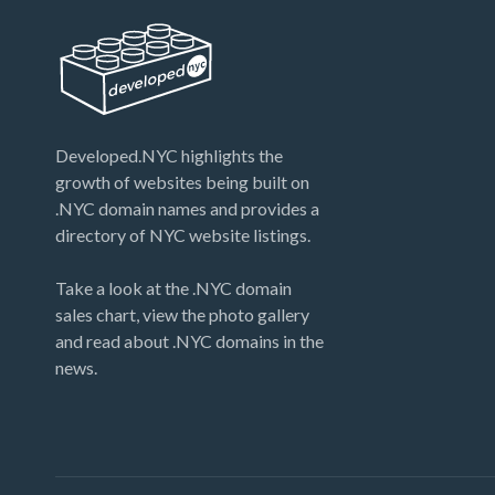
Developed.NYC highlights the
growth of websites being built on
.NYC domain names and provides a
directory of NYC website listings.
Take a look at the .NYC domain
sales chart, view the photo gallery
and read about .NYC domains in the
news.