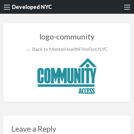
Developed NYC
logo-community
← Back to MentalHealthFilmFest.NYC
Leave a Reply