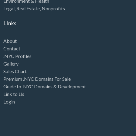
Environment & Health
Legal
,
Real Estate
,
Nonprofits
LInks
About
Contact
.NYC Profiles
Gallery
Sales Chart
Premium .NYC Domains For Sale
Guide to .NYC Domains & Development
Link to Us
Login