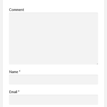
Comment
Name
*
Email
*