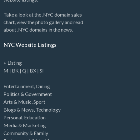
Take a look at the .NYC domain sales
chart, view the photo gallery and read
about .NYC domains in the news.
NYC Website Listings
+ Listing
M
|
BK
|
Q
|
BX
|
SI
Entertainment
,
Dining
Politics & Government
Arts & Music
,
Sport
Blogs & News
,
Technology
Personal
,
Education
Media & Marketing
Community & Family