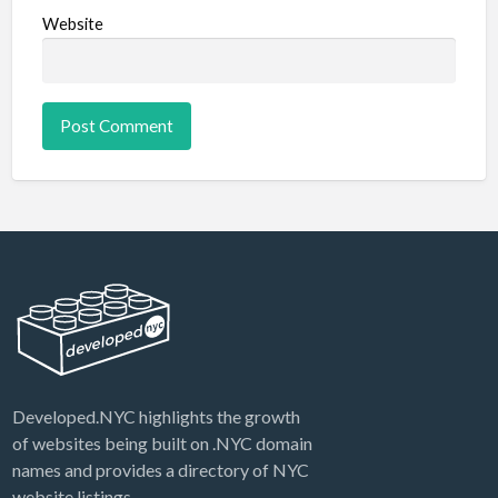
Website
Developed.NYC highlights the growth
of websites being built on .NYC domain
names and provides a directory of NYC
website listings.