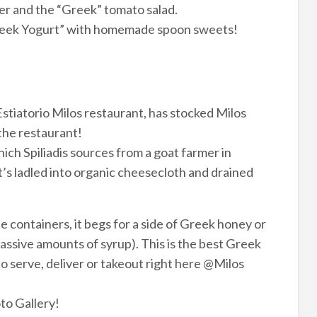
ter and the “Greek” tomato salad.
Greek Yogurt” with homemade spoon sweets!
 Estiatorio Milos restaurant, has stocked Milos
the restaurant!
which Spiliadis sources from a goat farmer in
t’s ladled into organic cheesecloth and drained
 containers, it begs for a side of Greek honey or
assive amounts of syrup). This is the best Greek
to serve, deliver or takeout right here @Milos
to Gallery!