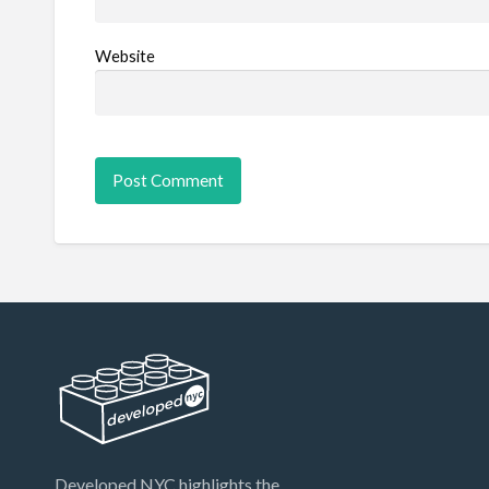
Website
Developed.NYC highlights the