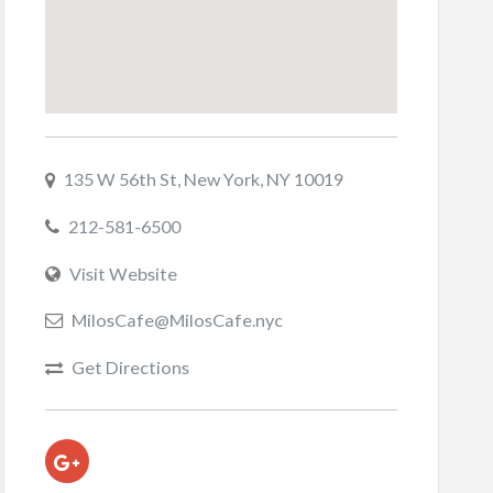
135 W 56th St, New York, NY 10019
212-581-6500
Visit Website
MilosCafe@MilosCafe.nyc
Get Directions