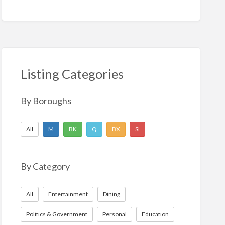
Listing Categories
By Boroughs
All
M
BK
Q
BX
SI
By Category
All
Entertainment
Dining
Politics & Government
Personal
Education