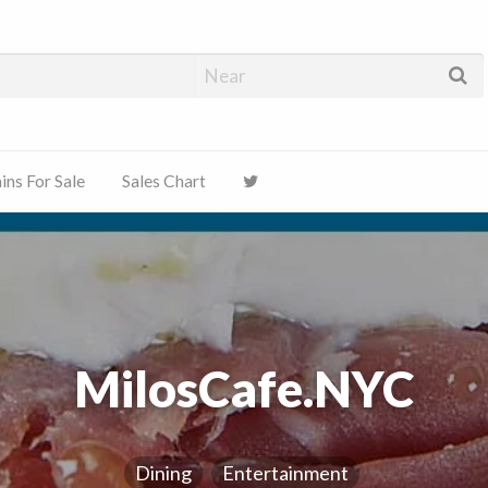
ns For Sale
Sales Chart
MilosCafe.NYC
Dining
Entertainment