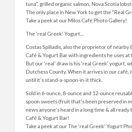
tuna”, grilled organic salmon, Nova Scotia lobs
The only place in New York to get the “Real 
Take a peek at our Milos Café Photo Gallery!
The ‘real Greek’ Yogurt…
Costas Spiliadis, also the proprietor of nearby
Café & Yogurt Bar with ingredients he uses at 
But our ‘real’ draw is his ‘real Greek’ yogurt, 
Dutchess County. When it arrives in our café, i
until it’s stand-a-spoon-in-it thick.
Sold in 6-ounce, 8-ounce and 12-ounce reusable
spoon sweets (fruit that’s been preserved in m
news anyone’s heard in a long time & all ready 
Café & Yogurt Bar!
Take a peek at our The ‘real Greek’ Yogurt Pho