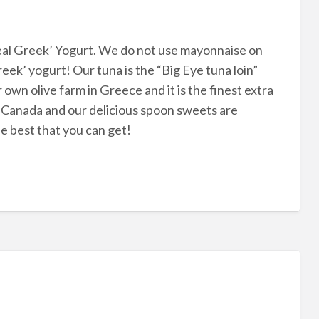
eal Greek’ Yogurt. We do not use mayonnaise on
eek’ yogurt! Our tuna is the “Big Eye tuna loin”
 own olive farm in Greece and it is the finest extra
ia, Canada and our delicious spoon sweets are
 best that you can get!