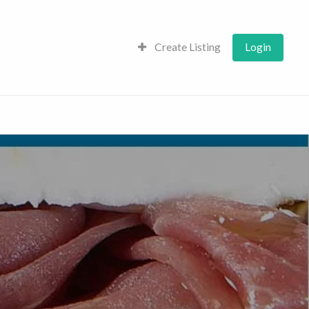
Create Listing
Login