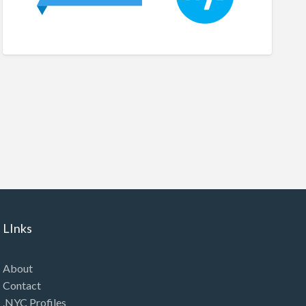
LInks
About
Contact
.NYC Profiles