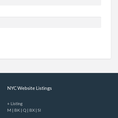
NYC Website Listings
+ Listing
M
|
BK
|
Q
|
BX
|
SI