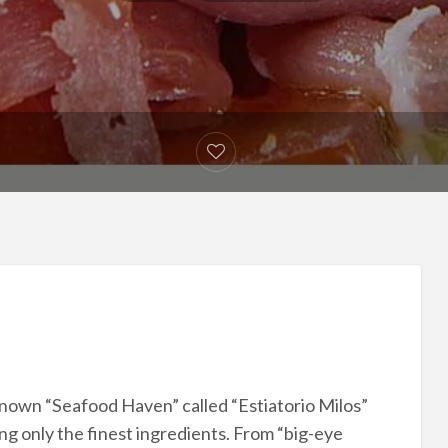
 known “Seafood Haven” called “Estiatorio Milos”
ing only the finest ingredients. From “big-eye