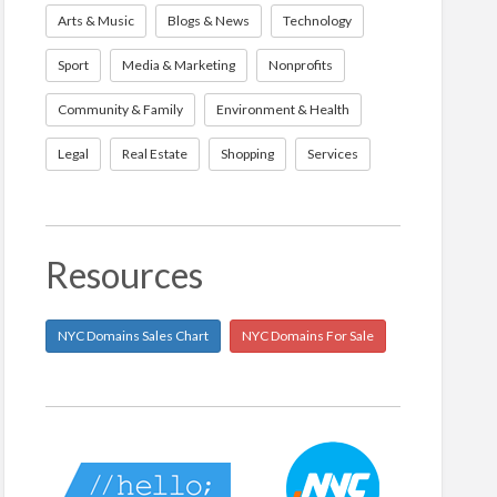
Arts & Music
Blogs & News
Technology
Sport
Media & Marketing
Nonprofits
Community & Family
Environment & Health
Legal
Real Estate
Shopping
Services
Resources
NYC Domains Sales Chart
NYC Domains For Sale