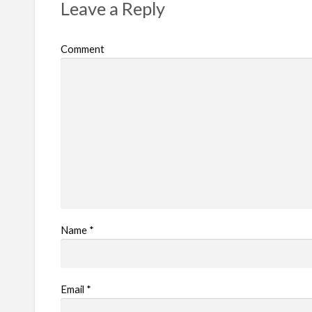
Leave a Reply
Comment
Name
*
Email
*