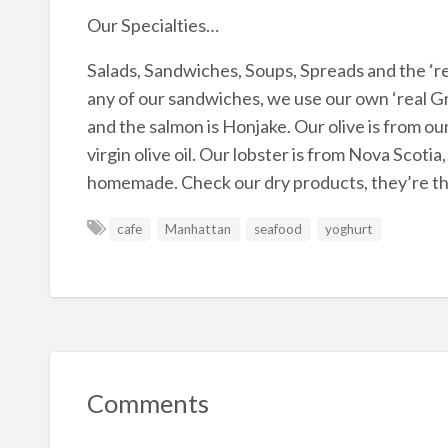
Our Specialties…
Salads, Sandwiches, Soups, Spreads and the ‘r
any of our sandwiches, we use our own ‘real Gr
and the salmon is Honjake. Our olive is from our
virgin olive oil. Our lobster is from Nova Scot
homemade. Check our dry products, they’re the
cafe
Manhattan
seafood
yoghurt
Comments