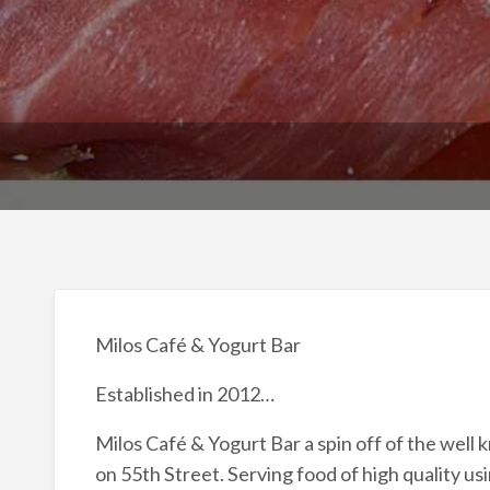
Milos Café & Yogurt Bar
Established in 2012…
Milos Café & Yogurt Bar a spin off of the well
on 55th Street. Serving food of high quality us