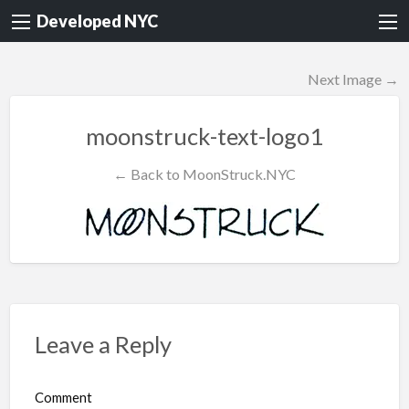
Developed NYC
Next Image →
moonstruck-text-logo1
← Back to MoonStruck.NYC
Leave a Reply
Comment