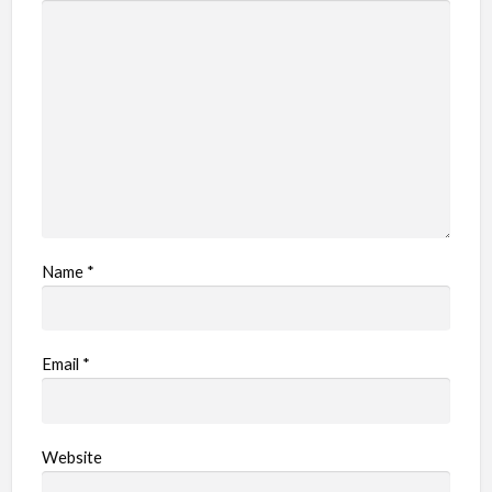
Name
*
Email
*
Website