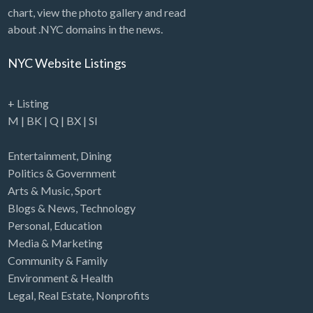
chart, view the photo gallery and read
about .NYC domains in the news.
NYC Website Listings
+ Listing
M
|
BK
|
Q
|
BX
|
SI
Entertainment
,
Dining
Politics & Government
Arts & Music
,
Sport
Blogs & News
,
Technology
Personal
,
Education
Media & Marketing
Community & Family
Environment & Health
Legal
,
Real Estate
,
Nonprofits