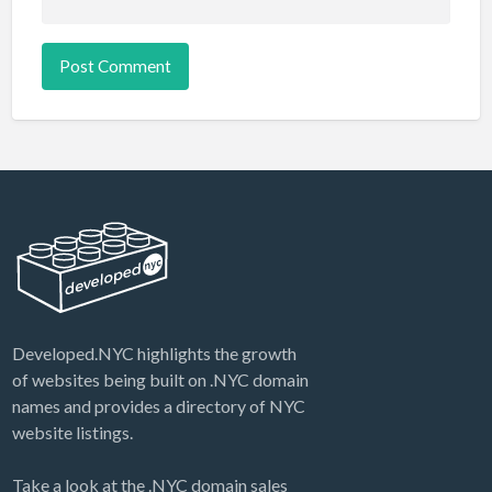
Developed.NYC highlights the growth
of websites being built on .NYC domain
names and provides a directory of NYC
website listings.
Take a look at the .NYC domain sales