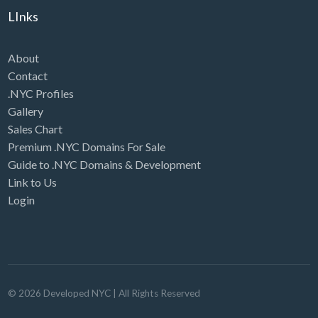
LInks
About
Contact
.NYC Profiles
Gallery
Sales Chart
Premium .NYC Domains For Sale
Guide to .NYC Domains & Development
Link to Us
Login
©
2026
Developed NYC
| All Rights Reserved