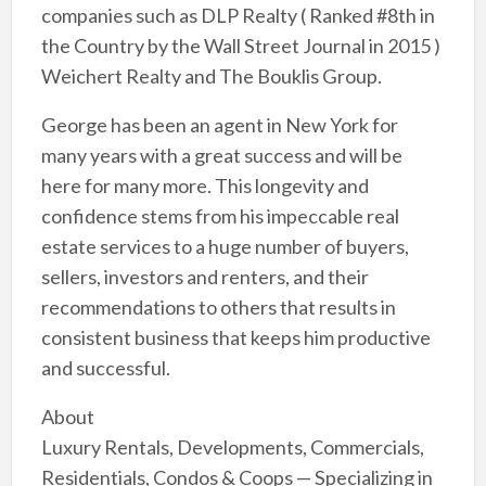
companies such as DLP Realty ( Ranked #8th in
the Country by the Wall Street Journal in 2015 )
Weichert Realty and The Bouklis Group.
George has been an agent in New York for
many years with a great success and will be
here for many more. This longevity and
confidence stems from his impeccable real
estate services to a huge number of buyers,
sellers, investors and renters, and their
recommendations to others that results in
consistent business that keeps him productive
and successful.
About
Luxury Rentals, Developments, Commercials,
Residentials, Condos & Coops — Specializing in