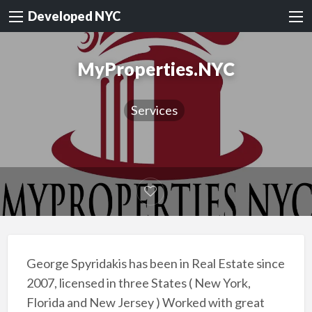
Developed NYC
MyProperties.NYC
Services
George Spyridakis has been in Real Estate since
2007, licensed in three States ( New York,
Florida and New Jersey ) Worked with great