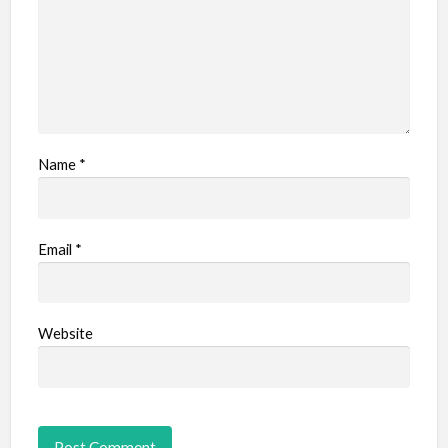
Name
*
Email
*
Website