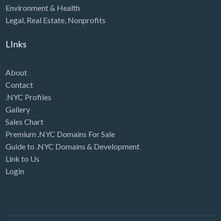
Environment & Health
Legal
,
Real Estate
,
Nonprofits
LInks
About
Contact
.NYC Profiles
Gallery
Sales Chart
Premium .NYC Domains For Sale
Guide to .NYC Domains & Development
Link to Us
Login