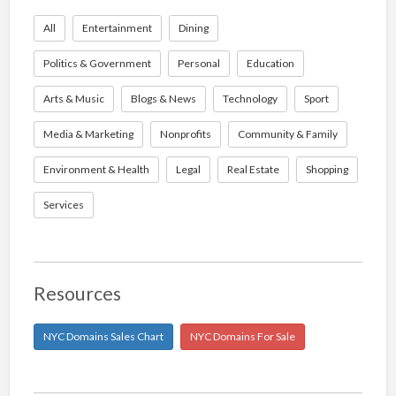
All
Entertainment
Dining
Politics & Government
Personal
Education
Arts & Music
Blogs & News
Technology
Sport
Media & Marketing
Nonprofits
Community & Family
Environment & Health
Legal
Real Estate
Shopping
Services
Resources
NYC Domains Sales Chart
NYC Domains For Sale