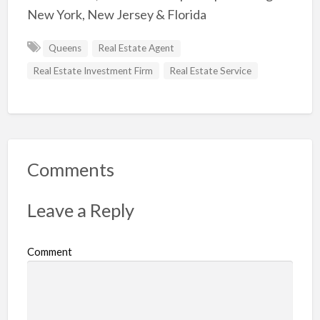
New York, New Jersey & Florida
Queens
Real Estate Agent
Real Estate Investment Firm
Real Estate Service
Comments
Leave a Reply
Comment