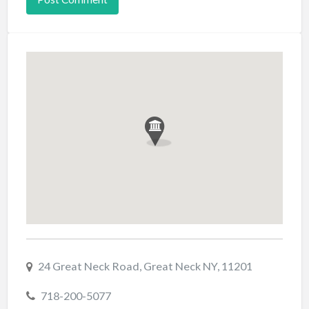
24 Great Neck Road, Great Neck NY, 11201
718-200-5077