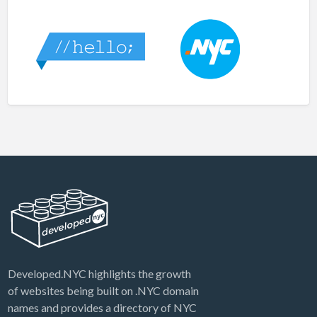
Developed.NYC highlights the growth
of websites being built on .NYC domain
names and provides a directory of NYC