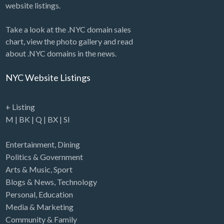
website listings.
Take a look at the .NYC domain sales
chart, view the photo gallery and read
about .NYC domains in the news.
NYC Website Listings
+ Listing
M
|
BK
|
Q
|
BX
|
SI
Entertainment
,
Dining
Politics & Government
Arts & Music
,
Sport
Blogs & News
,
Technology
Personal
,
Education
Media & Marketing
Community & Family