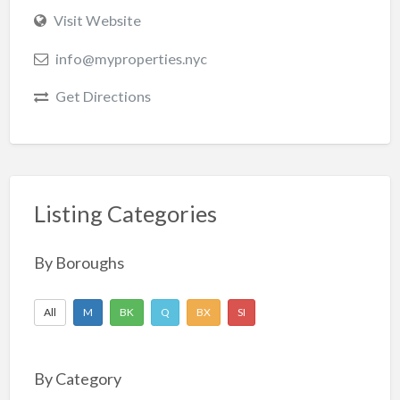
Visit Website
info@myproperties.nyc
Get Directions
Listing Categories
By Boroughs
All
M
BK
Q
BX
SI
By Category