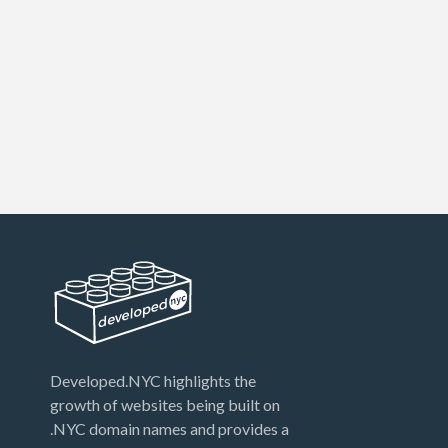
Developed.NYC highlights the
growth of websites being built on
.NYC domain names and provides a