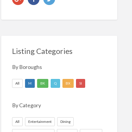
Listing Categories
By Boroughs
All
M
BK
Q
BX
SI
By Category
All
Entertainment
Dining