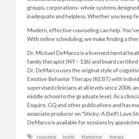
groups, corporations- whole systems designed t
inadequate and helpless. Whether you keep fee
Modern, effective counseling can help. You’ve ta
With online scheduling, we make finding a the
Dr. Michael DeMarco is a licensed mental heal
family therapist (NY – 136) and board certified c
Dr. DeMarco uses the original style of cogniti
Emotive Behavior Therapy (REBT) with individ
supervised clinicians at all levels since 2006,
middle school to the graduate level. As a clin
Esquire, GQ and other publications and has m
associate producer on “Sticky: A (Self) Love S
DeMarco is available for sessions by appointme
counseling
health
Manhattan
therapy