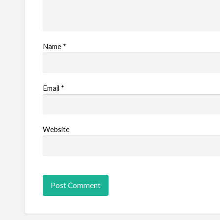
Name
*
Email
*
Website