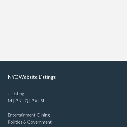
NYC Website Listings
+ Listing
M
|
BK
|
Q
|
BX
|
SI
Entertainment
,
Dining
Politics & Government