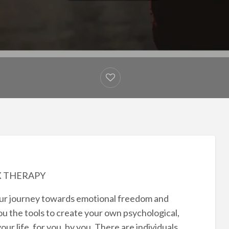
X THERAPY
your journey towards emotional freedom and
u the tools to create your own psychological,
ur life, for you, by you. There are individuals,