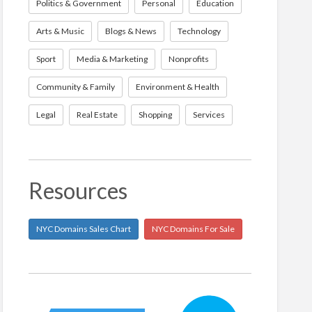
Politics & Government
Personal
Education
Arts & Music
Blogs & News
Technology
Sport
Media & Marketing
Nonprofits
Community & Family
Environment & Health
Legal
Real Estate
Shopping
Services
Resources
NYC Domains Sales Chart
NYC Domains For Sale