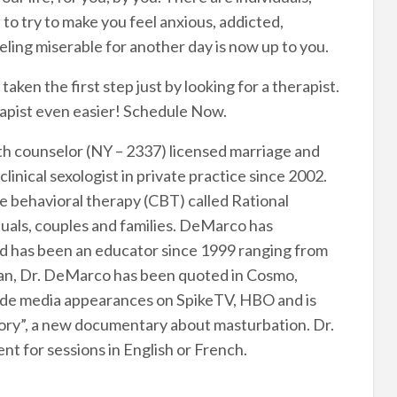
o try to make you feel anxious, addicted,
ling miserable for another day is now up to you.
ken the first step just by looking for a therapist.
rapist even easier! Schedule Now.
th counselor (NY – 2337) licensed marriage and
linical sexologist in private practice since 2002.
ve behavioral therapy (CBT) called Rational
uals, couples and families. DeMarco has
 and has been an educator since 1999 ranging from
ician, Dr. DeMarco has been quoted in Cosmo,
ade media appearances on SpikeTV, HBO and is
tory”, a new documentary about masturbation. Dr.
nt for sessions in English or French.