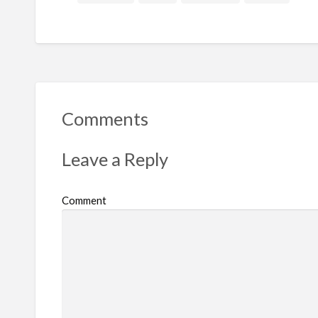
Comments
Leave a Reply
Comment