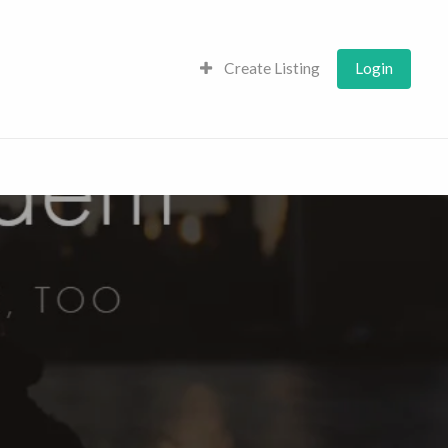
Create Listing
Login