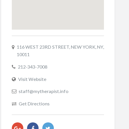
116 WEST 23RD STREET, NEW YORK, NY,
10011
212-343-7008
Visit Website
staff@mytherapist.info
Get Directions