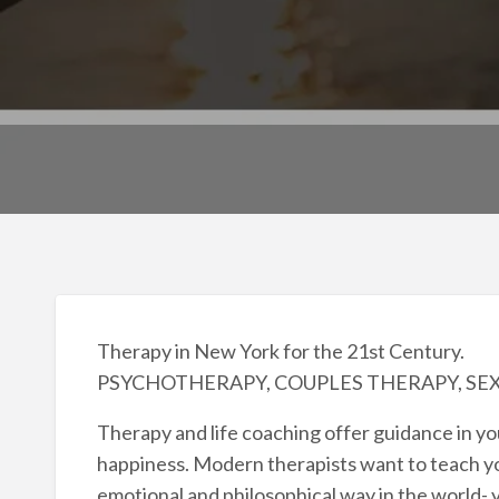
Therapy in New York for the 21st Century.
PSYCHOTHERAPY, COUPLES THERAPY, SE
Therapy and life coaching offer guidance in 
happiness. Modern therapists want to teach yo
emotional and philosophical way in the world- yo