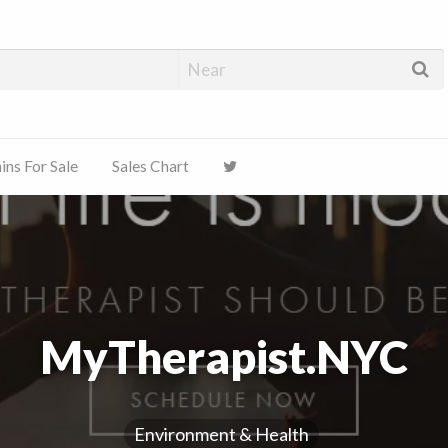
ns For Sale
Sales Chart
MyTherapist.NYC
Environment & Health