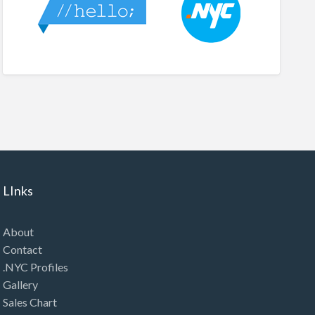
LInks
About
Contact
.NYC Profiles
Gallery
Sales Chart