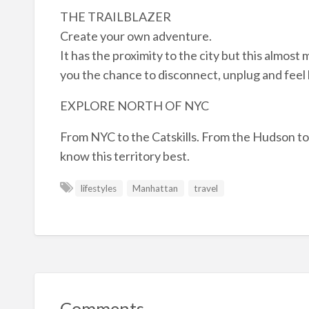
THE TRAILBLAZER
Create your own adventure.
It has the proximity to the city but this almost 
you the chance to disconnect, unplug and feel b
EXPLORE NORTH OF NYC
From NYC to the Catskills. From the Hudson to
know this territory best.
lifestyles
Manhattan
travel
Comments