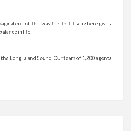
magical out-of-the-way feel to it. Living here gives
alance in life.
 the Long Island Sound. Our team of 1,200 agents