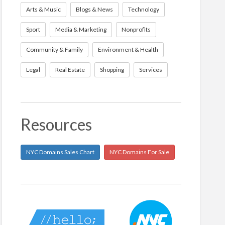
Arts & Music
Blogs & News
Technology
Sport
Media & Marketing
Nonprofits
Community & Family
Environment & Health
Legal
Real Estate
Shopping
Services
Resources
NYC Domains Sales Chart
NYC Domains For Sale