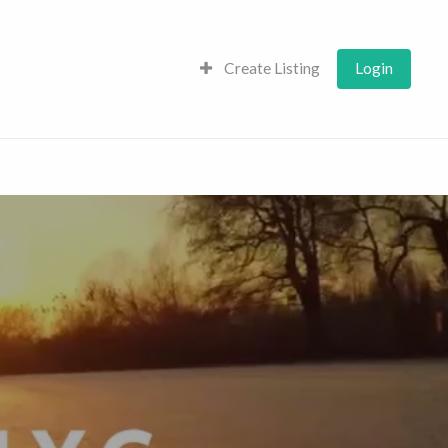
Create Listing
Login