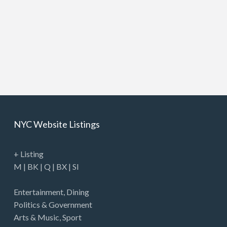
NYC Website Listings
+ Listing
M
|
BK
|
Q
|
BX
|
SI
Entertainment
,
Dining
Politics & Government
Arts & Music
,
Sport