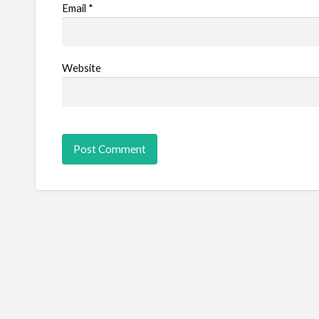
Email
*
Website