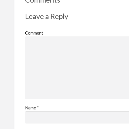
Leave a Reply
Comment
Name
*