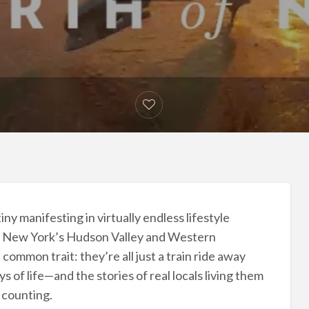
ny manifesting in virtually endless lifestyle
 in New York’s Hudson Valley and Western
common trait: they’re all just a train ride away
 of life—and the stories of real locals living them
 counting.