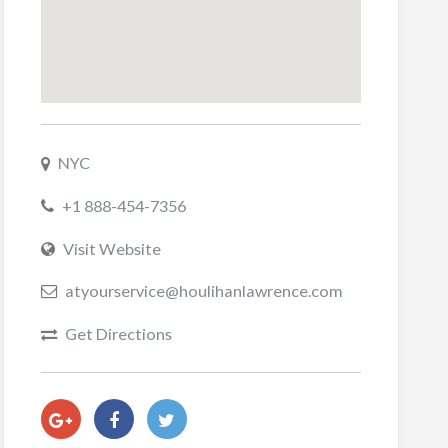
NYC
+1 888-454-7356
Visit Website
atyourservice@houlihanlawrence.com
Get Directions