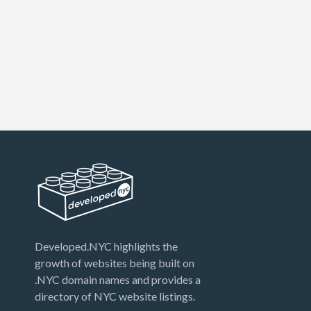
Developed.NYC highlights the
growth of websites being built on
.NYC domain names and provides a
directory of NYC website listings.