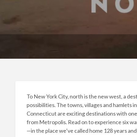
To New York City, north is the new west, a desti
possibilities. The towns, villages and hamlets
Connecticut are exciting destinations with one 
from Metropolis. Read on to experience six ways
—in the place we’ve called home 128 years and