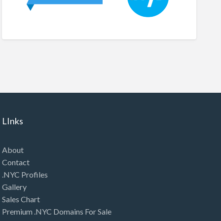
LInks
About
Contact
.NYC Profiles
Gallery
Sales Chart
Premium .NYC Domains For Sale