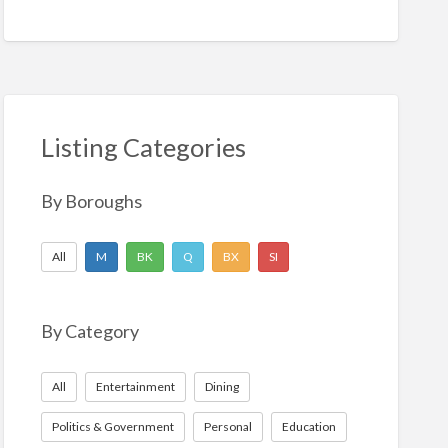
Listing Categories
By Boroughs
All
M
BK
Q
BX
SI
By Category
All
Entertainment
Dining
Politics & Government
Personal
Education