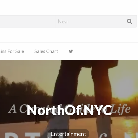
ns For Sale
Sales Chart
NorthOf.NYC
Entertainment