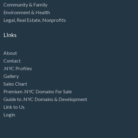
Community & Family
Environment & Health
Legal
,
Real Estate
,
Nonprofits
LInks
About
Contact
.NYC Profiles
Gallery
Sales Chart
Premium .NYC Domains For Sale
Guide to .NYC Domains & Development
Link to Us
Login