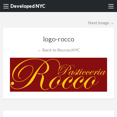
Developed NYC
Next Image →
logo-rocco
← Back to Roccos.NYC