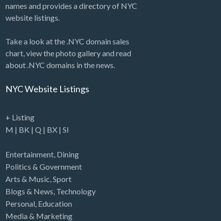
names and provides a directory of NYC
website listings.
Take a look at the .NYC domain sales
chart, view the photo gallery and read
about .NYC domains in the news.
NYC Website Listings
+ Listing
M
|
BK
|
Q
|
BX
|
SI
Entertainment
,
Dining
Politics & Government
Arts & Music
,
Sport
Blogs & News
,
Technology
Personal
,
Education
Media & Marketing