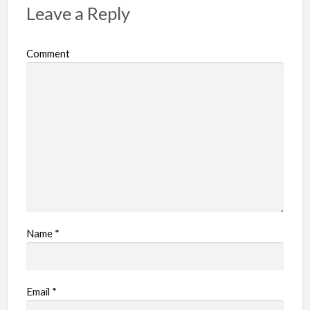
Leave a Reply
Comment
Name
*
Email
*