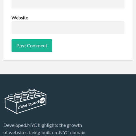
Website
Developed.NYC highlights the growth
of websites being built on .NYC domain