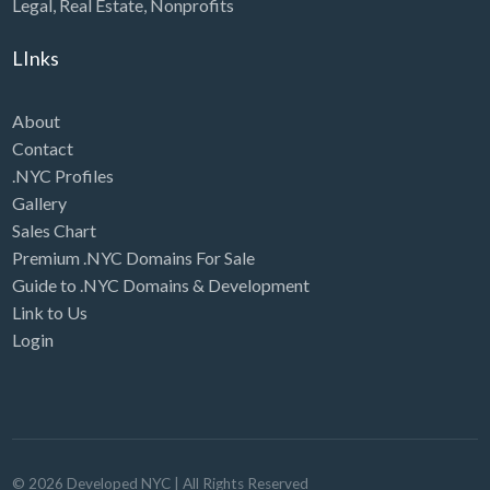
Legal
,
Real Estate
,
Nonprofits
LInks
About
Contact
.NYC Profiles
Gallery
Sales Chart
Premium .NYC Domains For Sale
Guide to .NYC Domains & Development
Link to Us
Login
©
2026
Developed NYC
| All Rights Reserved