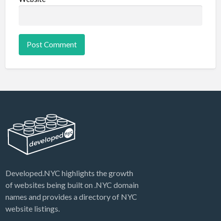
Developed.NYC highlights the growth
of websites being built on .NYC domain
names and provides a directory of NYC
website listings.