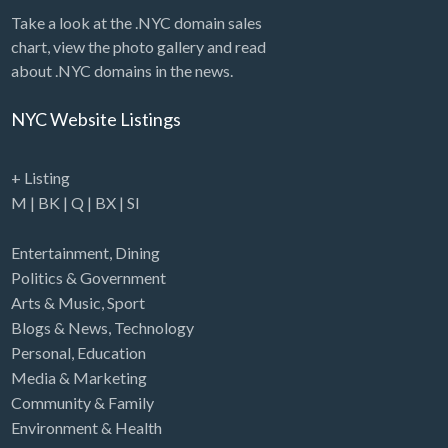
Take a look at the .NYC domain sales
chart, view the photo gallery and read
about .NYC domains in the news.
NYC Website Listings
+ Listing
M
|
BK
|
Q
|
BX
|
SI
Entertainment
,
Dining
Politics & Government
Arts & Music
,
Sport
Blogs & News
,
Technology
Personal
,
Education
Media & Marketing
Community & Family
Environment & Health