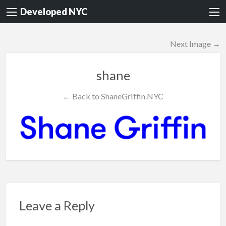
Developed NYC
Next Image →
shane
← Back to ShaneGriffin.NYC
Leave a Reply