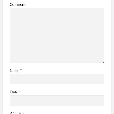
Comment
Name
*
Email
*
Website