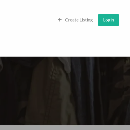
Create Listing
Login