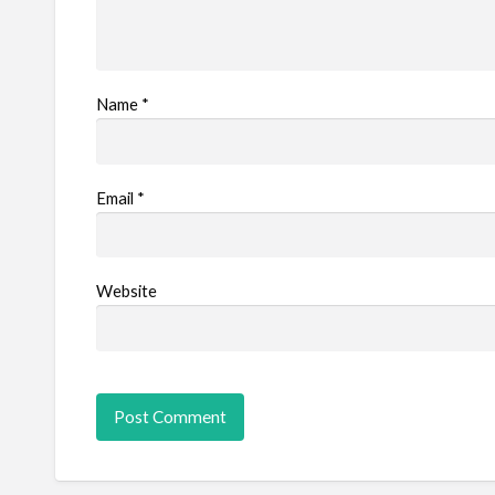
Name
*
Email
*
Website