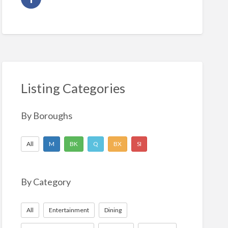
Listing Categories
By Boroughs
All
M
BK
Q
BX
SI
By Category
All
Entertainment
Dining