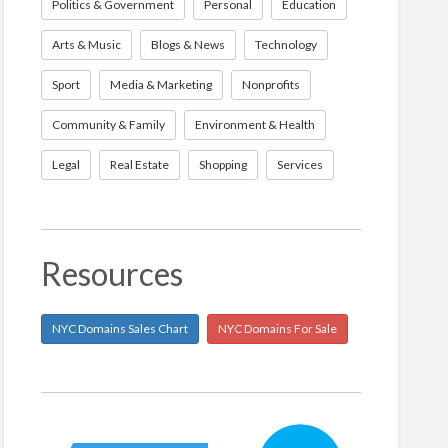
Politics & Government
Personal
Education
Arts & Music
Blogs & News
Technology
Sport
Media & Marketing
Nonprofits
Community & Family
Environment & Health
Legal
Real Estate
Shopping
Services
Resources
NYC Domains Sales Chart
NYC Domains For Sale