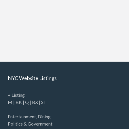
NYC Website Listings
+ Listing
M
|
BK
|
Q
|
BX
|
SI
Entertainment
,
Dining
Politics & Government