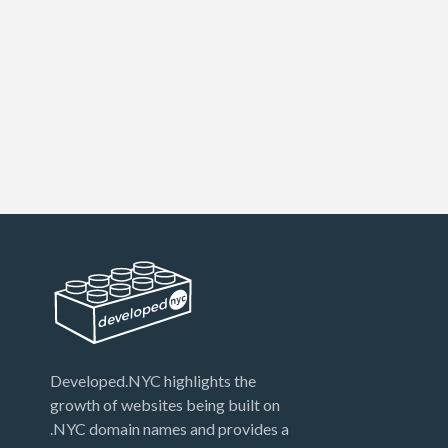
Developed.NYC highlights the
growth of websites being built on
.NYC domain names and provides a