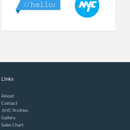
LInks
About
Contact
.NYC Profiles
Gallery
Sales Chart