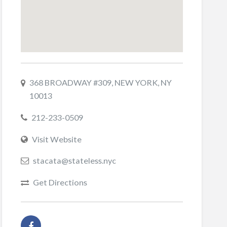
368 BROADWAY #309, NEW YORK, NY
10013
212-233-0509
Visit Website
stacata@stateless.nyc
Get Directions