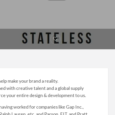
elp make your brand a reality.
d with creative talent and a global supply
rce your entire design & development to us.
having worked for companies like Gap Inc.,
alph Lauren, etc. and Parson, FIT, and Pratt