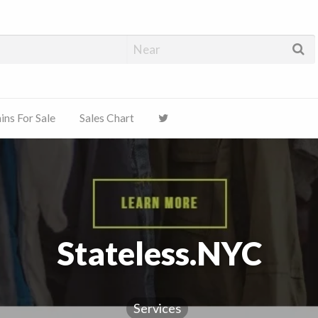
ns For Sale
Sales Chart
Stateless.NYC
Services