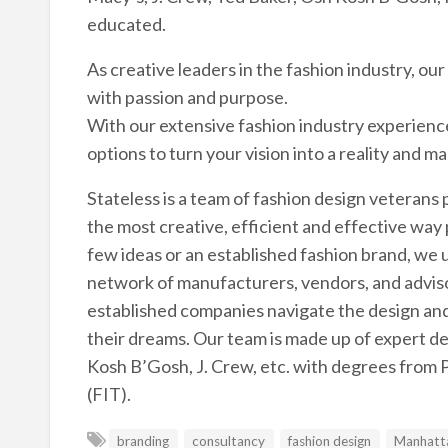
educated.
As creative leaders in the fashion industry, ou
with passion and purpose.
With our extensive fashion industry experienc
options to turn your vision into a reality and m
Stateless is a team of fashion design veterans 
the most creative, efficient and effective way 
few ideas or an established fashion brand, we u
network of manufacturers, vendors, and adviso
established companies navigate the design and 
their dreams. Our team is made up of expert d
Kosh B’Gosh, J. Crew, etc. with degrees from 
(FIT).
branding
consultancy
fashion design
Manhatt