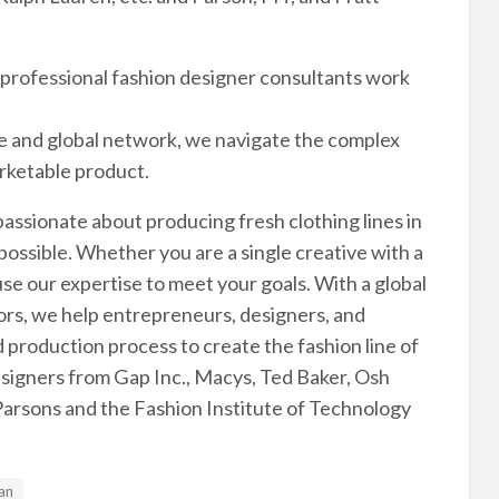
r professional fashion designer consultants work
e and global network, we navigate the complex
arketable product.
passionate about producing fresh clothing lines in
possible. Whether you are a single creative with a
se our expertise to meet your goals. With a global
rs, we help entrepreneurs, designers, and
production process to create the fashion line of
esigners from Gap Inc., Macys, Ted Baker, Osh
Parsons and the Fashion Institute of Technology
an