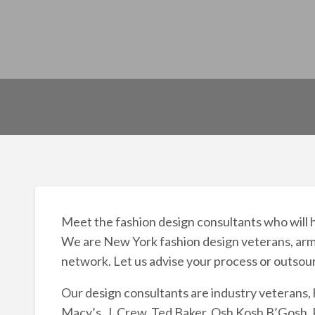
Meet the fashion design consultants who will h
We are New York fashion design veterans, arme
network. Let us advise your process or outsou
Our design consultants are industry veterans, 
Macy’s, J. Crew, Ted Baker, Osh Kosh B’Gosh, R