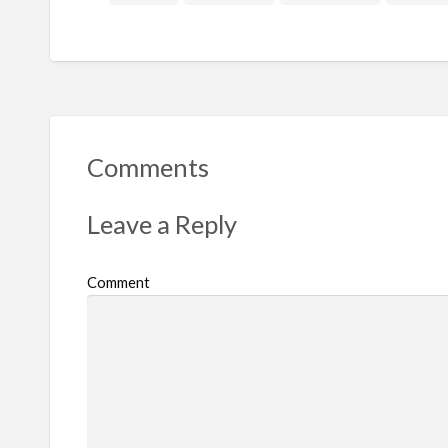
Comments
Leave a Reply
Comment