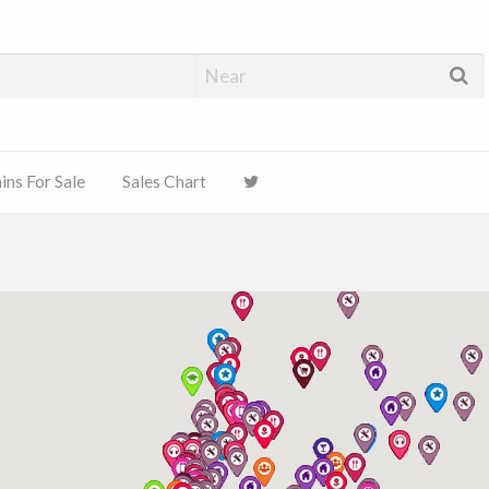
ns For Sale
Sales Chart