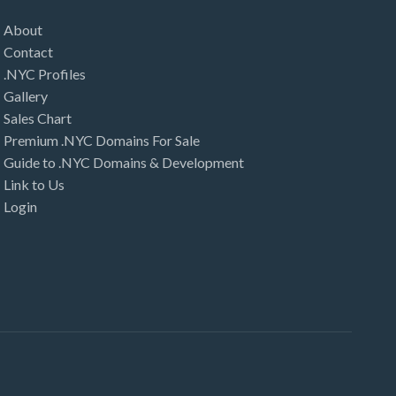
About
Contact
.NYC Profiles
Gallery
Sales Chart
Premium .NYC Domains For Sale
Guide to .NYC Domains & Development
Link to Us
Login