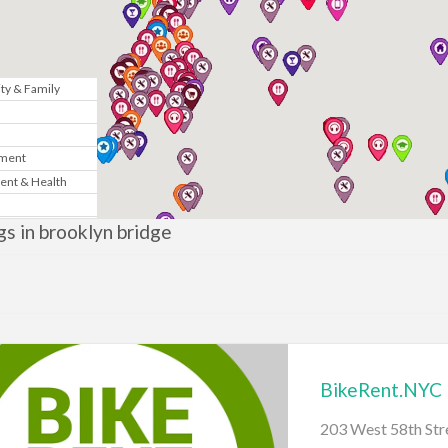
y & Family
n
nment
ent & Health
Marketing
ngs in brooklyn bridge
& Government
te
News
BikeRent.NYC
gy
203 West 58th St
sic