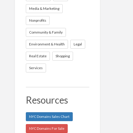
Media & Marketing
Nonprofits
Community & Family
Environment & Health
Legal
Real Estate
Shopping
Services
Resources
NYC Domains Sales Chart
NYC Domains For Sale