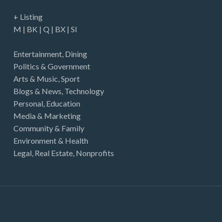
+ Listing
M
|
BK
|
Q
|
BX
|
SI
Entertainment
,
Dining
Politics & Government
Arts & Music
,
Sport
Blogs & News
,
Technology
Personal
,
Education
Media & Marketing
Community & Family
Environment & Health
Legal
,
Real Estate
,
Nonprofits