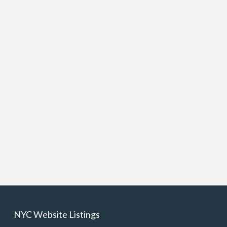
NYC Website Listings