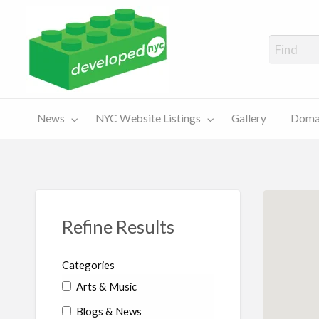
A Showcase of Developed NYC Websites and NYC Domain News
Domains
Sales
ery
News
NYC Website Listings
Gallery
Domai
For Sale
Chart
Refine Results
Categories
Arts & Music
Blogs & News