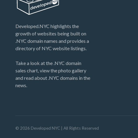
Developed.NYC highlights the
growth of websites being built on
.NYC domain names and provides a
directory of NYC website listings.
Take a look at the .NYC domain
sales chart, view the photo gallery
and read about .NYC domains in the
news.
©
2026
Developed NYC
| All Rights Reserved