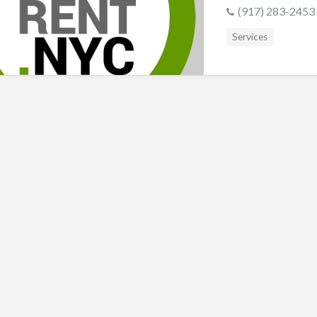
s
(917) 283-2453
Services