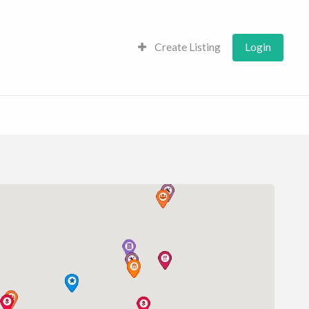
Create Listing
Login