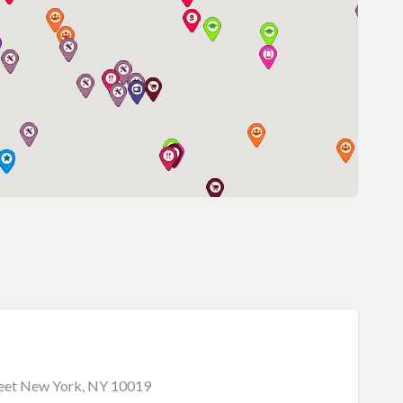
reet New York, NY 10019