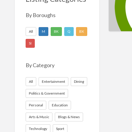
Nonprofit
Sport
By Boroughs
Technology
All
M
BK
Q
BX
SI
By Category
All
Entertainment
Dining
Politics & Government
Personal
Education
Arts & Music
Blogs & News
Technology
Sport